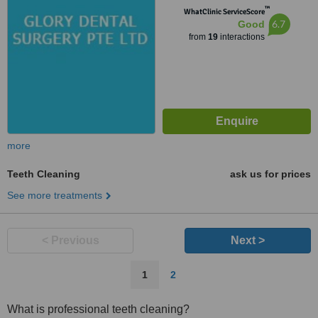
™
WhatClinic ServiceScore
6.7
Good
from
19
interactions
more
Teeth Cleaning
ask us for prices
See more treatments
< Previous
Next >
1
2
What is professional teeth cleaning?