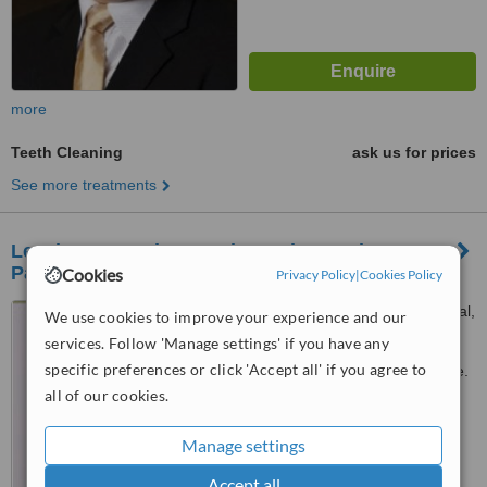
more
Teeth Cleaning
ask us for prices
See more treatments
Le MinT's Parade Dental Practice-Marine
Parade
Cookies
Privacy Policy
|
Cookies Policy
Blk 85 Marine Parade Central,
We use cookies to improve your experience and our
#01-664, Singapore, 440085
services. Follow 'Manage settings' if you have any
specific preferences or click 'Accept all' if you agree to
Customer reviews not available.
all of our cookies.
™
WhatClinic ServiceScore
Manage settings
No score yet
Accept all