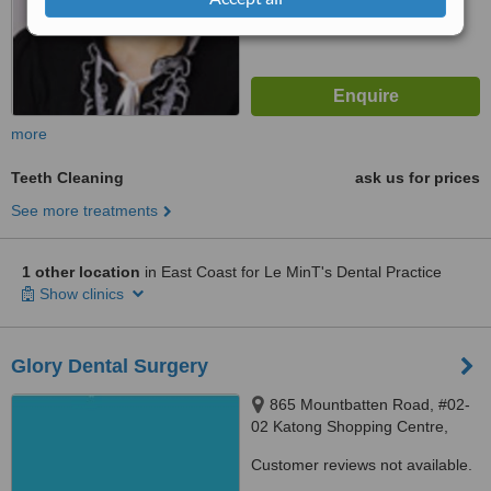
more
Teeth Cleaning
ask us for prices
See more treatments
1 other location
in East Coast for Le MinT's Dental Practice
Show clinics
Glory Dental Surgery
865 Mountbatten Road, #02-
02 Katong Shopping Centre,
Singapore, 437844
Customer reviews not available.