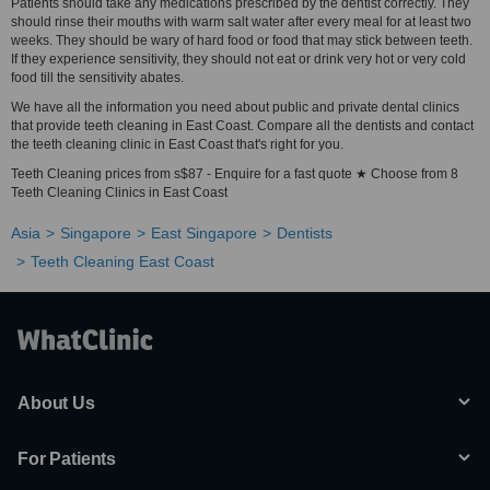
Patients should take any medications prescribed by the dentist correctly. They
should rinse their mouths with warm salt water after every meal for at least two
weeks. They should be wary of hard food or food that may stick between teeth.
If they experience sensitivity, they should not eat or drink very hot or very cold
food till the sensitivity abates.
We have all the information you need about public and private dental clinics
that provide teeth cleaning in East Coast. Compare all the dentists and contact
the teeth cleaning clinic in East Coast that's right for you.
Teeth Cleaning prices from s$87 - Enquire for a fast quote ★ Choose from 8
Teeth Cleaning Clinics in East Coast
Asia
Singapore
East Singapore
Dentists
Teeth Cleaning East Coast
About Us
For Patients