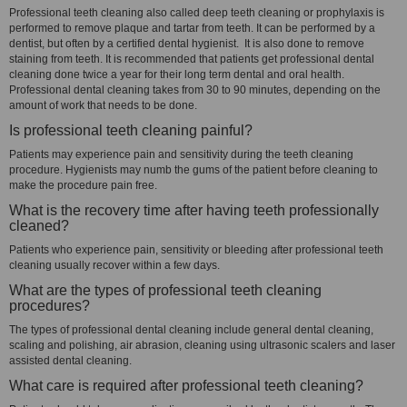
Professional teeth cleaning also called deep teeth cleaning or prophylaxis is
performed to remove plaque and tartar from teeth. It can be performed by a
dentist, but often by a certified dental hygienist. It is also done to remove
staining from teeth. It is recommended that patients get professional dental
cleaning done twice a year for their long term dental and oral health.
Professional dental cleaning takes from 30 to 90 minutes, depending on the
amount of work that needs to be done.
Is professional teeth cleaning painful?
Patients may experience pain and sensitivity during the teeth cleaning
procedure. Hygienists may numb the gums of the patient before cleaning to
make the procedure pain free.
What is the recovery time after having teeth professionally
cleaned?
Patients who experience pain, sensitivity or bleeding after professional teeth
cleaning usually recover within a few days.
What are the types of professional teeth cleaning
procedures?
The types of professional dental cleaning include general dental cleaning,
scaling and polishing, air abrasion, cleaning using ultrasonic scalers and laser
assisted dental cleaning.
What care is required after professional teeth cleaning?