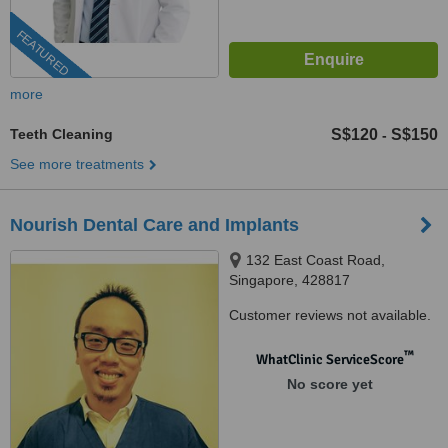
FEATURED
more
Teeth Cleaning
S$120
S$150
-
See more treatments
Nourish Dental Care and Implants
132 East Coast Road,
Singapore, 428817
Customer reviews not available.
™
WhatClinic ServiceScore
No score yet