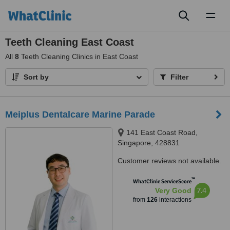
Toggl
naviga
Teeth Cleaning East Coast
All
8
Teeth Cleaning Clinics in East Coast
Sort by
Filter
Meiplus Dentalcare Marine Parade
141 East Coast Road,
Singapore, 428831
Customer reviews not available.
™
WhatClinic ServiceScore
7.4
Very Good
from
126
interactions