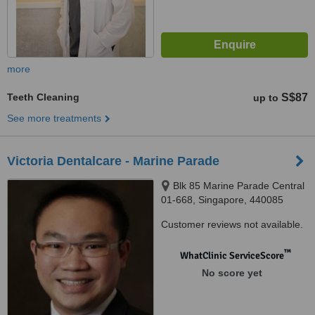
more
Teeth Cleaning
S$87
up to
See more treatments
Victoria Dentalcare - Marine Parade
Blk 85 Marine Parade Central
01-668, Singapore, 440085
Customer reviews not available.
™
WhatClinic ServiceScore
No score yet