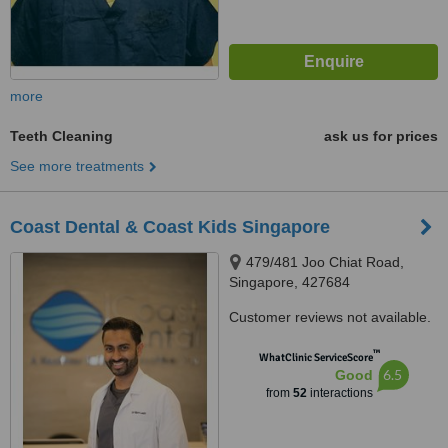
more
Teeth Cleaning
ask us for prices
See more treatments
Coast Dental & Coast Kids Singapore
479/481 Joo Chiat Road,
Singapore, 427684
Customer reviews not available.
™
WhatClinic ServiceScore
6.5
Good
from
52
interactions