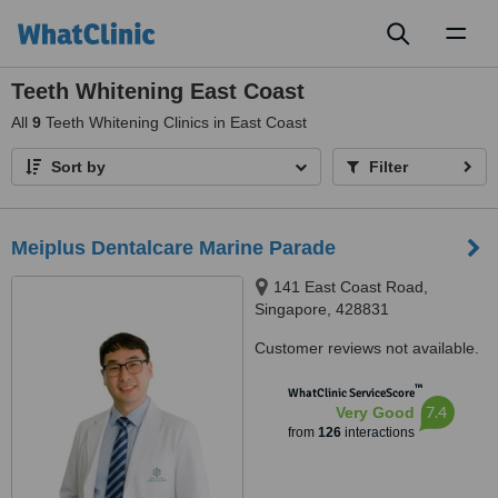
Toggl
naviga
Teeth Whitening East Coast
All
9
Teeth Whitening Clinics in East Coast
Sort by
Filter
Meiplus Dentalcare Marine Parade
141 East Coast Road,
Singapore, 428831
Customer reviews not available.
™
WhatClinic ServiceScore
7.4
Very Good
from
126
interactions