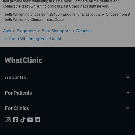
that provide teeth whitening in East Coast. Compare all the dentists and
contact the teeth whitening clinic in East Coast that's right for you.
Teeth Whitening prices from s$450 - Enquire for a fast quote ★ Choose from 9
Teeth Whitening Clinics in East Coast
Asia
Singapore
East Singapore
Dentists
Teeth Whitening East Coast
About Us
For Patients
For Clinics