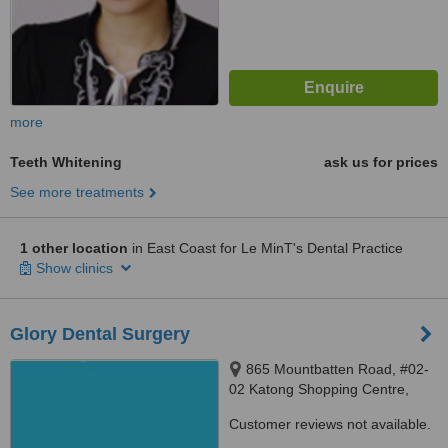
more
Teeth Whitening
ask us for prices
See more treatments
1 other location
in East Coast for Le MinT's Dental Practice
Show clinics
Glory Dental Surgery
865 Mountbatten Road, #02-
02 Katong Shopping Centre,
Singapore, 437844
Customer reviews not available.