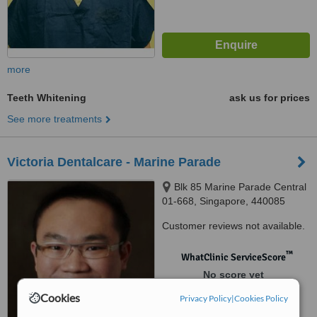
more
Teeth Whitening
ask us for prices
See more treatments
Victoria Dentalcare - Marine Parade
Blk 85 Marine Parade Central
01-668, Singapore, 440085
Customer reviews not available.
™
WhatClinic ServiceScore
No score yet
Cookies
Privacy Policy
|
Cookies Policy