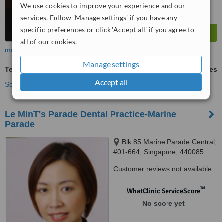
We use cookies to improve your experience and our
services. Follow 'Manage settings' if you have any
specific preferences or click 'Accept all' if you agree to
all of our cookies.
more
Manage settings
Teeth Whitening
ask us for prices
Accept all
See more treatments
Le MinT's Parade Dental Practice-Marine
Parade
Blk 85 Marine Parade Central,
#01-664, Singapore, 440085
Customer reviews not available.
™
WhatClinic ServiceScore
No score yet