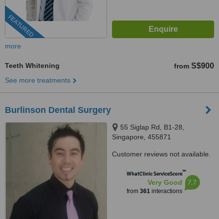
FEATURED
more
Teeth Whitening
S$900
from
See more treatments
Burlinson Dental Surgery
55 Siglap Rd, B1-28,
Singapore, 455871
Customer reviews not available.
™
WhatClinic ServiceScore
7.7
Very Good
from
361
interactions