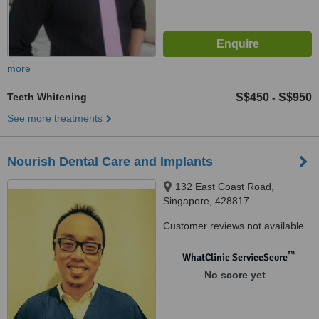
more
Teeth Whitening
S$450
S$950
-
See more treatments
Nourish Dental Care and Implants
132 East Coast Road,
Singapore, 428817
Customer reviews not available.
™
WhatClinic ServiceScore
No score yet