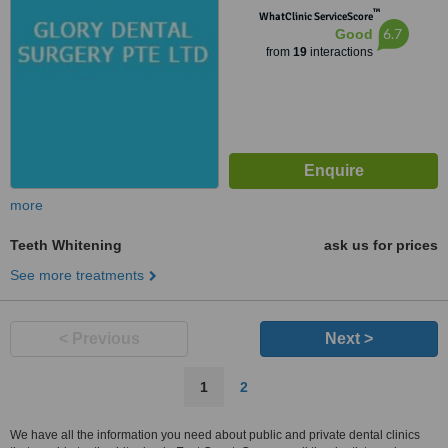
™
WhatClinic ServiceScore
6.7
Good
from
19
interactions
more
Teeth Whitening
ask us for prices
See more treatments
< Previous
Next >
1
2
We have all the information you need about public and private dental clinics