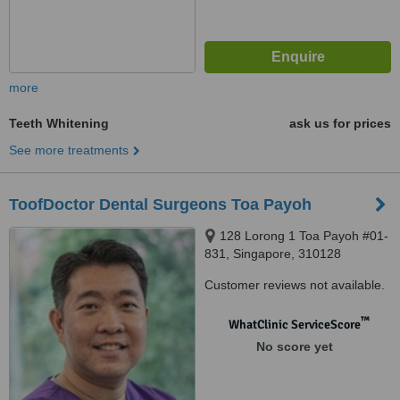
more
Teeth Whitening
ask us for prices
See more treatments
ToofDoctor Dental Surgeons Toa Payoh
128 Lorong 1 Toa Payoh #01-
831, Singapore, 310128
Customer reviews not available.
™
WhatClinic ServiceScore
No score yet