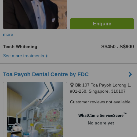
more
Teeth Whitening
S$450
S$900
-
See more treatments
Toa Payoh Dental Centre by FDC
Blk 107 Toa Payoh Lorong 1,
#01-258, Singapore, 310107
Customer reviews not available.
™
WhatClinic ServiceScore
No score yet