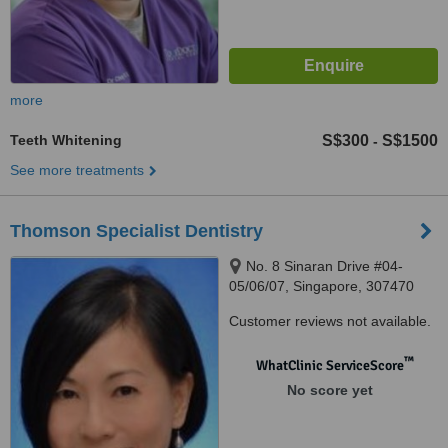
more
Teeth Whitening
S$300
S$1500
-
See more treatments
Thomson Specialist Dentistry
No. 8 Sinaran Drive #04-
05/06/07, Singapore, 307470
Customer reviews not available.
™
WhatClinic ServiceScore
No score yet