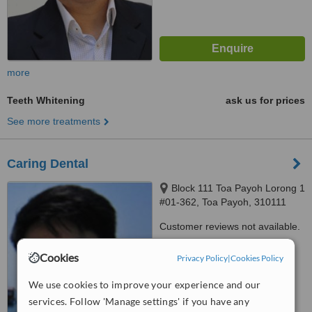
more
Teeth Whitening
ask us for prices
See more treatments
Caring Dental
Block 111 Toa Payoh Lorong 1
#01-362, Toa Payoh, 310111
Customer reviews not available.
™
WhatClinic ServiceScore
Cookies
Privacy Policy
|
Cookies Policy
6.2
Good
from
18
interactions
We use cookies to improve your experience and our
services. Follow 'Manage settings' if you have any