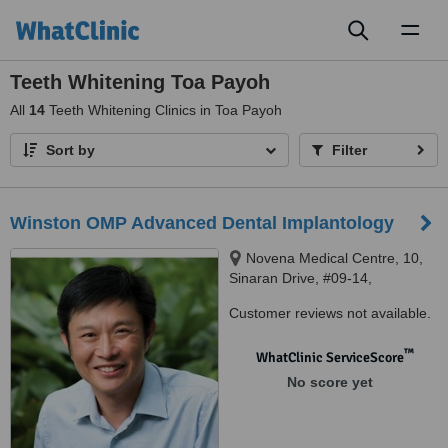
Toggl
naviga
Teeth Whitening Toa Payoh
All
14
Teeth Whitening Clinics in Toa Payoh
Sort by
Filter
Winston OMP Advanced Dental Implantology
Novena Medical Centre, 10,
Sinaran Drive, #09-14,
Singapore 307506, Novena
Customer reviews not available.
Medical Centre, 10, Sinaran
Drive, #09-14, Singapore
™
WhatClinic ServiceScore
307506, Sinaran Drive, 307506
No score yet