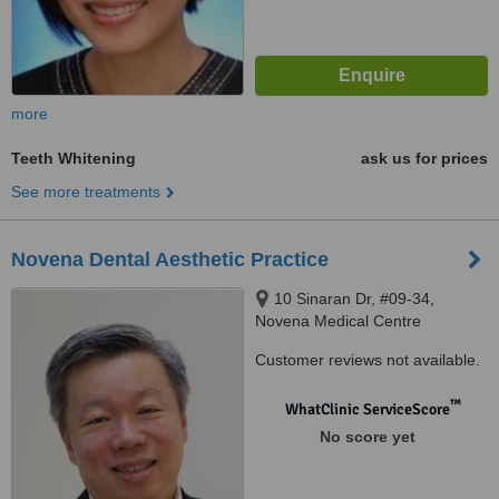
more
Teeth Whitening
ask us for prices
See more treatments
Novena Dental Aesthetic Practice
10 Sinaran Dr, #09-34,
Novena Medical Centre
(Square2), Singapore, 307506
Customer reviews not available.
™
WhatClinic ServiceScore
No score yet