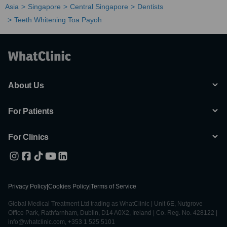
Asia
Singapore
Central Singapore
Dentists
Teeth Whitening Toa Payoh
About Us
For Patients
For Clinics
Privacy Policy
|
Cookies Policy
|
Terms of Service
Global Medical Treatment Ltd trading as WhatClinic | Unit 6E, Nutgrove
Office Park, Rathfarnham, Dublin, D14 A0X2, Ireland | Co. Reg. No. 428122 |
info@whatclinic.com, +353 1 525 5101