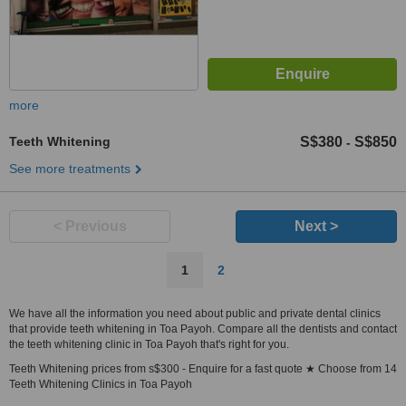
more
Teeth Whitening
S$380
S$850
-
See more treatments
< Previous
Next >
1
2
We have all the information you need about public and private dental clinics
that provide teeth whitening in Toa Payoh. Compare all the dentists and contact
the teeth whitening clinic in Toa Payoh that's right for you.
Teeth Whitening prices from s$300 - Enquire for a fast quote ★ Choose from 14
Teeth Whitening Clinics in Toa Payoh