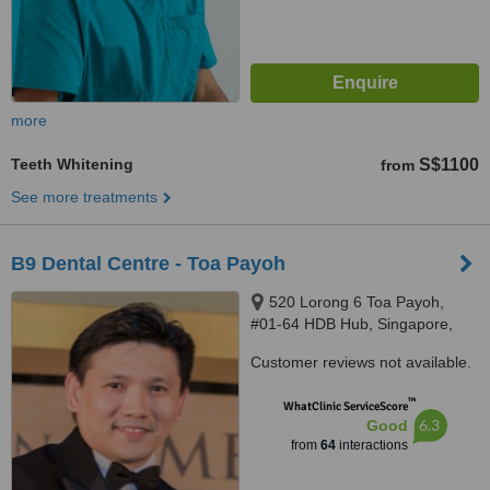
more
Teeth Whitening
S$1100
from
See more treatments
B9 Dental Centre - Toa Payoh
520 Lorong 6 Toa Payoh,
#01-64 HDB Hub, Singapore,
310520
Customer reviews not available.
™
WhatClinic ServiceScore
6.3
Good
from
64
interactions