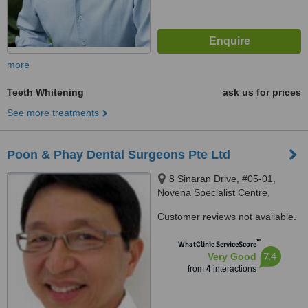
more
Teeth Whitening
ask us for prices
See more treatments
Poon & Phay Dental Surgeons Pte Ltd
8 Sinaran Drive, #05-01,
Novena Specialist Centre,
Singapore, 307470
Customer reviews not available.
™
WhatClinic ServiceScore
7.4
Very Good
from
4
interactions