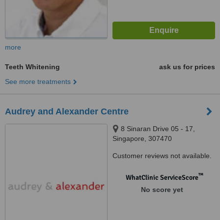
more
Teeth Whitening
ask us for prices
See more treatments
Audrey and Alexander Centre
8 Sinaran Drive 05 - 17,
Singapore, 307470
Customer reviews not available.
™
WhatClinic ServiceScore
No score yet