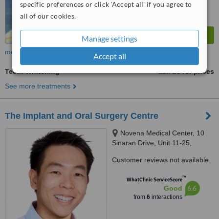
specific preferences or click 'Accept all' if you agree to
all of our cookies.
Manage settings
more
Accept all
Teeth Whitening
ask us for prices
See more treatments
The Implant and Oral Surgery Centre
Novena Medical Center, 10
Sinaran Drive, Unit 11-25,
Singapore, 307506
Customer reviews not available.
™
WhatClinic ServiceScore
6.6
Good
from
6
interactions