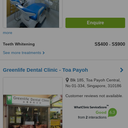
more
Teeth Whitening
S$400
S$900
-
See more treatments
Greenlife Dental Clinic - Toa Payoh
Blk 185, Toa Payoh Central,
No 01-334, Singapore, 310186
Customer reviews not available.
™
WhatClinic ServiceScore
6.3
Good
from
2
interactions