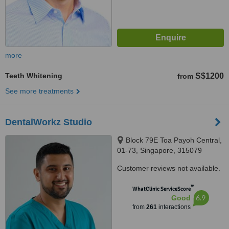
more
Teeth Whitening
S$1200
from
See more treatments
DentalWorkz Studio
Block 79E Toa Payoh Central,
01-73, Singapore, 315079
Customer reviews not available.
™
WhatClinic ServiceScore
6.9
Good
from
261
interactions