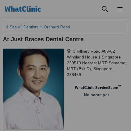
Toggl
naviga
See all
Dentists
in Orchard Road
At Just Braces Dental Centre
3 Killiney Road,#09-02
Winsland House 1 Singapore
239519 Nearest MRT: Somerset
MRT (Exit D)
,
Singapore
,
238459
™
WhatClinic ServiceScore
No score yet