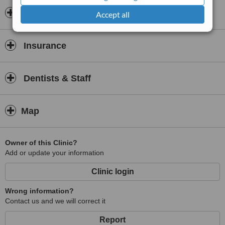
experience.
Opening hours
Accept all
Insurance
Dentists & Staff
Map
Owner of this Clinic?
Add or update your information
Clinic login
Wrong information?
Contact us and we will correct it
Report