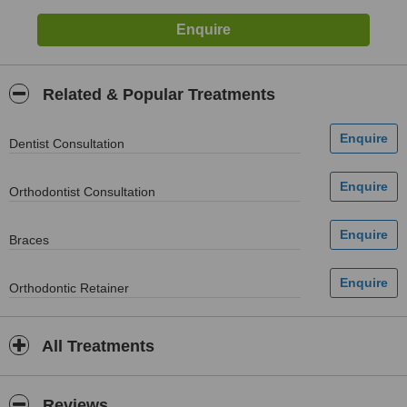
Related & Popular Treatments
Dentist Consultation
Orthodontist Consultation
Braces
Orthodontic Retainer
All Treatments
Reviews