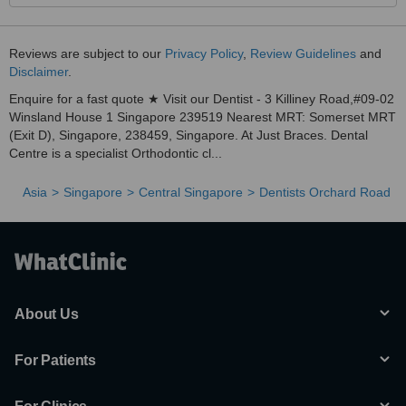
Reviews are subject to our
Privacy Policy
,
Review Guidelines
and
Disclaimer
.
Enquire for a fast quote ★ Visit our Dentist - 3 Killiney Road,#09-02
Winsland House 1 Singapore 239519 Nearest MRT: Somerset MRT
(Exit D), Singapore, 238459, Singapore. At Just Braces. Dental
Centre is a specialist Orthodontic cl...
Asia
Singapore
Central Singapore
Dentists Orchard Road
About Us
For Patients