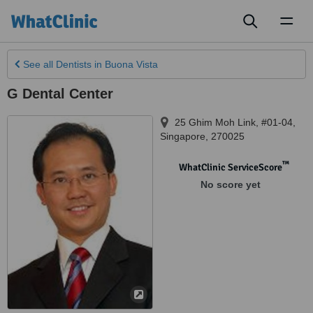
Toggl
naviga
See all
Dentists
in Buona Vista
G Dental Center
25 Ghim Moh Link, #01-04
,
Singapore
,
270025
™
WhatClinic ServiceScore
No score yet