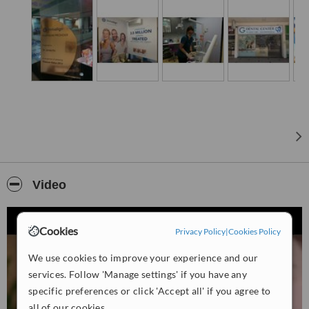
presentations of your teeth and gums, we’ll be sure you understand
each dental treatment and procedure.
We are equipped with the most advanced CBCT machine as well
as the latest iTero which can get your Impression done within
minutes, no more gagging on messy molds with the traditional
impression technique.
We are a dental practice devoted to restoring and enhancing the
natural beauty of your smile using conservative, state-of-the-art
procedures that will result in beautiful, long lasting smiles!
For more details please contact us directly.
Video
Cookies
Privacy Policy
|
Cookies Policy
We use cookies to improve your experience and our
services. Follow 'Manage settings' if you have any
specific preferences or click 'Accept all' if you agree to
all of our cookies.