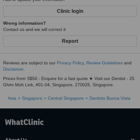
Clinic login
Wrong information?
Contact us and we will correct it
Report
Reviews are subject to our
Privacy Policy
,
Review Guidelines
and
Disclaimer
.
Prices from S$50 - Enquire for a fast quote ★ Visit our Dentist - 25
Ghim Moh Link, #01-04, Singapore, 270025, Singapore.
Asia
Singapore
Central Singapore
Dentists Buona Vista