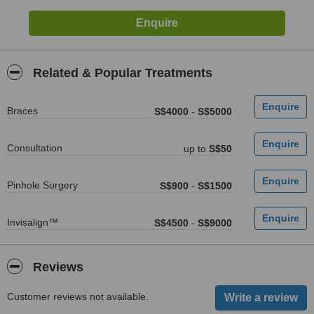
Related & Popular Treatments
Braces
S$4000
-
S$5000
Consultation
up to
S$50
Pinhole Surgery
S$900
-
S$1500
Invisalign™
S$4500
-
S$9000
Reviews
Customer reviews not available.