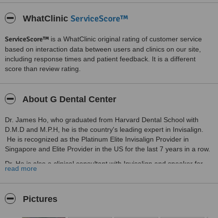
ServiceScore™
WhatClinic
ServiceScore™
is a WhatClinic original rating of customer service
based on interaction data between users and clinics on our site,
including response times and patient feedback. It is a different
score than review rating.
About G Dental Center
Dr. James Ho, who graduated from Harvard Dental School with
D.M.D and M.P.H, he is the country's leading expert in Invisalign.
He is recognized as the Platinum Elite Invisalign Provider in
Singapore and Elite Provider in the US for the last 7 years in a row.
Dr. Ho is also a clinical consultant with Invisalign and speaker for
read more
Invisalign South East Asia. He and his team stay current with the
latest advancements in orthodontics.
In G Dental Center, we treat every single patient with personal
Pictures
attention, to get you the quality dental care you deserve. From
simple educational presentations to instant, digital X-ray graphic