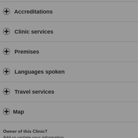
Accreditations
Clinic services
Premises
Languages spoken
Travel services
Map
Owner of this Clinic?
Add or update your information