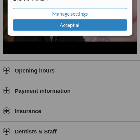
Manage settings
Accept all
Opening hours
Payment information
Insurance
Dentists & Staff