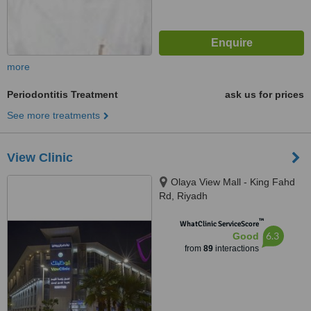
more
Periodontitis Treatment
ask us for prices
See more treatments
View Clinic
Olaya View Mall - King Fahd
Rd, Riyadh
™
WhatClinic ServiceScore
6.3
Good
from
89
interactions