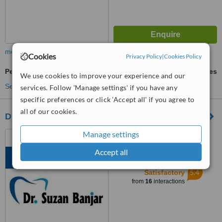
more
Cookies
Privacy Policy
|
Cookies Policy
Periodontitis Treatment
ask us for prices
We use cookies to improve your experience and our
See more treatments
services. Follow 'Manage settings' if you have any
specific preferences or click 'Accept all' if you agree to
all of our cookies.
Dr. Suzan Banjar
Manage settings
Nahdat Al-Ghad Street, Al
Rawdhah, Jeddah
Accept all
™
WhatClinic ServiceScore
5.4
Satisfactory
from
16
interactions