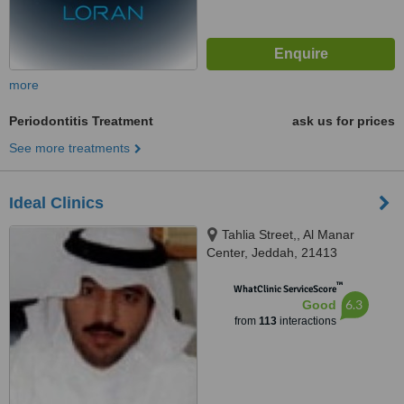
more
Periodontitis Treatment
ask us for prices
See more treatments
Ideal Clinics
Tahlia Street,, Al Manar
Center, Jeddah, 21413
™
WhatClinic ServiceScore
6.3
Good
from
113
interactions