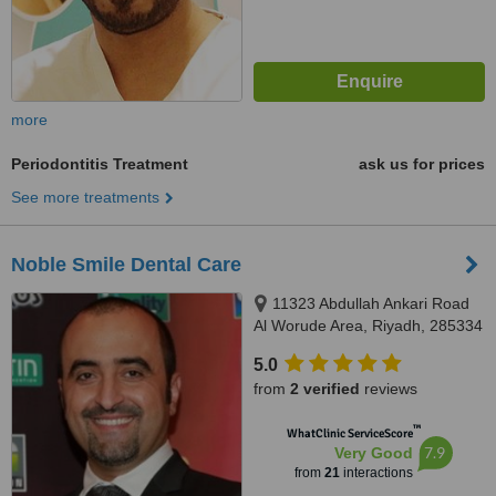
more
Periodontitis Treatment
ask us for prices
See more treatments
Noble Smile Dental Care
11323 Abdullah Ankari Road
Al Worude Area, Riyadh, 285334
5.0
from
2 verified
reviews
™
WhatClinic ServiceScore
7.9
Very Good
from
21
interactions