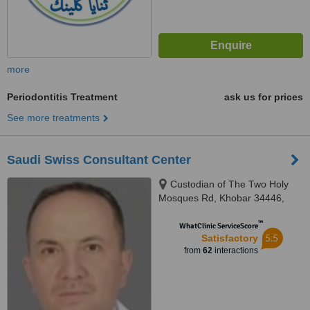
more
Periodontitis Treatment
ask us for prices
See more treatments
Saudi Swiss Consultant Center
Custodian of The Two Holy
Mosques Rd, Khobar 34446,
Khobar
™
WhatClinic ServiceScore
5.5
Satisfactory
from
62
interactions