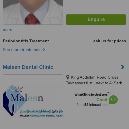
more
Periodontitis Treatment
ask us for prices
See more treatments
Maleen Dental Clinic
King Abdullah Road Cross
Takhassussi st., next to Al Sarh
tourism agency, Riyadh, 11557
™
WhatClinic ServiceScore
6.2
Good
from
58
interactions