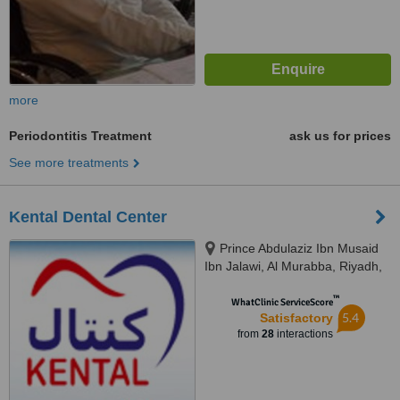
more
Periodontitis Treatment
ask us for prices
See more treatments
Kental Dental Center
Prince Abdulaziz Ibn Musaid
Ibn Jalawi, Al Murabba, Riyadh,
11311
™
WhatClinic ServiceScore
5.4
Satisfactory
from
28
interactions