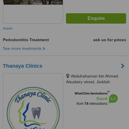
more
Periodontitis Treatment
ask us for prices
See more treatments
Thanaya Clinics
Abdulrahaman bin Ahmad
Alsudairy street, Jeddah
™
WhatClinic ServiceScore
6.2
Good
from
74
interactions