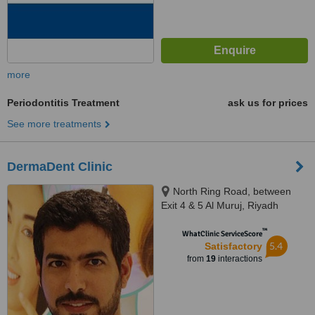
more
Periodontitis Treatment
ask us for prices
See more treatments
DermaDent Clinic
North Ring Road, between
Exit 4 & 5 Al Muruj, Riyadh
™
WhatClinic ServiceScore
5.4
Satisfactory
from
19
interactions