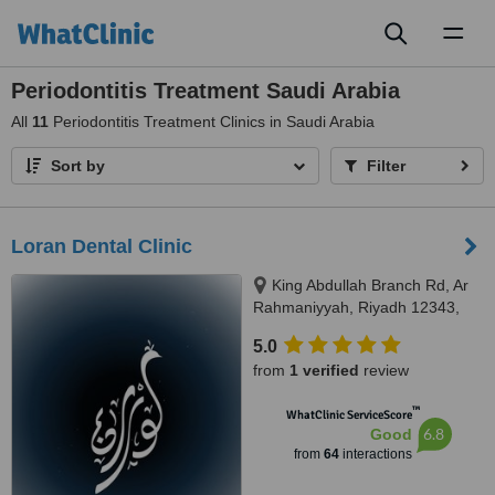
Toggl
naviga
Periodontitis Treatment Saudi Arabia
All
11
Periodontitis Treatment Clinics in Saudi Arabia
Sort by
Filter
Loran Dental Clinic
King Abdullah Branch Rd, Ar
Rahmaniyyah, Riyadh 12343,
Riyadh
5.0
from
1 verified
review
™
WhatClinic ServiceScore
6.8
Good
from
64
interactions