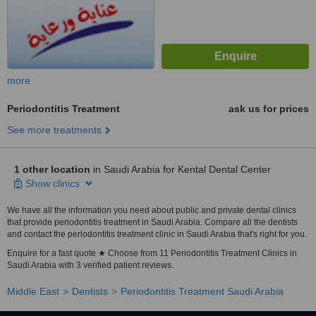
more
Periodontitis Treatment
ask us for prices
See more treatments
1 other location
in Saudi Arabia for Kental Dental Center
Show clinics
We have all the information you need about public and private dental clinics
that provide periodontitis treatment in Saudi Arabia. Compare all the dentists
and contact the periodontitis treatment clinic in Saudi Arabia that's right for you.
Enquire for a fast quote ★ Choose from 11 Periodontitis Treatment Clinics in
Saudi Arabia with 3 verified patient reviews.
Middle East
Dentists
Periodontitis Treatment Saudi Arabia