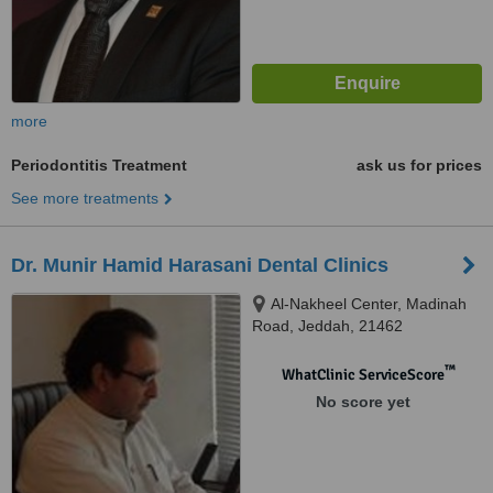
more
Periodontitis Treatment
ask us for prices
See more treatments
Dr. Munir Hamid Harasani Dental Clinics
Al-Nakheel Center, Madinah
Road, Jeddah, 21462
™
WhatClinic ServiceScore
No score yet