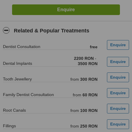
Related & Popular Treatments
Dentist Consultation
free
2200 RON
-
Dental Implants
3500 RON
Tooth Jewellery
from
300 RON
Family Dentist Consultation
from
60 RON
Root Canals
from
100 RON
Fillings
from
250 RON