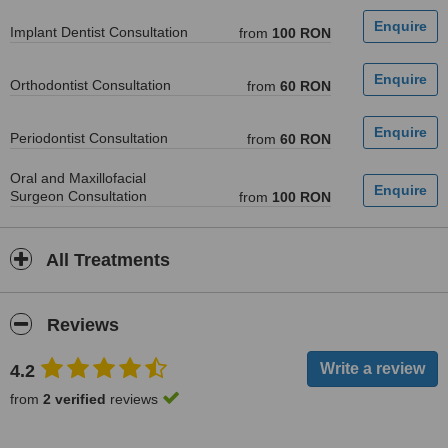
Implant Dentist Consultation
from
100 RON
Orthodontist Consultation
from
60 RON
Periodontist Consultation
from
60 RON
Oral and Maxillofacial
Surgeon Consultation
from
100 RON
All Treatments
Reviews
4.2
from
2 verified
reviews