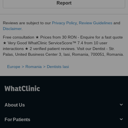
Report
Reviews are subject to our
Privacy Policy
,
Review Guidelines
and
Disclaimer
.
Free consultation ★ Prices from 30 RON - Enquire for a fast quote
★ Very Good WhatClinic ServiceScore™ 7.4 from 10 user
interactions ★ 2 verified patient reviews. Visit our Dentist - Str.
Palas, United Business Center 3, Iasi, Romania, 700051, Romania.
Europe
Romania
Dentists Iasi
About Us
For Patients