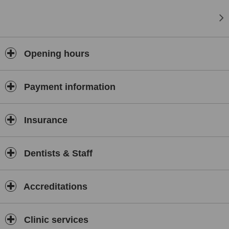
Opening hours
Payment information
Insurance
Dentists & Staff
Accreditations
Clinic services