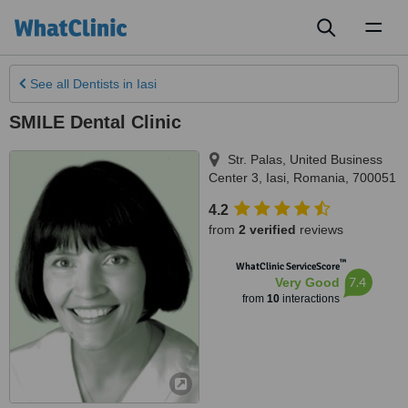
Toggl
naviga
See all
Dentists
in Iasi
SMILE Dental Clinic
Str. Palas, United Business
Center 3
,
Iasi
,
Romania
,
700051
4.2
from
2 verified
reviews
™
WhatClinic ServiceScore
7.4
Very Good
from
10
interactions