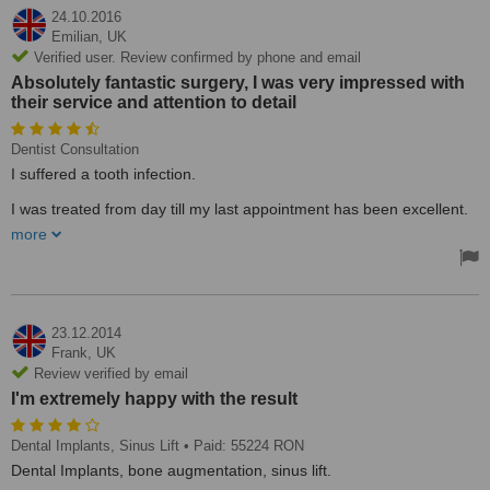
24.10.2016
Emilian,
UK
Verified user. Review confirmed by phone and email
Absolutely fantastic surgery, I was very impressed with
their service and attention to detail
Dentist Consultation
I suffered a tooth infection.
I was treated from day till my last appointment has been excellent.
Looking forward to go back soon .Thank you to all the team and
more
specially to D-na Dr Baltag.
Treated by: Dr Baltag
23.12.2014
Frank,
UK
Review verified by email
I'm extremely happy with the result
Dental Implants, Sinus Lift
• Paid: 55224 RON
Dental Implants, bone augmentation, sinus lift.