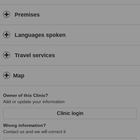
Premises
Languages spoken
Travel services
Map
Owner of this Clinic?
Add or update your information
Clinic login
Wrong information?
Contact us and we will correct it