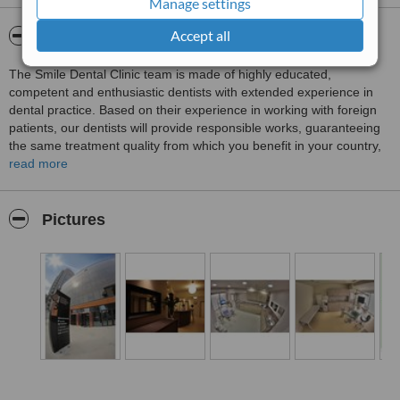
Manage settings
Treated by: Dr Baltag and Monica
Accept all
About SMILE Dental Clinic
The Smile Dental Clinic team is made of highly educated,
competent and enthusiastic dentists with extended experience in
dental practice. Based on their experience in working with foreign
patients, our dentists will provide responsible works, guaranteeing
the same treatment quality from which you benefit in your country,
but for much lower prices. The dental offices of Smile Dental Clinic
read more
are equipped with modern state-of-the-art and highly efficient
dental medical equipment. Besides the highest standard
equipment, our clinic uses for your treatment state-of-the-art dental
Pictures
materials supported by conformity certificates. Our purpose is to
restore your healthy smile on a long term, for a fair price.