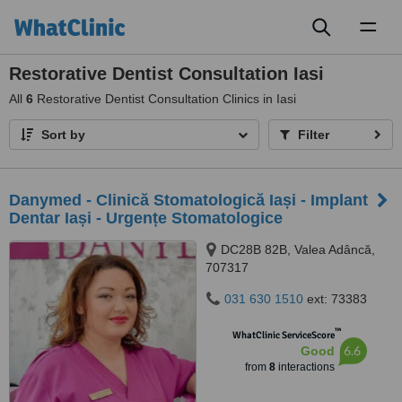
Toggl
naviga
Restorative Dentist Consultation Iasi
All
6
Restorative Dentist Consultation Clinics in Iasi
Sort by
Filter
Danymed - Clinică Stomatologică Iași - Implant
Dentar Iași - Urgențe Stomatologice
DC28B 82B, Valea Adâncă,
707317
031 630 1510
ext: 73383
™
WhatClinic ServiceScore
6.6
Good
from
8
interactions