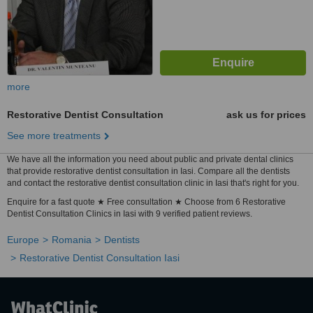
more
Restorative Dentist Consultation
ask us for prices
See more treatments
We have all the information you need about public and private dental clinics
that provide restorative dentist consultation in Iasi. Compare all the dentists
and contact the restorative dentist consultation clinic in Iasi that's right for you.
Enquire for a fast quote ★ Free consultation ★ Choose from 6 Restorative
Dentist Consultation Clinics in Iasi with 9 verified patient reviews.
Europe
Romania
Dentists
Restorative Dentist Consultation Iasi