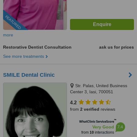
FEATURED
more
Restorative Dentist Consultation
ask us for prices
See more treatments
SMILE Dental Clinic
Str. Palas, United Business
Center 3, Iasi, 700051
4.2
from
2 verified
reviews
™
WhatClinic ServiceScore
7.4
Very Good
from
10
interactions