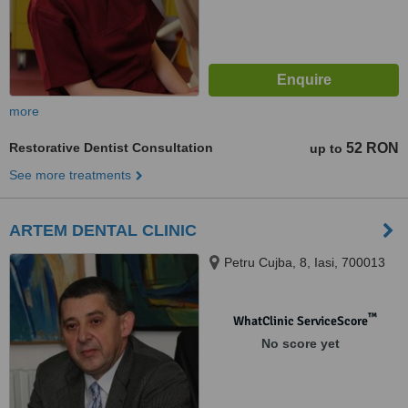
more
Restorative Dentist Consultation
52 RON
up to
See more treatments
ARTEM DENTAL CLINIC
Petru Cujba, 8, Iasi, 700013
™
WhatClinic ServiceScore
No score yet