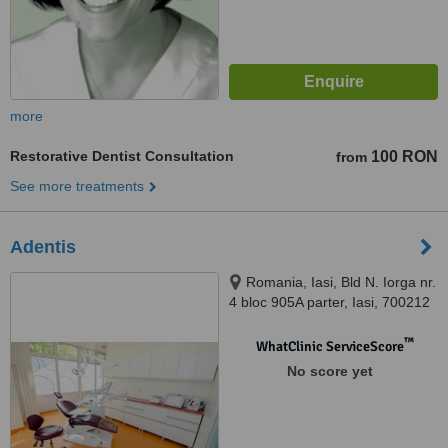
more
Restorative Dentist Consultation
100 RON
from
See more treatments
Adentis
Romania, Iasi, Bld N. Iorga nr.
4 bloc 905A parter, Iasi, 700212
™
WhatClinic ServiceScore
No score yet