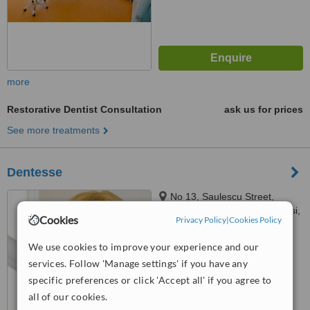
more
Restorative Dentist Consultation
ask us for prices
See more treatments
Dentesse
No 13, Saulescu Street,
Terramold Business Center, Iasi,
Cookies
Privacy Policy
|
Cookies Policy
700010
4.9
We use cookies to improve your experience and our
from
4 verified
reviews
services. Follow 'Manage settings' if you have any
™
WhatClinic ServiceScore
specific preferences or click 'Accept all' if you agree to
6.6
Good
all of our cookies.
from
26
interactions