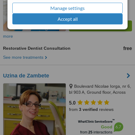
Manage settings
Accept all
more
Restorative Dentist Consultation
free
See more treatments
Uzina de Zambete
Boulevard Nicolae Iorga, nr 6,
bl 903 A, Ground floor, Across
the street from the Customs
5.0
building, tower building in the
from
3 verified
reviews
middle, ground floor, Iasi,
700212
™
WhatClinic ServiceScore
6.7
Good
from
25
interactions