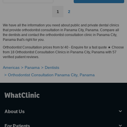
1
2
We have all the information you need about public and private dental clinics
that provide orthodontist consultation in Panama City, Panama. Compare all
the dentists and contact the orthodontist consultation clinic in Panama City,
Panama that's right for you.
Orthodontist Consultation prices from b/.40 - Enquire for a fast quote ★ Choose
from 18 Orthodontist Consultation Clinics in Panama City, Panama with 57
verified patient reviews.
Americas
Panama
Dentists
Orthodontist Consultation Panama City, Panama
About Us
For Patients