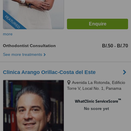
FEATURED
more
Orthodontist Consultation
B/.50
B/.70
-
See more treatments
Clinica Arango Orillac-Costa del Este
Avenida La Rotonda, Edificio
Torre V, Local No. 1, Panama
™
WhatClinic ServiceScore
No score yet