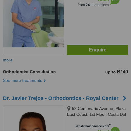
from
24
interactions
more
Orthodontist Consultation
B/.40
up to
See more treatments
Dr. Javier Trejos - Orthodontics - Royal Center
53 Centenario Avenue, Plaza
East Coast, 1st Floor, Costa Del
Este
™
WhatClinic ServiceScore