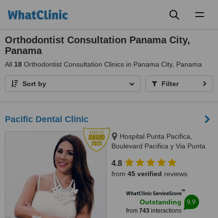
Toggl
naviga
Orthodontist Consultation Panama City,
Panama
All
18
Orthodontist Consultation Clinics in Panama City, Panama
Sort by
Filter
Pacific Dental Clinic
Hospital Punta Pacifica,
Boulevard Pacifica y Via Punta
Darien, Panama City
4.8
from
45 verified
reviews
™
WhatClinic ServiceScore
9.9
Outstanding
from
743
interactions