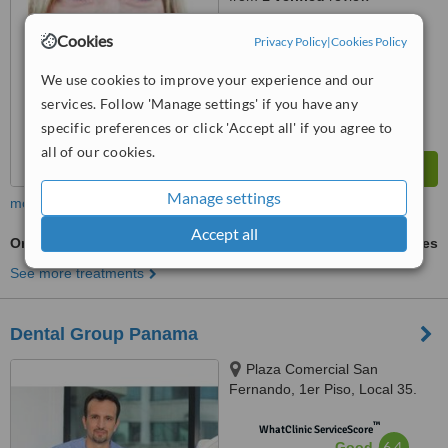
™
WhatClinic ServiceScore
Cookies
Privacy Policy
|
Cookies Policy
6.1
Good
from
13
interactions
We use cookies to improve your experience and our
services. Follow 'Manage settings' if you have any
specific preferences or click 'Accept all' if you agree to
all of our cookies.
Manage settings
more
Accept all
Orthodontist Consultation
ask us for prices
See more treatments
Dental Group Panama
Plaza Comercial San
Fernando, 1er Piso, Local 35.
Via España., panama
™
WhatClinic ServiceScore
6.4
Good