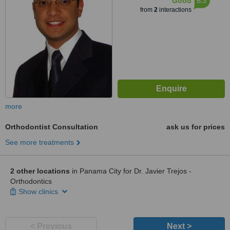
6.3
Good
from
2
interactions
more
Orthodontist Consultation
ask us for prices
See more treatments
2 other locations
in Panama City for Dr. Javier Trejos -
Orthodontics
Show clinics
< Previous
Next >