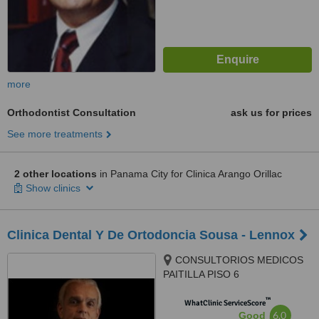
more
Orthodontist Consultation
ask us for prices
See more treatments
2 other locations
in Panama City for Clinica Arango Orillac
Show clinics
Clinica Dental Y De Ortodoncia Sousa - Lennox
CONSULTORIOS MEDICOS
PAITILLA PISO 6
CONSULTORIO 620, AL
™
FRENTE DE HOSPITAL
WhatClinic ServiceScore
6.0
Good
PAITILLA, PANAMA, 507