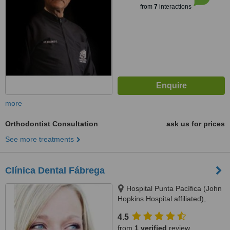
from
7
interactions
more
Orthodontist Consultation
ask us for prices
See more treatments
Clínica Dental Fábrega
Hospital Punta Pacífica (John
Hopkins Hospital affiliated),
Consultorio Planta Baja, Panama
4.5
City
from
1 verified
review