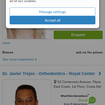
all of our cookies.
™
WhatClinic ServiceScore
6.1
Good
Manage settings
from
13
interactions
Accept all
more
Braces
ask us for prices
See more treatments
Dr. Javier Trejos - Orthodontics - Royal Center
53 Centenario Avenue, Plaza
East Coast, 1st Floor, Costa Del
Este
™
WhatClinic ServiceScore
6.3
Good
from
2
interactions