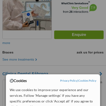
™
WhatClinic ServiceScore
7.9
Very Good
from
26
interactions
more
Braces
ask us for prices
See more treatments
Clínica Dental Fábrega
Cookies
Privacy Policy
|
Cookies Policy
Hospital Punta Pacífica (John
Hopkins Hospital affiliated),
We use cookies to improve your experience and our
Consultorio Planta Baja, Panama
4.5
services. Follow 'Manage settings' if you have any
City
from
1 verified
review
specific preferences or click 'Accept all' if you agree to