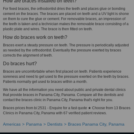
How are braces installed on teeth?
For fixed braces, the orthodontist dries the teeth and places glue or bonding
cement on the braces. The braces are placed on teeth and a UV light is shone
on them to cure the glue or cement. For removable braces, an impression of
the teeth is taken and a technician makes the removable brace consisting of a
plastic plate and wires. The brace is then fitted on teeth.
How do braces work on teeth?
Braces exert a steady pressure on teeth. The pressure is periodically adjusted
as needed by the orthodontist. Eventually the pressure exerted by braces
corrects the alignment of teeth.
Do braces hurt?
Braces are uncomfortable when first placed on teeth. Patients experience
soreness and need to get used to the pressure exerted on the teeth by braces.
Patients normally get used to braces within a month.
We have all the information you need about public and private dental clinics
that provide braces in Panama City, Panama. Compare all the dentists and
contact the braces clinic in Panama City, Panama that's right for you.
Braces prices from b/.2531 - Enquire for a fast quote ★ Choose from 13 Braces
Clinics in Panama City, Panama with 67 verified patient reviews.
Americas
Panama
Dentists
Braces Panama City, Panama