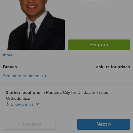
more
Braces
ask us for prices
See more treatments
2 other locations
in Panama City for Dr. Javier Trejos -
Orthodontics
Show clinics
< Previous
Next >