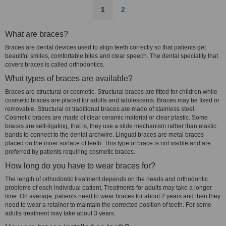
1
2
What are braces?
Braces are dental devices used to align teeth correctly so that patients get
beautiful smiles, comfortable bites and clear speech. The dental speciality that
covers braces is called orthodontics.
What types of braces are available?
Braces are structural or cosmetic. Structural braces are fitted for children while
cosmetic braces are placed for adults and adolescents. Braces may be fixed or
removable. Structural or traditional braces are made of stainless steel.
Cosmetic braces are made of clear ceramic material or clear plastic. Some
braces are self-ligating, that is, they use a slide mechanism rather than elastic
bands to connect to the dental archwire. Lingual braces are metal braces
placed on the inner surface of teeth. This type of brace is not visible and are
preferred by patients requiring cosmetic braces.
How long do you have to wear braces for?
The length of orthodontic treatment depends on the needs and orthodontic
problems of each individual patient. Treatments for adults may take a longer
time. On average, patients need to wear braces for about 2 years and then they
need to wear a retainer to maintain the corrected position of teeth. For some
adults treatment may take about 3 years.