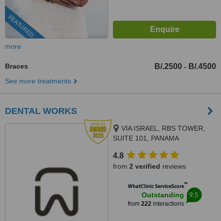
FEATURED
more
Braces
B/.2500
B/.4500
-
See more treatments
DENTAL WORKS
VIA ISRAEL, RBS TOWER,
SUITE 101, PANAMA
4.8
from
2 verified
reviews
™
WhatClinic ServiceScore
9.5
Outstanding
from
222
interactions