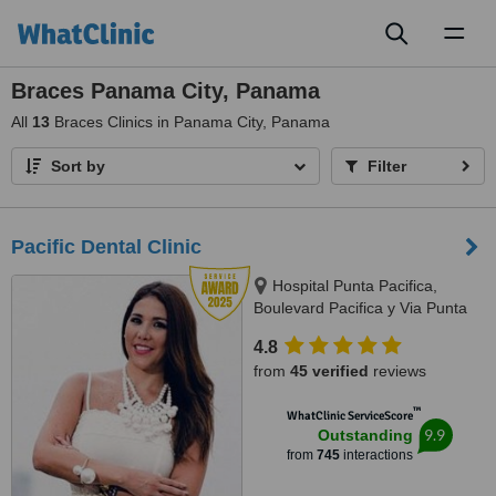
Toggl
naviga
Braces Panama City, Panama
All
13
Braces Clinics in Panama City, Panama
Sort by
Filter
Pacific Dental Clinic
Hospital Punta Pacifica,
Boulevard Pacifica y Via Punta
Darien, Panama City
4.8
from
45 verified
reviews
™
WhatClinic ServiceScore
9.9
Outstanding
from
745
interactions