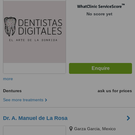
™
WhatClinic ServiceScore
No score yet
more
Dentures
ask us for prices
See more treatments
Dr. A. Manuel de La Rosa
Garza Garcia, Mexico