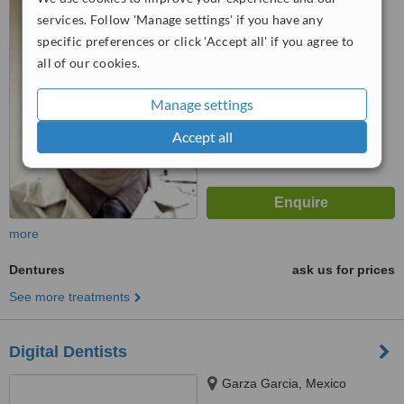
™
WhatClinic ServiceScore
services. Follow 'Manage settings' if you have any
No score yet
specific preferences or click 'Accept all' if you agree to
all of our cookies.
Manage settings
Accept all
more
Dentures
ask us for prices
See more treatments
Digital Dentists
Garza Garcia, Mexico