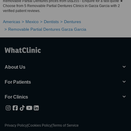
Removable Partial Dentures prices from us$355 - Enquire for a fast quote ★
Choose from 5 Removable Partial Dentures Clinics in Garza Garcia with 2
verified patient reviews.
Americas
Mexico
Dentists
Dentures
Removable Partial Dentures Garza Garcia
About Us
For Patients
For Clinics
Privacy Policy
|
Cookies Policy
|
Terms of Service