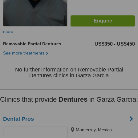
more
Removable Partial Dentures
US$350
US$450
-
See more treatments
No further information on Removable Partial
Dentures clinics in Garza Garcia
Clinics that provide
Dentures
in Garza Garcia:
Dental Pros
Monterrey, Mexico