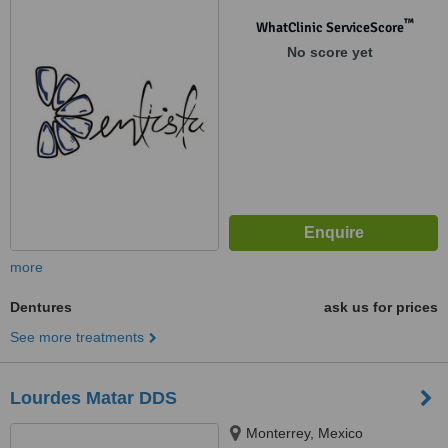
™
WhatClinic ServiceScore
No score yet
more
Dentures
ask us for prices
See more treatments
Lourdes Matar DDS
Monterrey, Mexico