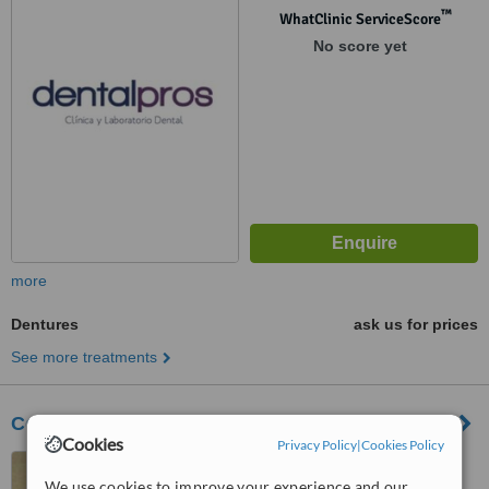
™
WhatClinic ServiceScore
No score yet
more
Dentures
ask us for prices
See more treatments
Centro Médico Dental Tecnológico
Cookies
Privacy Policy
|
Cookies Policy
Monterrey, Mexico
We use cookies to improve your experience and our