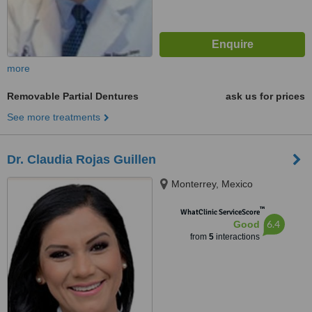
more
Removable Partial Dentures
ask us for prices
See more treatments
Dr. Claudia Rojas Guillen
Monterrey, Mexico
™
WhatClinic ServiceScore
6.4
Good
from
5
interactions