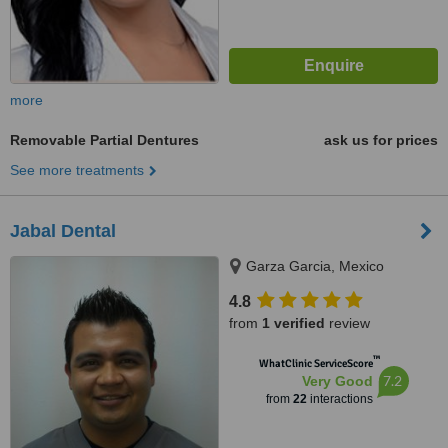
more
Removable Partial Dentures
ask us for prices
See more treatments
Jabal Dental
Garza Garcia, Mexico
4.8
from
1 verified
review
™
WhatClinic ServiceScore
7.2
Very Good
from
22
interactions