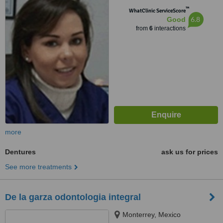
™
WhatClinic ServiceScore
6.8
Good
from
6
interactions
more
Dentures
ask us for prices
See more treatments
De la garza odontologia integral
Monterrey, Mexico