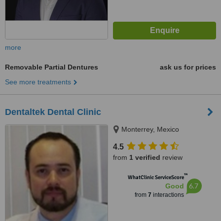
more
Removable Partial Dentures
ask us for prices
See more treatments
Dentaltek Dental Clinic
Monterrey, Mexico
4.5
from
1 verified
review
™
WhatClinic ServiceScore
6.7
Good
from
7
interactions