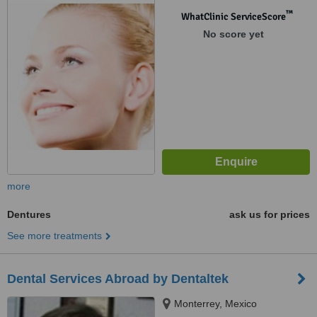
™
WhatClinic ServiceScore
No score yet
more
Dentures
ask us for prices
See more treatments
Dental Services Abroad by Dentaltek
Monterrey, Mexico