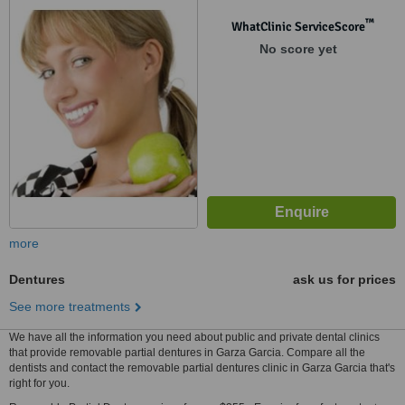
™
WhatClinic ServiceScore
No score yet
more
Dentures
ask us for prices
See more treatments
We have all the information you need about public and private dental clinics
that provide removable partial dentures in Garza Garcia. Compare all the
dentists and contact the removable partial dentures clinic in Garza Garcia that's
right for you.