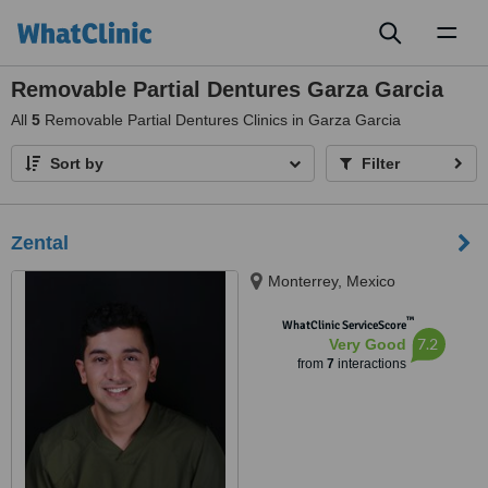
Toggl
naviga
Removable Partial Dentures Garza Garcia
All
5
Removable Partial Dentures Clinics in Garza Garcia
Sort by
Filter
Zental
Monterrey, Mexico
™
WhatClinic ServiceScore
7.2
Very Good
from
7
interactions