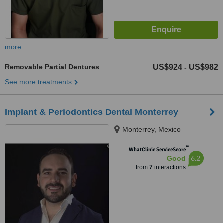
more
Removable Partial Dentures
US$924
US$982
-
See more treatments
Implant & Periodontics Dental Monterrey
Monterrey, Mexico
™
WhatClinic ServiceScore
6.2
Good
from
7
interactions