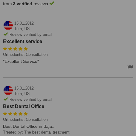
from
3 verified
reviews
15.01.2012
Tom,
US
Review verified by email
Excellent service
Orthodontist Consultation
"Excellent Service"
15.01.2012
Tom,
US
Review verified by email
Best Dental Office
Orthodontist Consultation
Best Dental Office in Baja...
Treated by: The best dental treatment