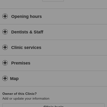
Opening hours
Dentists & Staff
Clinic services
Premises
Map
Owner of this Clinic?
Add or update your information