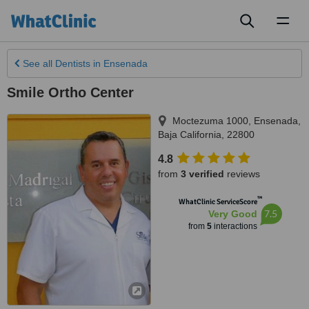
Toggl
naviga
See all
Dentists
in Ensenada
Smile Ortho Center
Moctezuma 1000
,
Ensenada
,
Baja California
,
22800
4.8
from
3 verified
reviews
™
WhatClinic ServiceScore
7.5
Very Good
from
5
interactions