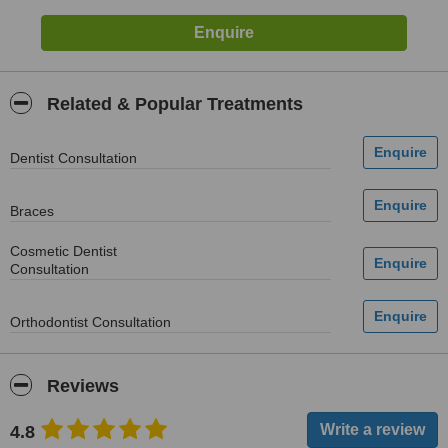
Related & Popular Treatments
Dentist Consultation
Braces
Cosmetic Dentist
Consultation
Orthodontist Consultation
Reviews
4.8