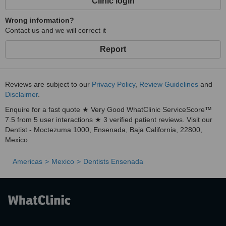
Clinic login
Wrong information?
Contact us and we will correct it
Report
Reviews are subject to our
Privacy Policy
,
Review Guidelines
and
Disclaimer
.
Enquire for a fast quote ★ Very Good WhatClinic ServiceScore™
7.5 from 5 user interactions ★ 3 verified patient reviews. Visit our
Dentist - Moctezuma 1000, Ensenada, Baja California, 22800,
Mexico.
Americas
Mexico
Dentists Ensenada