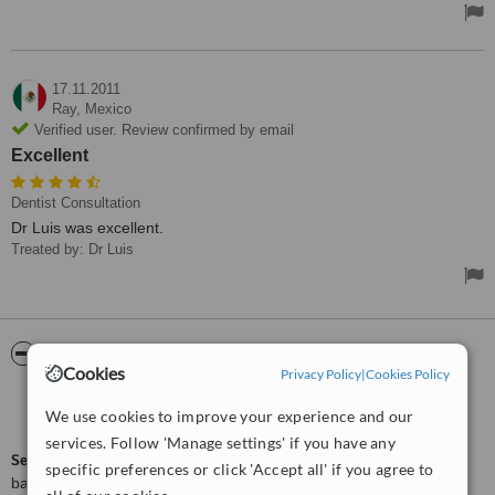
17.11.2011
Ray,
Mexico
Verified user. Review confirmed by email
Excellent
Dentist Consultation
Dr Luis was excellent.
Treated by: Dr Luis
ServiceScore™
WhatClinic
Cookies
Privacy Policy
|
Cookies Policy
Very Good
7.5
We use cookies to improve your experience and our
from
5
interactions
services. Follow 'Manage settings' if you have any
ServiceScore™
is a WhatClinic original rating of customer service
specific preferences or click 'Accept all' if you agree to
based on interaction data between users and clinics on our site,