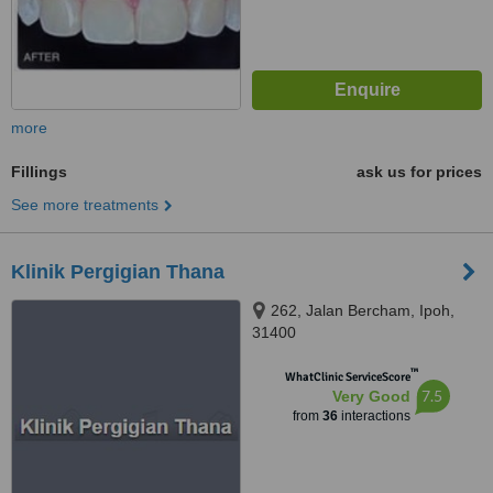
more
Fillings
ask us for prices
See more treatments
Klinik Pergigian Thana
262, Jalan Bercham, Ipoh,
31400
™
WhatClinic ServiceScore
7.5
Very Good
from
36
interactions