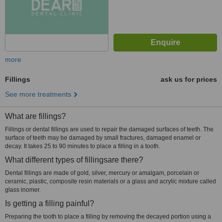
more
Fillings
ask us for prices
See more treatments
What are fillings?
Fillings or dental fillings are used to repair the damaged surfaces of teeth. The
surface of teeth may be damaged by small fractures, damaged enamel or
decay. It takes 25 to 90 minutes to place a filling in a tooth.
What different types of fillingsare there?
Dental fillings are made of gold, silver, mercury or amalgam, porcelain or
ceramic, plastic, composite resin materials or a glass and acrylic mixture called
glass inomer.
Is getting a filling painful?
Preparing the tooth to place a filling by removing the decayed portion using a