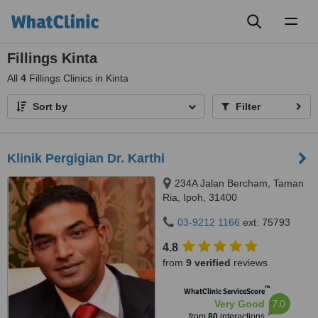
Toggl
naviga
Fillings Kinta
All
4
Fillings Clinics in Kinta
Sort by
Filter
Klinik Pergigian Dr. Karthi
234A Jalan Bercham, Taman
Ria, Ipoh, 31400
03-9212 1166
ext: 75793
4.8
from
9 verified
reviews
™
WhatClinic ServiceScore
7.0
Very Good
from
80
interactions