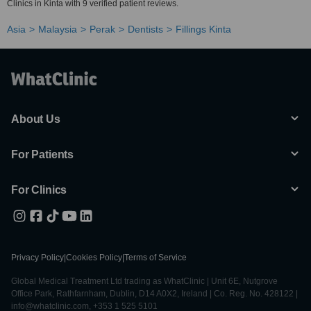
Clinics in Kinta with 9 verified patient reviews.
Asia
Malaysia
Perak
Dentists
Fillings Kinta
About Us
For Patients
For Clinics
Privacy Policy
|
Cookies Policy
|
Terms of Service
Global Medical Treatment Ltd trading as WhatClinic | Unit 6E, Nutgrove
Office Park, Rathfarnham, Dublin, D14 A0X2, Ireland | Co. Reg. No. 428122 |
info@whatclinic.com, +353 1 525 5101