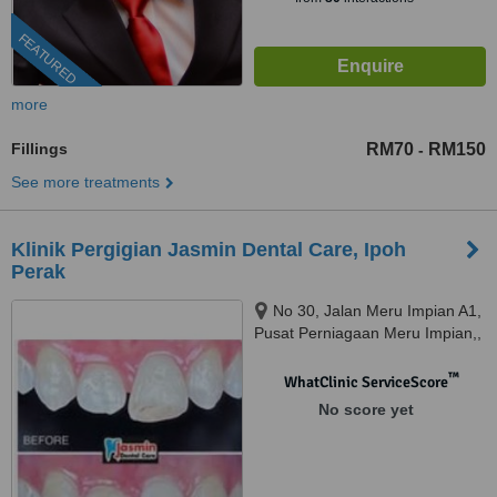
FEATURED
more
Fillings
RM70
RM150
-
See more treatments
Klinik Pergigian Jasmin Dental Care, Ipoh
Perak
No 30, Jalan Meru Impian A1,
Pusat Perniagaan Meru Impian,,
Ipoh, 30020
™
WhatClinic ServiceScore
No score yet