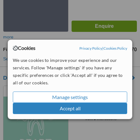
more
Cookies
Privacy Policy
|
Cookies Policy
Fillings
RM70
from
See more treatments
We use cookies to improve your experience and our
services. Follow 'Manage settings' if you have any
specific preferences or click 'Accept all' if you agree to
Dear Dental Clinic @46
all of our cookies.
46, Jalan Lee Kwee Foh,
Taman Canning, Ipoh, 31400
Manage settings
™
Accept all
WhatClinic ServiceScore
6.2
Good
from
3
interactions