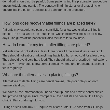
dental drill should not be painful. Some patients find the preparation procedure
uncomfortable and painful. The dentist will administer a local anaesthic to
ensure that the patient does not feel pain during the procedure.
How long does recovery after fillings are placed take?
Patients may experience pain or sensitivity for a few weeks after a filling is
placed. The area where the anaesthetic was injected will feel sore for a few
days. The gums of the patient will also feel sore for a few days.
How do I care for my teeth after fillings are placed?
Patients should not eat for at least three hours till the anaesthesia wears off.
They should not eat or drink anything that is too hot or too cold for a few days.
They should avoid very hard food. They should take all prescribed medications
correctly. They should follow correct dental hygiene and brush and floss their
teeth regularly.
What are the alternatives to placing fillings?
Alternatives to dental fillings are dental crowns, inlays or onlays, or tooth
remineralization.
We have all the information you need about public and private dental clinics
that provide fillings in Kinta. Compare all the dentists and contact the fillings
clinic in Kinta that's right for you.
Fillings prices from rm71 - Enquire for a fast quote ★ Choose from 4 Fillings