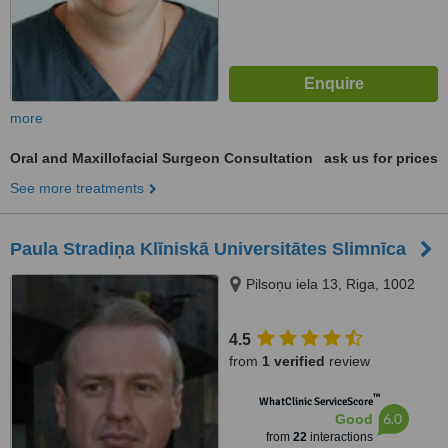
more
Oral and Maxillofacial Surgeon Consultation
ask us for prices
See more treatments
Paula Stradiņa Klīniskā Universitātes Slimnīca
Pilsoņu iela 13, Riga, 1002
4.5
from
1 verified
review
™
WhatClinic ServiceScore
6.0
Good
from
22
interactions