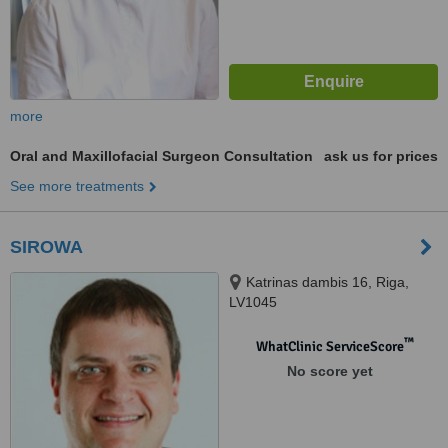
more
Oral and Maxillofacial Surgeon Consultation
ask us for prices
See more treatments
SIROWA
Katrinas dambis 16, Riga,
LV1045
™
WhatClinic ServiceScore
No score yet