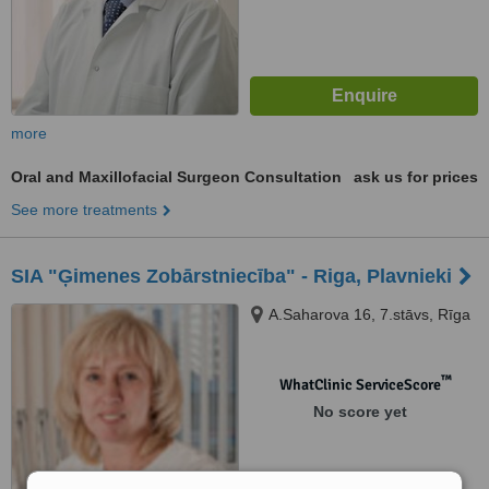
more
Oral and Maxillofacial Surgeon Consultation
ask us for prices
See more treatments
SIA "Ģimenes Zobārstniecība" - Riga, Plavnieki
A.Saharova 16, 7.stāvs, Rīga
™
WhatClinic ServiceScore
No score yet