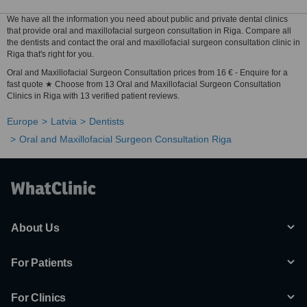
We have all the information you need about public and private dental clinics
that provide oral and maxillofacial surgeon consultation in Riga. Compare all
the dentists and contact the oral and maxillofacial surgeon consultation clinic in
Riga that's right for you.
Oral and Maxillofacial Surgeon Consultation prices from 16 € - Enquire for a
fast quote ★ Choose from 13 Oral and Maxillofacial Surgeon Consultation
Clinics in Riga with 13 verified patient reviews.
Europe
Latvia
Dentists
Oral and Maxillofacial Surgeon Consultation Riga
About Us
For Patients
For Clinics