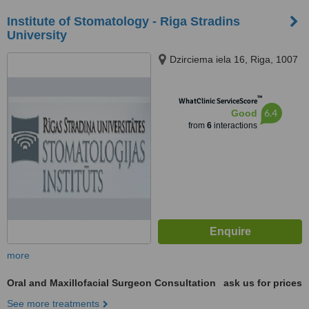
Institute of Stomatology - Riga Stradins
University
Dzirciema iela 16, Riga, 1007
™
WhatClinic ServiceScore
6.4
Good
from
6
interactions
more
Oral and Maxillofacial Surgeon Consultation
ask us for prices
See more treatments