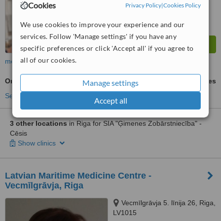
Cookies
Privacy Policy
|
Cookies Policy
We use cookies to improve your experience and our
services. Follow 'Manage settings' if you have any
specific preferences or click 'Accept all' if you agree to
all of our cookies.
more
Oral and Maxillofacial Surgeon Consultation
ask us for prices
Manage settings
See more treatments
Accept all
3 other locations
in Riga for SIA "Ģimenes Zobārstniecība" -
Cēsis
Show clinics
Latvian Maritime Medicine Centre -
Vecmīlgrāvja, Riga
Vecmīlgrāvja 5. līnija 26, Riga,
LV1015