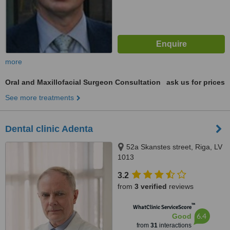
more
Oral and Maxillofacial Surgeon Consultation
ask us for prices
See more treatments
Dental clinic Adenta
52a Skanstes street, Riga, LV
1013
3.2
from
3 verified
reviews
™
WhatClinic ServiceScore
6.4
Good
from
31
interactions