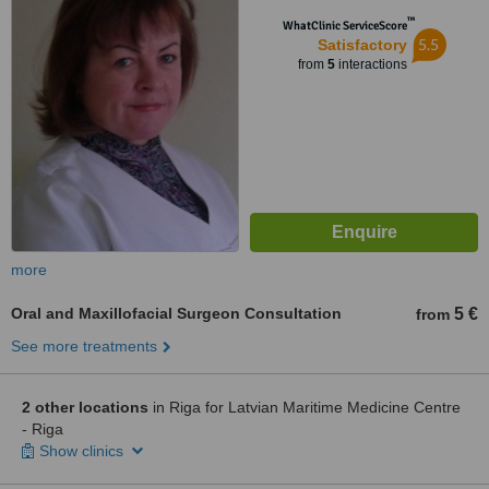
™
WhatClinic ServiceScore
5.5
Satisfactory
from
5
interactions
more
Oral and Maxillofacial Surgeon Consultation
5 €
from
See more treatments
2 other locations
in Riga for Latvian Maritime Medicine Centre
- Riga
Show clinics