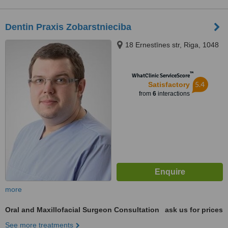
Dentin Praxis Zobarstnieciba
18 Ernestīnes str, Riga, 1048
™
WhatClinic ServiceScore
5.4
Satisfactory
from
6
interactions
more
Oral and Maxillofacial Surgeon Consultation
ask us for prices
See more treatments