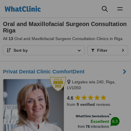
Toggl
naviga
Oral and Maxillofacial Surgeon Consultation
Riga
All
13
Oral and Maxillofacial Surgeon Consultation Clinics in Riga
Sort by
Filter
Privat Dental Clinic ComfortDent
Latgales iela 240, Riga,
LV1050
4.6
from
9 verified
reviews
™
WhatClinic ServiceScore
8.3
Excellent
from
78
interactions