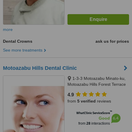
more
Dental Crowns
ask us for prices
See more treatments
Motoazabu Hills Dental Clinic
1-3-3 Motoazabu Minato-ku,
Motoazabu Hills Forest Terrace
West, Tokyo
4.9
from
5 verified
reviews
™
WhatClinic ServiceScore
6.4
Good
from
28
interactions