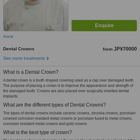
more
Dental Crowns
JP¥70000
from
See more treatments
What is a Dental Crown?
A dental crown is a tooth shaped covering used as a cap over damaged teeth.
The purpose of placing a crown is to improve the appearance and strength of
the damaged tooth. Crowns are also placed over surgically inserted dental
implants.
What are the different types of Dental Crowns?
The types of dental crowns include ceramic crowns, zirconia crowns, porcelain
covered corrosion resistant metal crowns or porcelain fused to metal crowns,
corrosion resistant metal crowns and gold crowns.
What is the best type of crown?