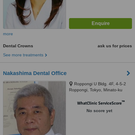
more
Dental Crowns
ask us for prices
See more treatments
Nakashima Dental Office
Roppongi U Bldg. 4F, 4-5-2
Roppongi, Tokyo, Minato-ku
™
WhatClinic ServiceScore
No score yet