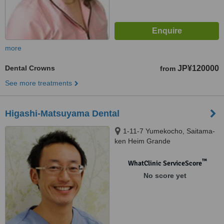
more
Dental Crowns
JP¥120000
from
See more treatments
Higashi-Matsuyama Dental
1-11-7 Yumekocho, Saitama-
ken Heim Grande
Higashimatsuyama 203,
Higashimatsuyama
™
WhatClinic ServiceScore
No score yet