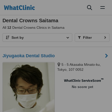
Toggl
naviga
Dental Crowns Saitama
All
12
Dental Crowns Clinics in Saitama
Sort by
Filter
Jiyugaoka Dental Studio
5 - 5 Akasaka Minato-ku,
Tokyo, 107 0052
™
WhatClinic ServiceScore
No score yet