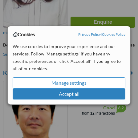
more
Cookies
Privacy Policy
|
Cookies Policy
Dental Crowns
ask us for prices
We use cookies to improve your experience and our
services. Follow 'Manage settings' if you have any
See more treatments
specific preferences or click 'Accept all' if you agree to
all of our cookies.
Koizumi Dental Clinic
Manage settings
1 Chome-1-6 Matsubara,
Soka, Saitama, 3400041
Accept all
™
WhatClinic ServiceScore
6.2
Good
from
12
interactions