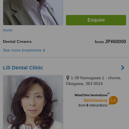
more
Dental Crowns
JP¥60000
from
See more treatments
Lili Dental Clinic
1-39 Kamogawa 1 - chome,
Okegawa, 363 0024
™
WhatClinic ServiceScore
5.6
Satisfactory
from
8
interactions