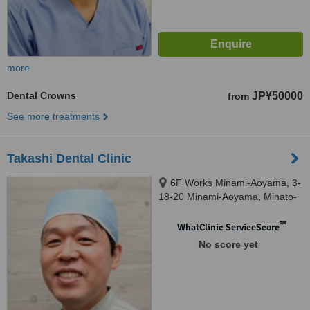
more
Dental Crowns
JP¥50000
from
See more treatments
Takashi Dental Clinic
6F Works Minami-Aoyama, 3-
18-20 Minami-Aoyama, Minato-
ku, Tokyo
™
WhatClinic ServiceScore
No score yet