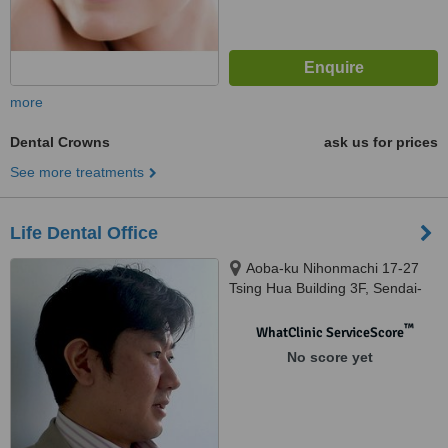
more
Dental Crowns
ask us for prices
See more treatments
Life Dental Office
Aoba-ku Nihonmachi 17-27
Tsing Hua Building 3F, Sendai-
shi
™
WhatClinic ServiceScore
No score yet