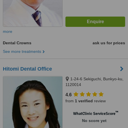
more
Dental Crowns
ask us for prices
See more treatments
Hitomi Dental Office
1-24-6 Sekiguchi, Bunkyo-ku,
1120014
4.6
from
1 verified
review
™
WhatClinic ServiceScore
No score yet