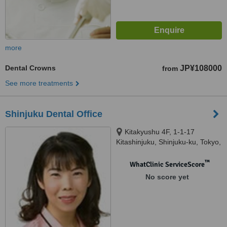
more
Dental Crowns
JP¥108000
from
See more treatments
Shinjuku Dental Office
Kitakyushu 4F, 1-1-17
Kitashinjuku, Shinjuku-ku, Tokyo,
1690074
™
WhatClinic ServiceScore
No score yet