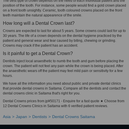
The best type of crown depends on the need of each individual patient and the
position of the tooth. For instance, some people would find a gold crown placed
on a front tooth unsightly. Ceramic, tooth coloured crowns placed on the front
teeth maintain the natural appearence of the smile.
How long will a Dental Crown last?
Crowns are expected to last for about 5 years. Some crowns could last for up to
30 years. The life of a crown depends on the dental hygiene practiced by the
patient and general wear and tear caused by biting, chewing or grinding.
Crowns may crack if the patient has an accident.
Is it painful to get a Dental Crown?
Dentists inject local anaesthetic to numb the tooth and gum before placing the
crown. The patient will not feel any pain while the crown is being placed. After
the anaesthetic wears off the patient may feel mild pain or sensitivity for a few
hours.
We have all the information you need about public and private dental clinics
that provide dental crowns in Saitama. Compare all the dentists and contact the
dental crowns clinic in Saitama that's right for you.
Dental Crowns prices from jp¥50171 - Enquire for a fast quote ★ Choose from
12 Dental Crowns Clinics in Saitama with 6 verified patient reviews.
Asia
Japan
Dentists
Dental Crowns Saitama