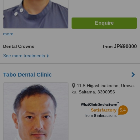
more
Dental Crowns
JP¥90000
from
See more treatments
Tabo Dental Clinic
11-5 Higashinakacho, Urawa-
ku, Saitama, 3300056
™
WhatClinic ServiceScore
5.4
Satisfactory
from
6
interactions