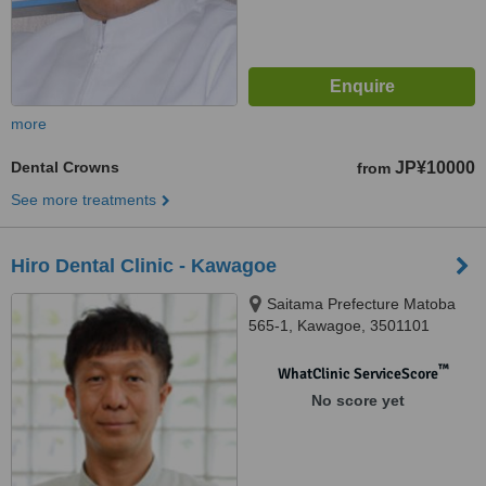
more
Dental Crowns
JP¥10000
from
See more treatments
Hiro Dental Clinic - Kawagoe
Saitama Prefecture Matoba
565-1, Kawagoe, 3501101
™
WhatClinic ServiceScore
No score yet