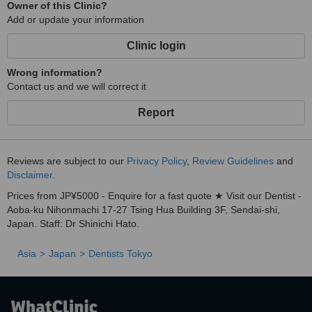
Owner of this Clinic?
Add or update your information
Clinic login
Wrong information?
Contact us and we will correct it
Report
Reviews are subject to our
Privacy Policy
,
Review Guidelines
and
Disclaimer
.
Prices from JP¥5000 - Enquire for a fast quote ★ Visit our Dentist -
Aoba-ku Nihonmachi 17-27 Tsing Hua Building 3F, Sendai-shi,
Japan. Staff: Dr Shinichi Hato.
Asia
Japan
Dentists Tokyo