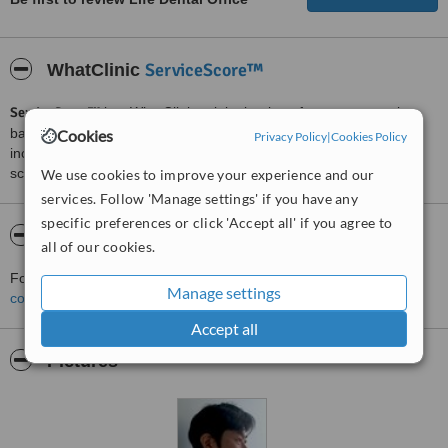
ServiceScore™
WhatClinic
ServiceScore™
is a WhatClinic original rating of customer service
based on interaction data between users and clinics on our site,
Cookies
Privacy Policy
|
Cookies Policy
including response times and patient feedback. It is a different
score than review rating.
We use cookies to improve your experience and our
services. Follow 'Manage settings' if you have any
specific preferences or click 'Accept all' if you agree to
About Life Dental Office
all of our cookies.
For more information about Life Dental Office in Tokyo please
Manage settings
contact the clinic
.
Accept all
Pictures