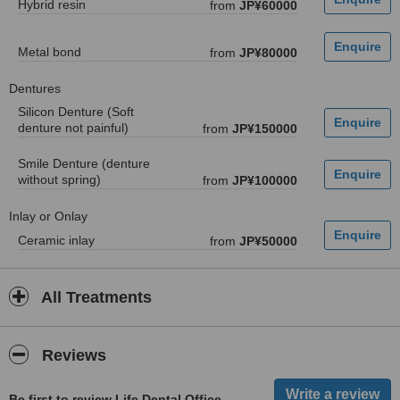
Hybrid resin
from
JP¥60000
Metal bond
from
JP¥80000
Dentures
Silicon Denture (Soft
denture not painful)
from
JP¥150000
Smile Denture (denture
without spring)
from
JP¥100000
Inlay or Onlay
Ceramic inlay
from
JP¥50000
All Treatments
Reviews
Be first to review Life Dental Office