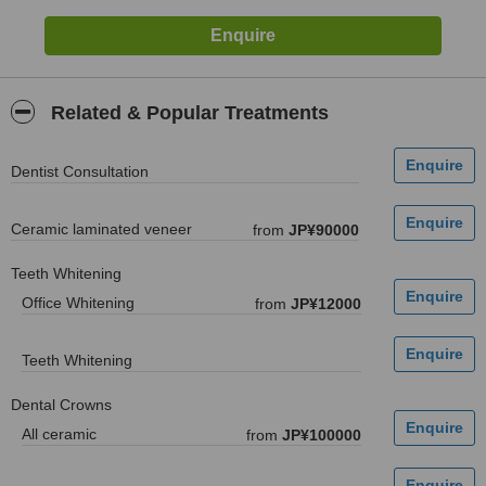
Related & Popular Treatments
Dentist Consultation
Ceramic laminated veneer
from
JP¥90000
Teeth Whitening
Office Whitening
from
JP¥12000
Teeth Whitening
Dental Crowns
All ceramic
from
JP¥100000