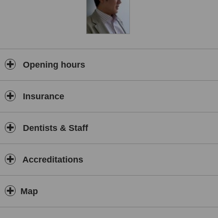
Opening hours
Insurance
Dentists & Staff
Accreditations
Map