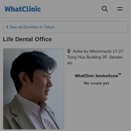
Toggl
naviga
See all
Dentists
in Tokyo
Life Dental Office
Aoba-ku Nihonmachi 17-27
Tsing Hua Building 3F
,
Sendai-
shi
™
WhatClinic ServiceScore
No score yet