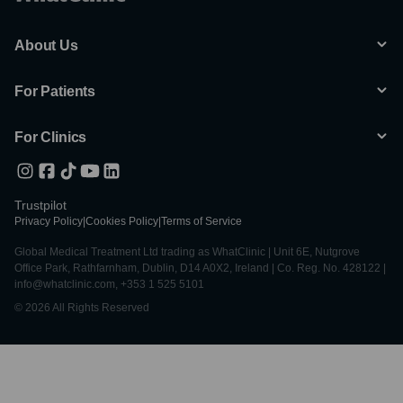
About Us
For Patients
For Clinics
Trustpilot
Privacy Policy
|
Cookies Policy
|
Terms of Service
Global Medical Treatment Ltd trading as WhatClinic | Unit 6E, Nutgrove
Office Park, Rathfarnham, Dublin, D14 A0X2, Ireland | Co. Reg. No. 428122 |
info@whatclinic.com, +353 1 525 5101
© 2026 All Rights Reserved