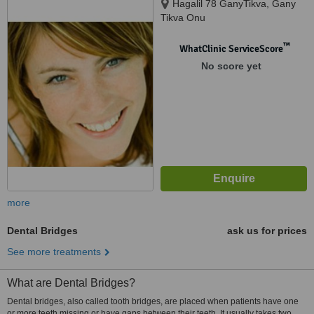
Hagalil 78 GanyTikva, Gany
Tikva Onu
™
WhatClinic ServiceScore
No score yet
more
Dental Bridges
ask us for prices
See more treatments
What are Dental Bridges?
Dental bridges, also called tooth bridges, are placed when patients have one
or more teeth missing or have gaps between their teeth. It usually takes two