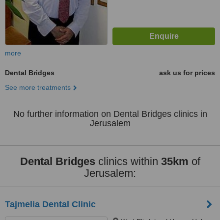
more
Dental Bridges
ask us for prices
See more treatments
No further information on Dental Bridges clinics in
Jerusalem
Dental Bridges
clinics within
35km
of
Jerusalem:
Tajmelia Dental Clinic