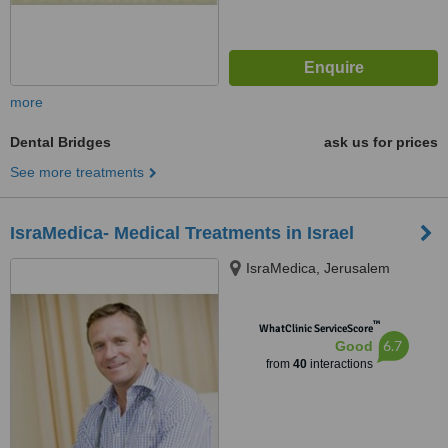
more
Dental Bridges
ask us for prices
See more treatments
IsraMedica- Medical Treatments in Israel
IsraMedica, Jerusalem
™
WhatClinic ServiceScore
6.7
Good
from
40
interactions