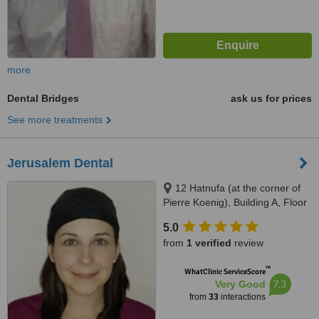
more
Dental Bridges
ask us for prices
See more treatments
Jerusalem Dental
12 Hatnufa (at the corner of
Pierre Koenig), Building A, Floor
4, Jerusalem
5.0
from
1 verified
review
™
WhatClinic ServiceScore
7.3
Very Good
from
33
interactions