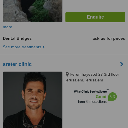
more
Dental Bridges
ask us for prices
See more treatments
sreter clinic
keren hayesod 27 3rd floor
jerusalem, jerusalem
™
WhatClinic ServiceScore
6.3
Good
from
4
interactions