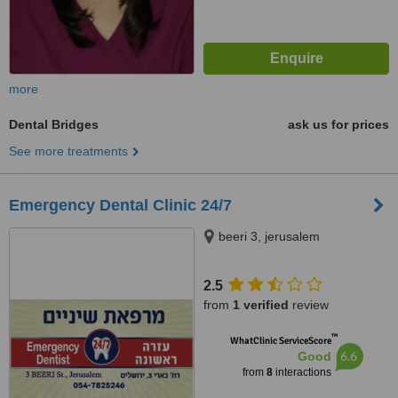
more
Dental Bridges
ask us for prices
See more treatments
Emergency Dental Clinic 24/7
beeri 3, jerusalem
2.5
from
1 verified
review
™
WhatClinic ServiceScore
6.6
Good
from
8
interactions