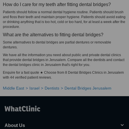
How do I care for my teeth after fitting dental bridges?
Patients should follow a normal dental hygiene routine. Patients should brush
and floss their teeth and maintain proper hygiene. Patients should avoid eating
or drinking anything that is too hot, cold or too hard, for at least a week after the
procedure.
What are the alternatives to fitting dental bridges?
Some alternatives to dental bridges are partial dentures or removable
dentures.
We have all the information you need about public and private dental clinics
that provide dental bridges in Jerusalem. Compare all the dentists and contact
the dental bridges clinic in Jerusalem that's right for you.
Enquire for a fast quote ★ Choose from 8 Dental Bridges Clinics in Jerusalem
with 44 verified patient reviews.
Middle East
Israel
Dentists
Dental Bridges Jerusalem
About Us