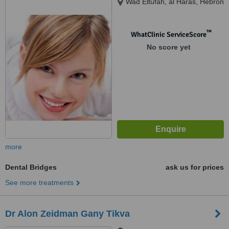
Wad Eltufah, al Haras, Hebron
™
WhatClinic ServiceScore
No score yet
more
Dental Bridges
ask us for prices
See more treatments
Dr Alon Zeidman Gany Tikva