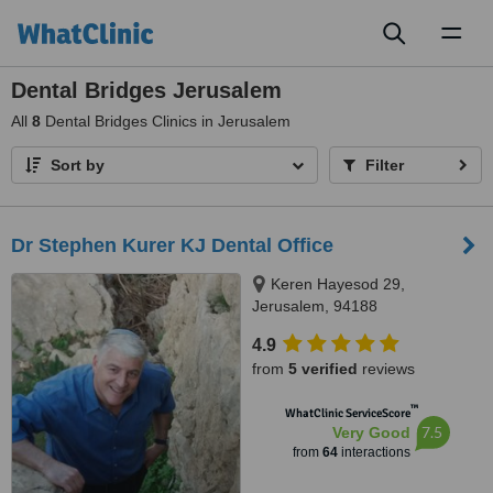
Toggl
naviga
Dental Bridges Jerusalem
All
8
Dental Bridges Clinics in Jerusalem
Sort by
Filter
Dr Stephen Kurer KJ Dental Office
Keren Hayesod 29,
Jerusalem, 94188
4.9
from
5 verified
reviews
™
WhatClinic ServiceScore
7.5
Very Good
from
64
interactions