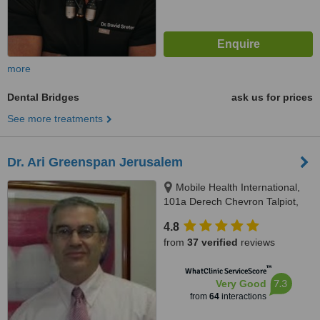
more
Dental Bridges
ask us for prices
See more treatments
Dr. Ari Greenspan Jerusalem
Mobile Health International,
101a Derech Chevron Talpiot,
Jerusalem
4.8
from
37 verified
reviews
™
WhatClinic ServiceScore
7.3
Very Good
from
64
interactions