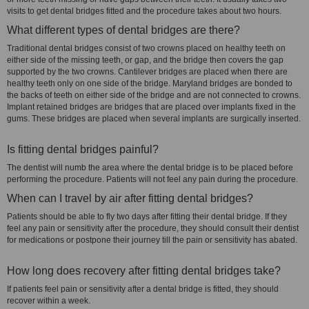
visits to get dental bridges fitted and the procedure takes about two hours.
What different types of dental bridges are there?
Traditional dental bridges consist of two crowns placed on healthy teeth on
either side of the missing teeth, or gap, and the bridge then covers the gap
supported by the two crowns. Cantilever bridges are placed when there are
healthy teeth only on one side of the bridge. Maryland bridges are bonded to
the backs of teeth on either side of the bridge and are not connected to crowns.
Implant retained bridges are bridges that are placed over implants fixed in the
gums. These bridges are placed when several implants are surgically inserted.
Is fitting dental bridges painful?
The dentist will numb the area where the dental bridge is to be placed before
performing the procedure. Patients will not feel any pain during the procedure.
When can I travel by air after fitting dental bridges?
Patients should be able to fly two days after fitting their dental bridge. If they
feel any pain or sensitivity after the procedure, they should consult their dentist
for medications or postpone their journey till the pain or sensitivity has abated.
How long does recovery after fitting dental bridges take?
If patients feel pain or sensitivity after a dental bridge is fitted, they should
recover within a week.