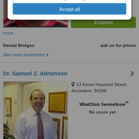
Accept all
more
Dental Bridges
ask us for prices
See more treatments
Dr. Samuel Z. Abramson
13 Keren Hayesod Street,
Jerusalem, 94188
™
WhatClinic ServiceScore
No score yet