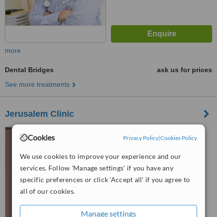
more
Dental Bridges
ask us for prices
See more treatments
Jerusalem Clinic
Kibbutz Ramat Rachel,
Cookies
Privacy Policy
|
Cookies Policy
Jerusalem, 90900
We use cookies to improve your experience and our
™
WhatClinic ServiceScore
services. Follow 'Manage settings' if you have any
No score yet
specific preferences or click 'Accept all' if you agree to
all of our cookies.
Manage settings