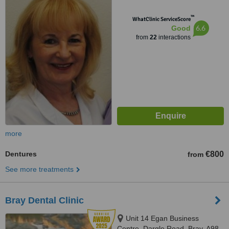
™
WhatClinic ServiceScore
6.6
Good
from
22
interactions
more
Dentures
€800
from
See more treatments
Bray Dental Clinic
Unit 14 Egan Business
Centre, Dargle Road, Bray, A98