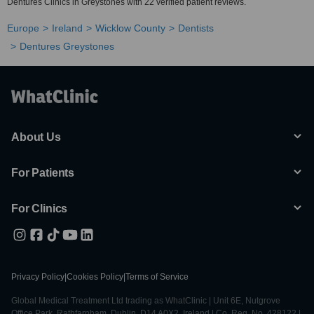
Dentures Clinics in Greystones with 22 verified patient reviews.
Europe
Ireland
Wicklow County
Dentists
Dentures Greystones
About Us
For Patients
For Clinics
Privacy Policy
|
Cookies Policy
|
Terms of Service
Global Medical Treatment Ltd trading as WhatClinic | Unit 6E, Nutgrove
Office Park, Rathfarnham, Dublin, D14 A0X2, Ireland | Co. Reg. No. 428122 |