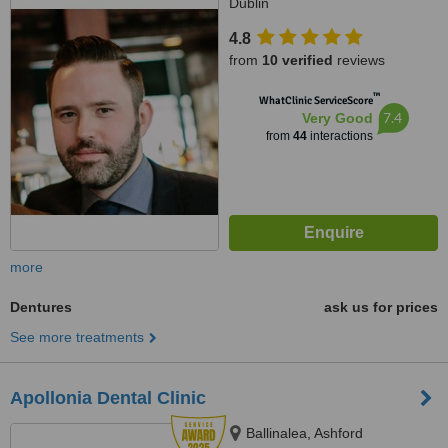
Dublin
4.8
from
10 verified
reviews
™
WhatClinic ServiceScore
7.4
Very Good
from
44
interactions
more
Dentures
ask us for prices
See more treatments
Apollonia Dental Clinic
Ballinalea, Ashford