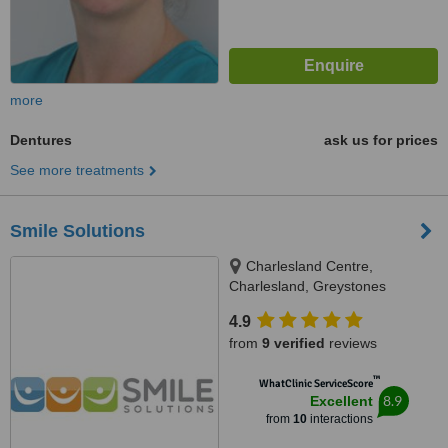
more
Dentures
ask us for prices
See more treatments
Smile Solutions
Charlesland Centre,
Charlesland, Greystones
4.9
from
9 verified
reviews
™
WhatClinic ServiceScore
8.9
Excellent
from
10
interactions