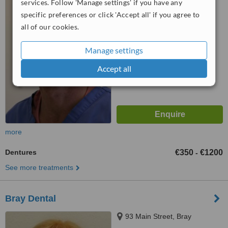
services. Follow 'Manage settings' if you have any
specific preferences or click 'Accept all' if you agree to
5.0
all of our cookies.
from
9 verified
reviews
™
WhatClinic ServiceScore
Manage settings
7.2
Very Good
from
42
interactions
Accept all
more
Dentures
€350
€1200
-
See more treatments
Bray Dental
93 Main Street, Bray