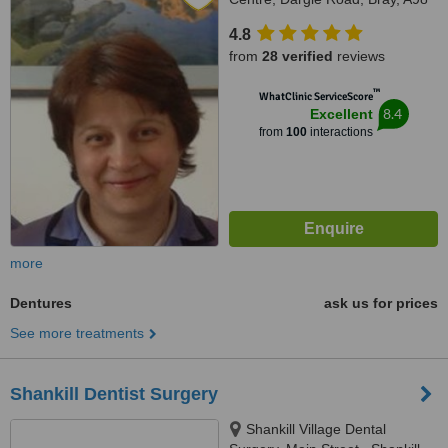
F2V4
4.8
from
28 verified
reviews
™
WhatClinic ServiceScore
8.4
Excellent
from
100
interactions
more
Dentures
ask us for prices
See more treatments
Shankill Dentist Surgery
Shankill Village Dental