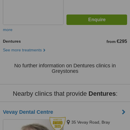
more
Dentures
€295
from
See more treatments
No further information on Dentures clinics in
Greystones
Nearby clinics that provide
Dentures
:
Vevay Dental Centre
35 Vevay Road, Bray