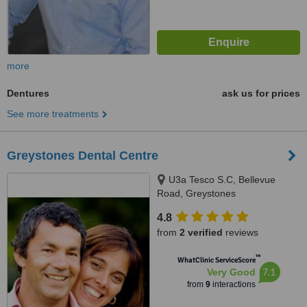
more
Dentures
ask us for prices
See more treatments
Greystones Dental Centre
U3a Tesco S.C, Bellevue
Road, Greystones
4.8
from
2 verified
reviews
™
WhatClinic ServiceScore
7.1
Very Good
from
9
interactions