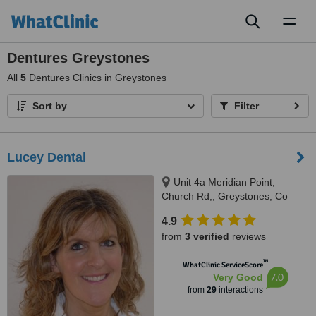
Toggl
naviga
Dentures Greystones
All
5
Dentures Clinics in Greystones
Sort by
Filter
Lucey Dental
Unit 4a Meridian Point,
Church Rd,, Greystones, Co
Wicklow
4.9
from
3 verified
reviews
™
WhatClinic ServiceScore
7.0
Very Good
from
29
interactions