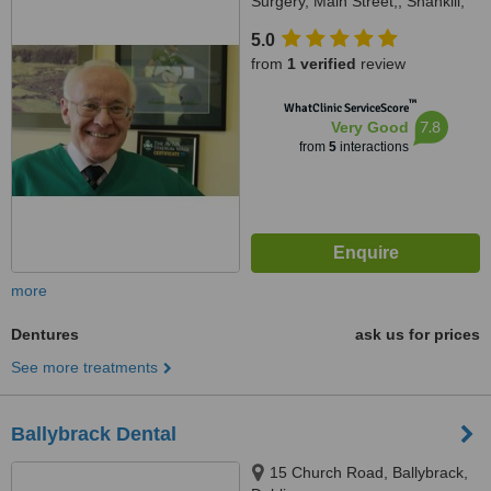
Surgery, Main Street,, Shankill,
Shankill, D18 V9W4
5.0
from
1 verified
review
™
WhatClinic ServiceScore
7.8
Very Good
from
5
interactions
more
Dentures
ask us for prices
See more treatments
Ballybrack Dental
15 Church Road, Ballybrack,