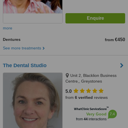
more
Dentures
€450
from
See more treatments
The Dental Studio
Unit 2, Blacklion Business
Centre,, Greystones
5.0
from
6 verified
reviews
™
WhatClinic ServiceScore
7.4
Very Good
from
44
interactions