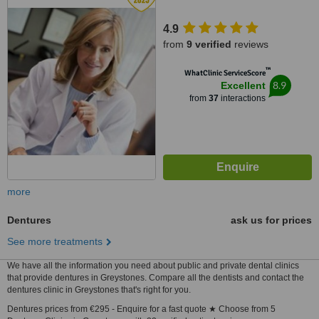
4.9
from
9 verified
reviews
™
WhatClinic ServiceScore
8.9
Excellent
from
37
interactions
more
Dentures
ask us for prices
See more treatments
We have all the information you need about public and private dental clinics
that provide dentures in Greystones. Compare all the dentists and contact the
dentures clinic in Greystones that's right for you.
Dentures prices from €295 - Enquire for a fast quote ★ Choose from 5