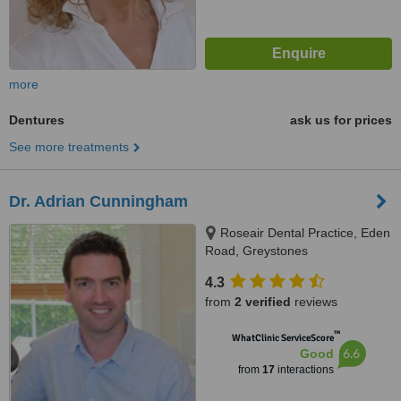
more
Dentures
ask us for prices
See more treatments
Dr. Adrian Cunningham
Roseair Dental Practice, Eden
Road, Greystones
4.3
from
2 verified
reviews
™
WhatClinic ServiceScore
6.6
Good
from
17
interactions