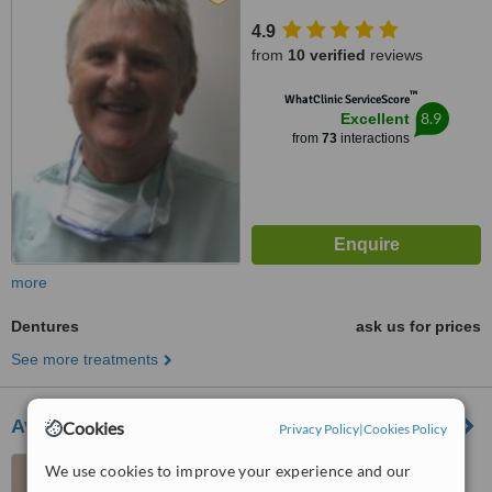
4.9
from
10 verified
reviews
™
WhatClinic ServiceScore
8.9
Excellent
from
73
interactions
more
Dentures
ask us for prices
See more treatments
Avondale Dental Clinic
Cookies
Privacy Policy
|
Cookies Policy
3 Newtown vevay, Vevay
We use cookies to improve your experience and our
Road, Bray, A98 WV09