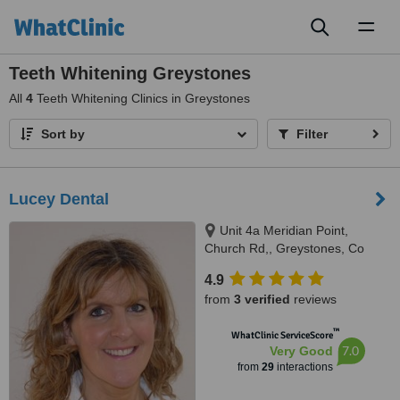
Toggl
naviga
Teeth Whitening Greystones
All
4
Teeth Whitening Clinics in Greystones
Sort by
Filter
Lucey Dental
Unit 4a Meridian Point,
Church Rd,, Greystones, Co
Wicklow
4.9
from
3 verified
reviews
™
WhatClinic ServiceScore
7.0
Very Good
from
29
interactions