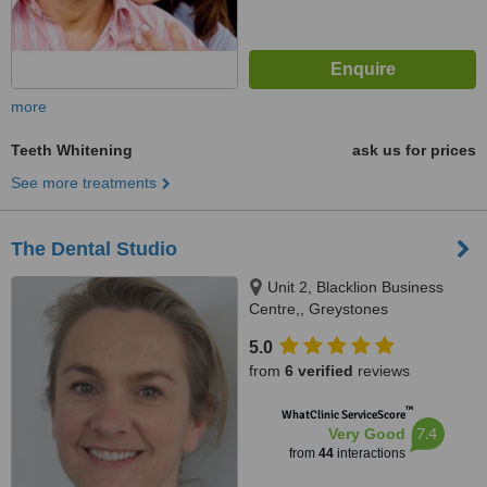
more
Teeth Whitening
ask us for prices
See more treatments
The Dental Studio
Unit 2, Blacklion Business
Centre,, Greystones
5.0
from
6 verified
reviews
™
WhatClinic ServiceScore
7.4
Very Good
from
44
interactions