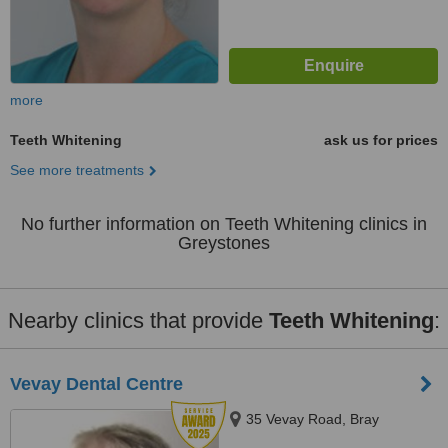
more
Teeth Whitening
ask us for prices
See more treatments
No further information on Teeth Whitening clinics in
Greystones
Nearby clinics that provide
Teeth Whitening
:
Vevay Dental Centre
35 Vevay Road, Bray