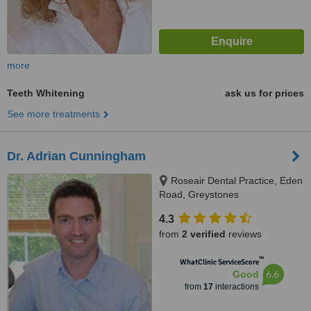
more
Teeth Whitening
ask us for prices
See more treatments
Dr. Adrian Cunningham
Roseair Dental Practice, Eden
Road, Greystones
4.3
from
2 verified
reviews
™
WhatClinic ServiceScore
6.6
Good
from
17
interactions