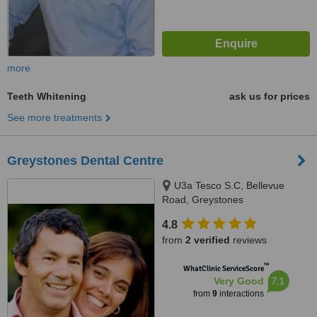
more
Teeth Whitening
ask us for prices
See more treatments
Greystones Dental Centre
U3a Tesco S.C, Bellevue
Road, Greystones
4.8
from
2 verified
reviews
™
WhatClinic ServiceScore
7.1
Very Good
from
9
interactions