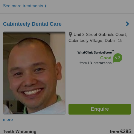
See more treatments
Cabinteely Dental Care
Unit 2 Street Gabriels Court,
Cabinteely Village, Dublin 18
™
WhatClinic ServiceScore
6.3
Good
from
13
interactions
more
Teeth Whitening
€295
from