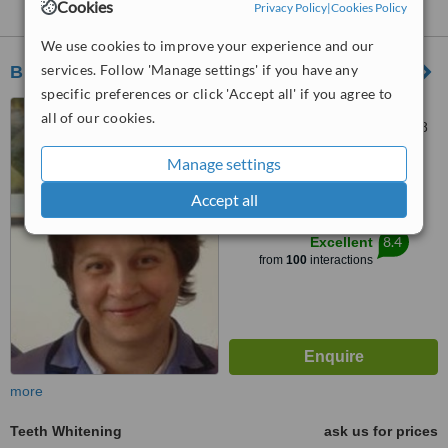
Greystones:
Cookies
Privacy Policy
|
Cookies Policy
We use cookies to improve your experience and our
services. Follow 'Manage settings' if you have any
Bray Dental Clinic
specific preferences or click 'Accept all' if you agree to
Unit 14 Egan Business
all of our cookies.
Centre, Dargle Road, Bray, A98
F2V4
Manage settings
4.8
from
28 verified
reviews
Accept all
™
WhatClinic ServiceScore
8.4
Excellent
from
100
interactions
more
Teeth Whitening
ask us for prices