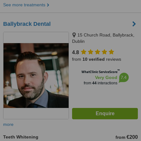
See more treatments
Ballybrack Dental
15 Church Road, Ballybrack,
Dublin
4.8
from
10 verified
reviews
™
WhatClinic ServiceScore
7.4
Very Good
from
44
interactions
more
Teeth Whitening
€200
from