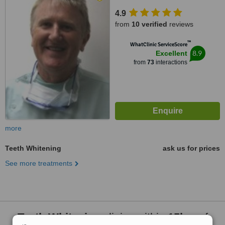
4.9
from
10 verified
reviews
™
WhatClinic ServiceScore
8.9
Excellent
from
73
interactions
more
Teeth Whitening
ask us for prices
See more treatments
Teeth Whitening
clinics within
15km
of