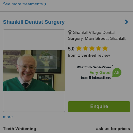
See more treatments
Shankill Dentist Surgery
Shankill Village Dental
Surgery, Main Street,, Shankill,
Shankill, D18 V9W4
5.0
from
1 verified
review
™
WhatClinic ServiceScore
7.8
Very Good
from
5
interactions
more
Teeth Whitening
ask us for prices