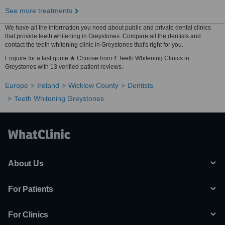
See more treatments
We have all the information you need about public and private dental clinics
that provide teeth whitening in Greystones. Compare all the dentists and
contact the teeth whitening clinic in Greystones that's right for you.
Enquire for a fast quote ★ Choose from 4 Teeth Whitening Clinics in
Greystones with 13 verified patient reviews.
Europe
Ireland
Wicklow County
Dentists
Teeth Whitening Greystones
About Us
For Patients
For Clinics