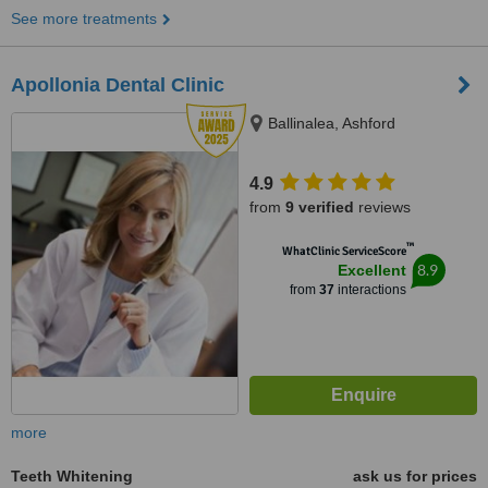
See more treatments
Apollonia Dental Clinic
Ballinalea, Ashford
4.9
from
9 verified
reviews
™
WhatClinic ServiceScore
8.9
Excellent
from
37
interactions
more
Teeth Whitening
ask us for prices