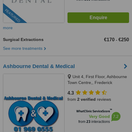
FEATURED
more
Surgical Extractions
€170
€250
-
See more treatments
Ashbourne Dental & Medical
Unit 4, First Floor, Ashbourne
Town Centre,, Frederick
Street,Main Street (Supervalu),
4.3
Ashbourne, A84 PE04
from
2 verified
reviews
™
WhatClinic ServiceScore
7.2
Very Good
from
23
interactions