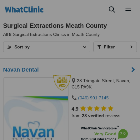
Toggl
naviga
Surgical Extractions Meath County
All
8
Surgical Extractions Clinics in Meath County
Sort by
Filter
Navan Dental
28 Trimgate Street, Navan,
C15 PA9K
(046) 901 7145
4.9
from
28 verified
reviews
™
WhatClinic ServiceScore
7.9
Very Good
from
309
interactions