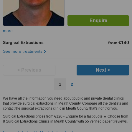
more
Surgical Extractions
€140
from
See more treatments
< Previous
Next >
1
2
We have all the information you need about public and private dental clinics
that provide surgical extractions in Meath County. Compare all the dentists and
contact the surgical extractions clinic in Meath County that's right for you.
Surgical Extractions prices from €120 - Enquire for a fast quote ★ Choose from
8 Surgical Extractions Clinics in Meath County with 55 verified patient reviews.