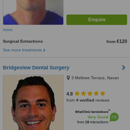
more
Surgical Extractions
€120
from
See more treatments
Bridgeview Dental Surgery
3 Mellows Terrace, Navan
4.8
from
4 verified
reviews
™
WhatClinic ServiceScore
7.0
Very Good
from
19
interactions