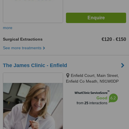
more
Surgical Extractions
€120
€150
-
See more treatments
The James Clinic - Enfield
Enfield Court, Main Street,
Enfield Co Meath, N91W0DP
™
WhatClinic ServiceScore
6.2
Good
from
25
interactions