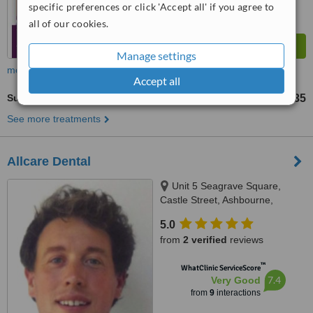
specific preferences or click 'Accept all' if you agree to
all of our cookies.
Manage settings
more
Accept all
Surgical Extractions
€135
from
See more treatments
Allcare Dental
Unit 5 Seagrave Square,
Castle Street, Ashbourne,
A84X896
5.0
from
2 verified
reviews
™
WhatClinic ServiceScore
7.4
Very Good
from
9
interactions