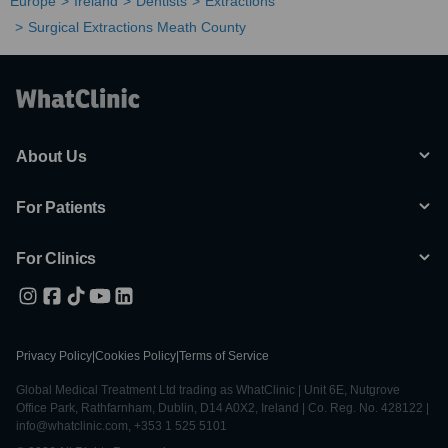
Europe
Ireland
Dentists
Extractions
Surgical Extractions Meath County
About Us
For Patients
For Clinics
Privacy Policy
|
Cookies Policy
|
Terms of Service
Global Medical Treatment Ltd trading as WhatClinic | Unit 6E, Nutgrove
Office Park, Rathfarnham, Dublin, D14 A0X2, Ireland | Co. Reg. No. 428122 |
info@whatclinic.com, +353 1 525 5101