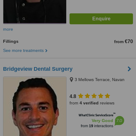
more
Fillings
€70
from
See more treatments
Bridgeview Dental Surgery
3 Mellows Terrace, Navan
4.8
from
4 verified
reviews
™
WhatClinic ServiceScore
7.0
Very Good
from
19
interactions