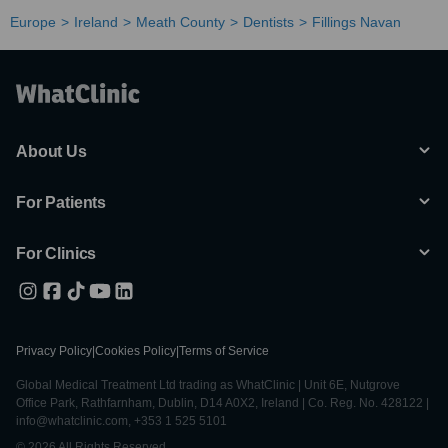
Europe
Ireland
Meath County
Dentists
Fillings Navan
About Us
For Patients
For Clinics
Privacy Policy
|
Cookies Policy
|
Terms of Service
Global Medical Treatment Ltd trading as WhatClinic | Unit 6E, Nutgrove
Office Park, Rathfarnham, Dublin, D14 A0X2, Ireland | Co. Reg. No. 428122 |
info@whatclinic.com, +353 1 525 5101
© 2026 All Rights Reserved