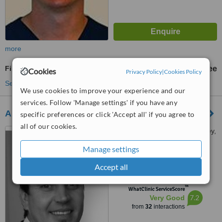
more
Fillings
free
Cookies
Privacy Policy
|
Cookies Policy
See more treatments
We use cookies to improve your experience and our
services. Follow 'Manage settings' if you have any
Abbey Dental Care
specific preferences or click 'Accept all' if you agree to
all of our cookies.
Abbey Medical Centre, Abbey,
Navan
Manage settings
4.9
Accept all
from
10 verified
reviews
™
WhatClinic ServiceScore
7.2
Very Good
from
32
interactions