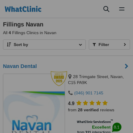
Toggl
naviga
Fillings Navan
All
4
Fillings Clinics in Navan
Sort by
Filter
Navan Dental
28 Trimgate Street, Navan,
C15 PA9K
(046) 901 7145
4.9
from
28 verified
reviews
™
WhatClinic ServiceScore
8.1
Excellent
from
311
interactions