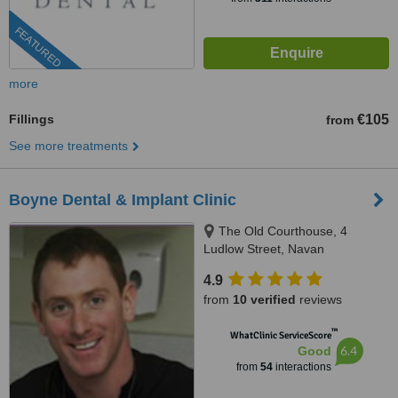
FEATURED
more
Fillings
€105
from
See more treatments
Boyne Dental & Implant Clinic
The Old Courthouse, 4
Ludlow Street, Navan
4.9
from
10 verified
reviews
™
WhatClinic ServiceScore
6.4
Good
from
54
interactions