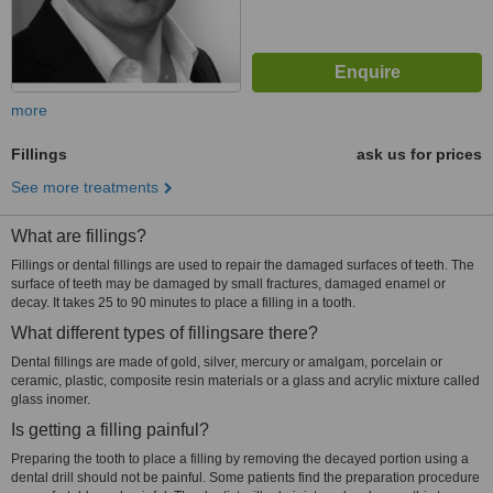
more
Fillings
ask us for prices
See more treatments
What are fillings?
Fillings or dental fillings are used to repair the damaged surfaces of teeth. The
surface of teeth may be damaged by small fractures, damaged enamel or
decay. It takes 25 to 90 minutes to place a filling in a tooth.
What different types of fillingsare there?
Dental fillings are made of gold, silver, mercury or amalgam, porcelain or
ceramic, plastic, composite resin materials or a glass and acrylic mixture called
glass inomer.
Is getting a filling painful?
Preparing the tooth to place a filling by removing the decayed portion using a
dental drill should not be painful. Some patients find the preparation procedure