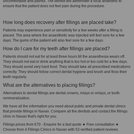
uncomfortable and painful. The dentist will administer a local anaesthic to
ensure that the patient does not feel pain during the procedure.
How long does recovery after fillings are placed take?
Patients may experience pain or sensitivity for a few weeks after a filling is
placed. The area where the anaesthetic was injected will feel sore for a few
days. The gums of the patient will also feel sore for a few days.
How do I care for my teeth after fillings are placed?
Patients should not eat for at least three hours till the anaesthesia wears off.
They should not eat or drink anything that is too hot or too cold for a few days.
They should avoid very hard food. They should take all prescribed medications
correctly. They should follow correct dental hygiene and brush and floss their
teeth regularly.
What are the alternatives to placing fillings?
Alternatives to dental fillings are dental crowns, inlays or onlays, or tooth
remineralization.
We have all the information you need about public and private dental clinics
that provide fillings in Navan. Compare all the dentists and contact the fillings
clinic in Navan that's right for you.
Fillings prices from €70 - Enquire for a fast quote ★ Free consultation ★
Choose from 4 Fillings Clinics in Navan with 53 verified patient reviews.