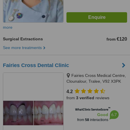
more
Surgical Extractions
€120
from
See more treatments
Fairies Cross Dental Clinic
Fairies Cross Medical Centre,
Clounalour, Tralee, V92 X3PK
4.2
from
3 verified
reviews
™
WhatClinic ServiceScore
6.7
Good
from
58
interactions