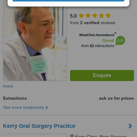
5.0
from
2 verified
reviews
™
WhatClinic ServiceScore
6.8
Good
from
42
interactions
more
Extractions
ask us for prices
See more treatments
Kerry Oral Surgery Practice
Kerry Clinic, Bons Secours