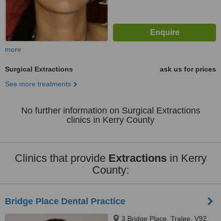
more
Surgical Extractions
ask us for prices
See more treatments
No further information on Surgical Extractions
clinics in Kerry County
Clinics that provide
Extractions
in Kerry
County:
Bridge Place Dental Practice
3 Bridge Place, Tralee, V92