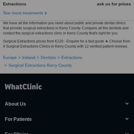
Extractions
ask us for prices
See more treatments
We have all the information you need about public and private dental clinics
that provide surgical extractions in Kerry County. Compare all the dentists and
contact the surgical extractions clinic in Kerry County that's right for you.
Surgical Extractions prices from €120 - Enquire for a fast quote ★ Choose from
4 Surgical Extractions Clinics in Kerry County with 12 verified patient reviews.
Europe
Ireland
Dentists
Extractions
Surgical Extractions Kerry County
About Us
For Patients