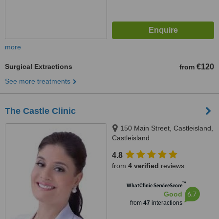
more
Surgical Extractions
€120
from
See more treatments
The Castle Clinic
150 Main Street, Castleisland,
Castleisland
4.8
from
4 verified
reviews
™
WhatClinic ServiceScore
6.7
Good
from
47
interactions