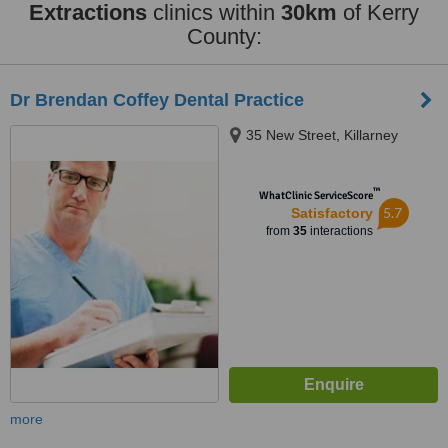
Extractions
clinics within
30km
of Kerry
County:
Dr Brendan Coffey Dental Practice
35 New Street, Killarney
™
WhatClinic ServiceScore
5.7
Satisfactory
from
35
interactions
more