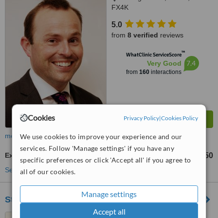
FX4K
5.0
from
8 verified
reviews
™
WhatClinic ServiceScore
7.4
Very Good
from
160
interactions
Cookies
Privacy Policy
|
Cookies Policy
more
We use cookies to improve your experience and our
services. Follow 'Manage settings' if you have any
Extractions
€250
up to
specific preferences or click 'Accept all' if you agree to
See more treatments
all of our cookies.
Manage settings
St Johns Dental Clinic
Accept all
34 Ashe Street, Tralee