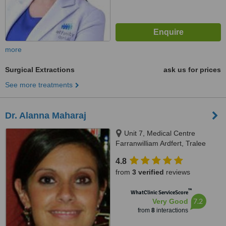
more
Surgical Extractions
ask us for prices
See more treatments
Dr. Alanna Maharaj
Unit 7, Medical Centre
Farranwilliam Ardfert, Tralee
4.8
from
3 verified
reviews
™
WhatClinic ServiceScore
7.2
Very Good
from
8
interactions