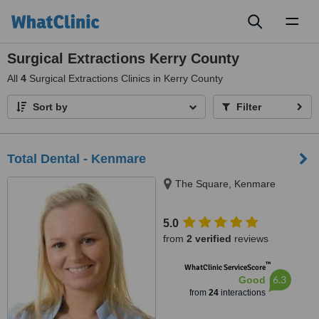
Toggl
naviga
Surgical Extractions Kerry County
All
4
Surgical Extractions Clinics in Kerry County
Sort by
Filter
Total Dental - Kenmare
The Square, Kenmare
5.0
from
2 verified
reviews
™
WhatClinic ServiceScore
6.3
Good
from
24
interactions