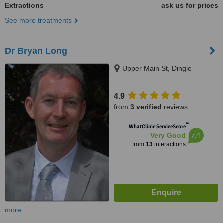
Extractions
ask us for prices
See more treatments
Dr Bryan Long
Upper Main St, Dingle
4.9
from
3 verified
reviews
™
WhatClinic ServiceScore
7.4
Very Good
from
13
interactions
more