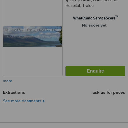
Hospital, Tralee
™
WhatClinic ServiceScore
No score yet
more
Extractions
ask us for prices
See more treatments