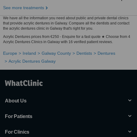
See more treatments
We have all the information you need about public and private dental clinics
that provide acrylic dentures in Galway. Compare all the dentists and contact
the acrylic dentures clinic in Galway that's right for you.
Acrylic Dentures prices from €250 - Enquire for a fast quote ★ Choose from 4
Acrylic Dentures Clinics in Galway with 16 verified patient reviews.
Europe
Ireland
Galway County
Dentists
Dentures
Acrylic Dentures Galway
About Us
For Patients
For Clinics