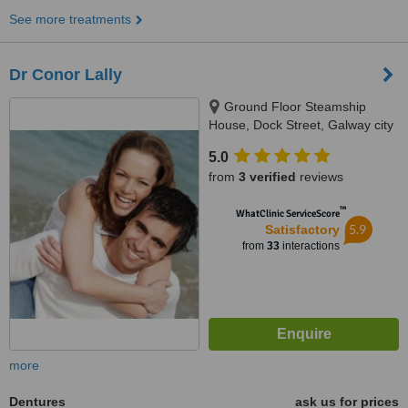
See more treatments
Dr Conor Lally
Ground Floor Steamship
House, Dock Street, Galway city
5.0
from
3 verified
reviews
™
WhatClinic ServiceScore
5.9
Satisfactory
from
33
interactions
more
Dentures
ask us for prices