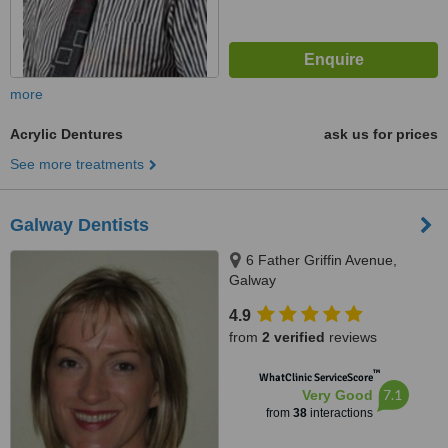
more
Acrylic Dentures
ask us for prices
See more treatments
Galway Dentists
6 Father Griffin Avenue,
Galway
4.9
from
2 verified
reviews
™
WhatClinic ServiceScore
7.1
Very Good
from
38
interactions