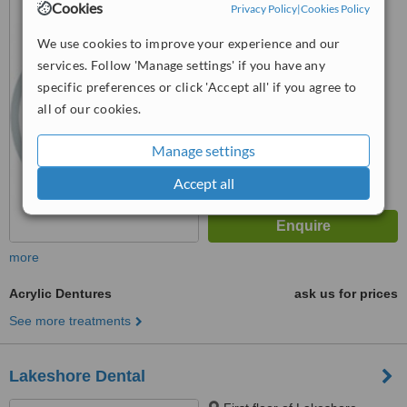
Cookies
Privacy Policy
|
Cookies Policy
We use cookies to improve your experience and our
5.0
services. Follow 'Manage settings' if you have any
from
1 verified
review
specific preferences or click 'Accept all' if you agree to
™
WhatClinic ServiceScore
all of our cookies.
6.3
Good
from
17
interactions
Manage settings
Accept all
more
Acrylic Dentures
ask us for prices
See more treatments
Lakeshore Dental