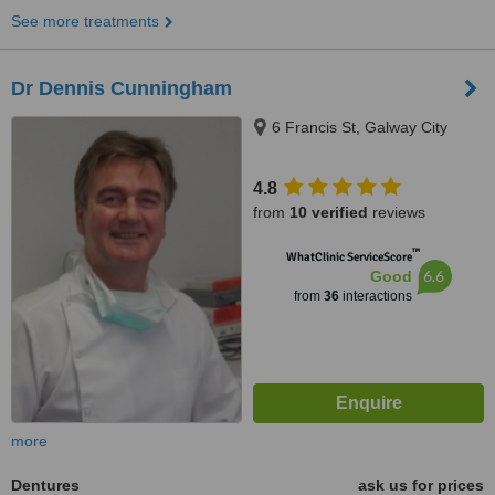
See more treatments
Dr Dennis Cunningham
6 Francis St, Galway City
4.8
from
10 verified
reviews
™
WhatClinic ServiceScore
6.6
Good
from
36
interactions
more
Dentures
ask us for prices