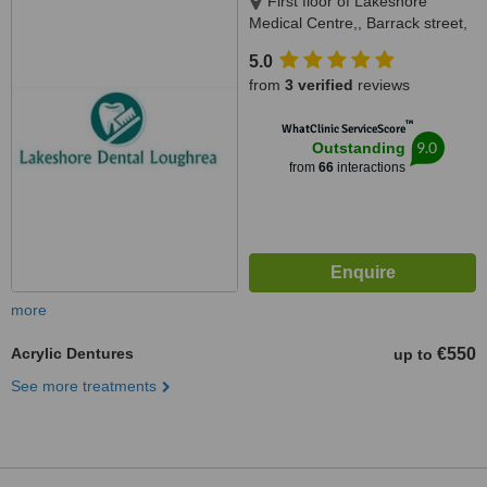
First floor of Lakeshore
Medical Centre,, Barrack street,
Loughrea, Galway
5.0
from
3 verified
reviews
™
WhatClinic ServiceScore
9.0
Outstanding
from
66
interactions
more
Acrylic Dentures
€550
up to
See more treatments