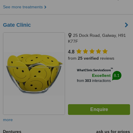
See more treatments
Gate Clinic
25 Dock Road, Galway, H91
K77F
4.8
from
25 verified
reviews
™
WhatClinic ServiceScore
8.1
Excellent
from
303
interactions
more
Dentures
ask us for prices