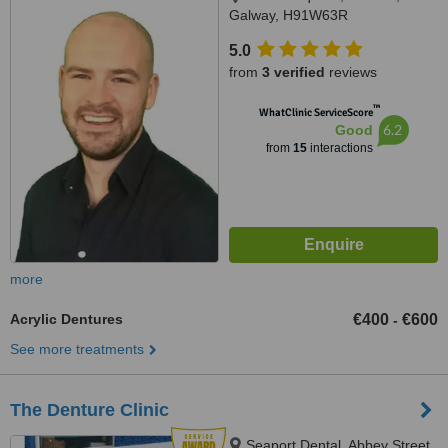
Galway, H91W63R
5.0
from
3 verified
reviews
™
WhatClinic ServiceScore
6.2
Good
from
15
interactions
more
Acrylic Dentures
€400
€600
-
See more treatments
The Denture Clinic
Seaport Dental, Abbey Street,