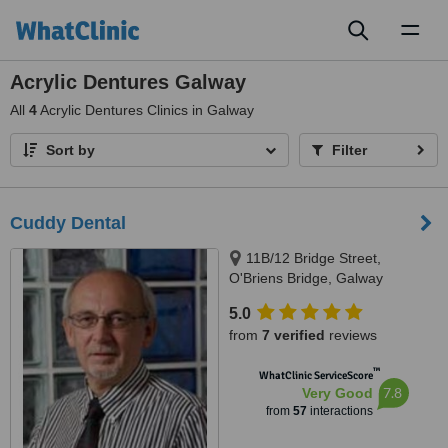
Toggl
naviga
Acrylic Dentures Galway
All
4
Acrylic Dentures Clinics in Galway
Sort by
Filter
Cuddy Dental
11B/12 Bridge Street,
O'Briens Bridge, Galway
5.0
from
7 verified
reviews
™
WhatClinic ServiceScore
7.8
Very Good
from
57
interactions