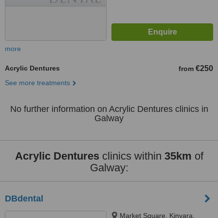
more
Acrylic Dentures
€250
from
See more treatments
No further information on Acrylic Dentures clinics in
Galway
Acrylic Dentures
clinics within
35km
of
Galway:
DBdental
Market Square, Kinvara,