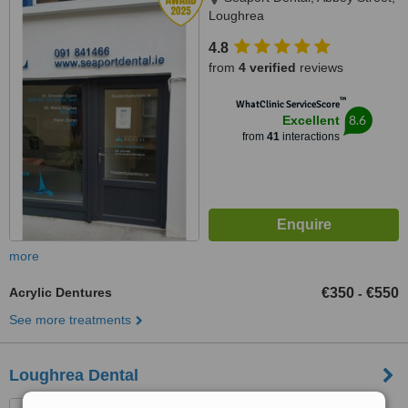
Loughrea
4.8
from
4 verified
reviews
™
WhatClinic ServiceScore
8.6
Excellent
from
41
interactions
more
Acrylic Dentures
€350
€550
-
See more treatments
Loughrea Dental
Kelly's Street, Loughrea