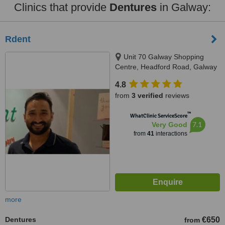
Clinics that provide
Dentures
in Galway:
Rdent
Unit 70 Galway Shopping
Centre, Headford Road, Galway
4.8
from
3 verified
reviews
™
WhatClinic ServiceScore
7.1
Very Good
from
41
interactions
more
Dentures
€650
from