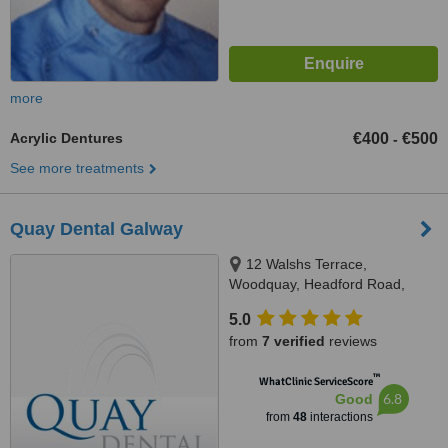
more
Acrylic Dentures
€400
€500
-
See more treatments
Quay Dental Galway
12 Walshs Terrace,
Woodquay, Headford Road,
Galway City
5.0
from
7 verified
reviews
™
WhatClinic ServiceScore
6.8
Good
from
48
interactions