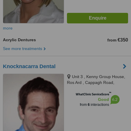
more
Acrylic Dentures
€350
from
See more treatments
Knocknacarra Dental
Unit 3 , Kenny Group House,
Ros Ard , Cappagh Road,
Galway
™
WhatClinic ServiceScore
6.2
Good
from
6
interactions