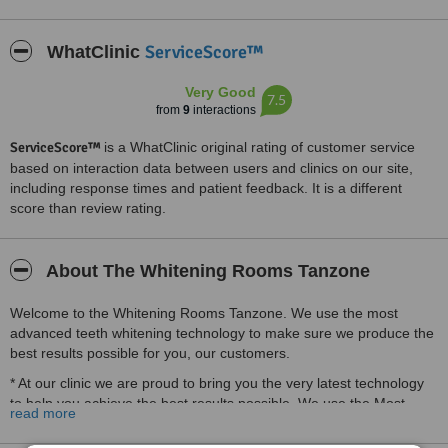
ServiceScore™
WhatClinic
Very Good
7.5
from
9
interactions
ServiceScore™
is a WhatClinic original rating of customer service
based on interaction data between users and clinics on our site,
including response times and patient feedback. It is a different
score than review rating.
About The Whitening Rooms Tanzone
Welcome to the Whitening Rooms Tanzone. We use the most
advanced teeth whitening technology to make sure we produce the
best results possible for you, our customers.
* At our clinic we are proud to bring you the very latest technology
to help you achieve the best results possible. We use the Most
read more
Advanced cold Laser Light Technology available worldwide.