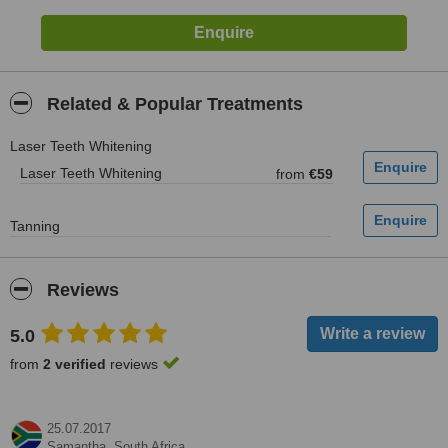
Related & Popular Treatments
Laser Teeth Whitening
Laser Teeth Whitening
from
€59
Tanning
Reviews
5.0
from
2 verified
reviews
25.07.2017
Samantha,
South Africa