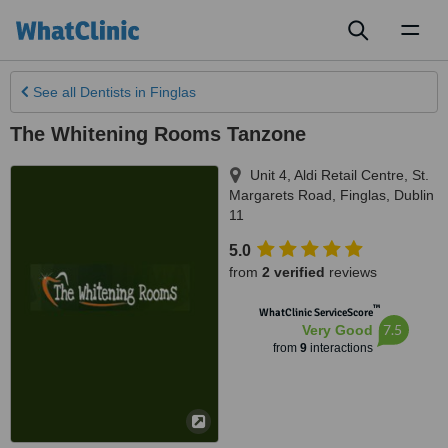
Toggl
naviga
See all
Dentists
in Finglas
The Whitening Rooms Tanzone
Unit 4, Aldi Retail Centre, St.
Margarets Road
,
Finglas
,
Dublin
11
5.0
from
2 verified
reviews
™
WhatClinic ServiceScore
7.5
Very Good
from
9
interactions