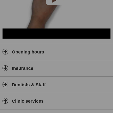
Opening hours
Insurance
Dentists & Staff
Clinic services