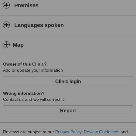
Premises
Languages spoken
Map
Owner of this Clinic?
Add or update your information
Clinic login
Wrong information?
Contact us and we will correct it
Report
Reviews are subject to our
Privacy Policy
,
Review Guidelines
and