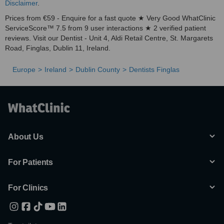
Disclaimer
.
Prices from €59 - Enquire for a fast quote ★ Very Good WhatClinic
ServiceScore™ 7.5 from 9 user interactions ★ 2 verified patient
reviews. Visit our Dentist - Unit 4, Aldi Retail Centre, St. Margarets
Road, Finglas, Dublin 11, Ireland.
Europe
Ireland
Dublin County
Dentists Finglas
About Us
For Patients
For Clinics