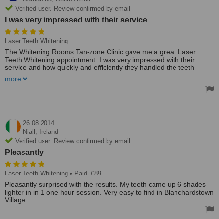
Verified user. Review confirmed by email
I was very impressed with their service
Laser Teeth Whitening
The Whitening Rooms Tan-zone Clinic gave me a great Laser
Teeth Whitening appointment. I was very impressed with their
service and how quickly and efficiently they handled the teeth
whitening procedure.
more
The clinic was very effective and I was pleased with the results of
the procedure. The appointment was not too expensive and the
service was excellent.
26.08.2014
Niall,
Ireland
Verified user. Review confirmed by email
Pleasantly
Laser Teeth Whitening
• Paid: €89
Pleasantly surprised with the results. My teeth came up 6 shades
lighter in in 1 one hour session. Very easy to find in Blanchardstown
Village.