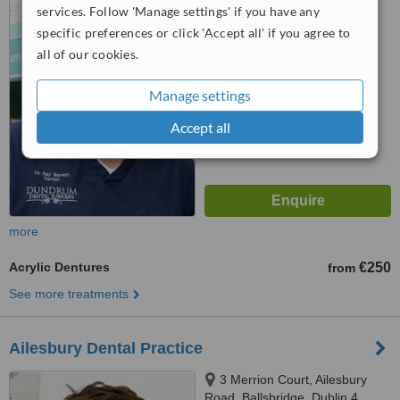
services. Follow 'Manage settings' if you have any
4.1
specific preferences or click 'Accept all' if you agree to
from
4 verified
reviews
all of our cookies.
™
WhatClinic ServiceScore
Manage settings
6.1
Good
from
16
interactions
Accept all
more
Acrylic Dentures
€250
from
See more treatments
Ailesbury Dental Practice
3 Merrion Court, Ailesbury
Road, Ballsbridge, Dublin 4