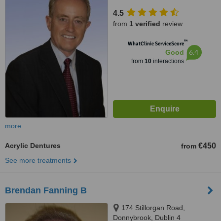
4.5
from
1 verified
review
™
WhatClinic ServiceScore
6.4
Good
from
10
interactions
more
Acrylic Dentures
€450
from
See more treatments
Brendan Fanning B
174 Stillorgan Road,
Donnybrook, Dublin 4