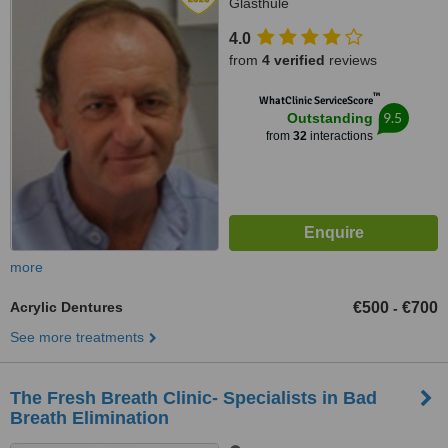
Glasthule
4.0
from
4 verified
reviews
™
WhatClinic ServiceScore
9.5
Outstanding
from
32
interactions
more
Acrylic Dentures
€500
€700
-
See more treatments
The Fresh Breath Clinic- Specialists in Bad
Breath Elimination