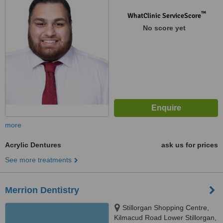
™
WhatClinic ServiceScore
No score yet
more
Acrylic Dentures
ask us for prices
See more treatments
Merrion Dentistry
Stillorgan Shopping Centre,
Kilmacud Road Lower Stillorgan,