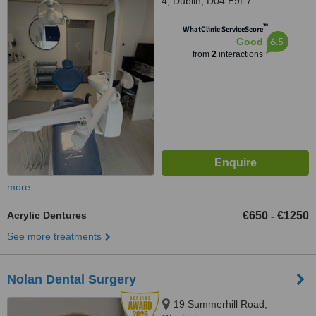
4, Dublin, D04 E9F7
™
WhatClinic ServiceScore
6.5
Good
from
2
interactions
more
Acrylic Dentures
€650
€1250
-
See more treatments
Nolan Dental Surgery
19 Summerhill Road,