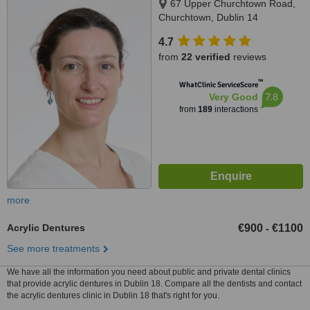
67 Upper Churchtown Road,
Churchtown, Dublin 14
4.7
from
22 verified
reviews
™
WhatClinic ServiceScore
7.8
Very Good
from
189
interactions
more
Acrylic Dentures
€900
€1100
-
See more treatments
We have all the information you need about public and private dental clinics
that provide acrylic dentures in Dublin 18. Compare all the dentists and contact
the acrylic dentures clinic in Dublin 18 that's right for you.