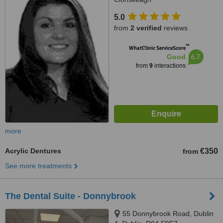
5.0
from
2 verified
reviews
™
WhatClinic ServiceScore
6.7
Good
from
9
interactions
more
Acrylic Dentures
€350
from
See more treatments
The Dental Suite - Donnybrook
55 Donnybrook Road, Dublin