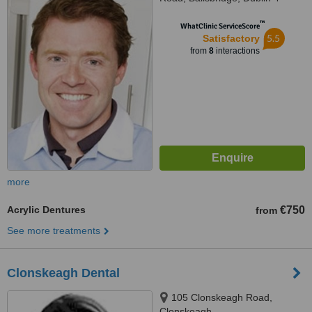
™
WhatClinic ServiceScore
5.5
Satisfactory
from
8
interactions
more
Acrylic Dentures
€750
from
See more treatments
Clonskeagh Dental
105 Clonskeagh Road,
Clonskeagh