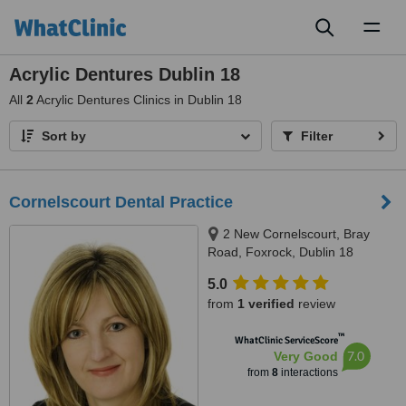
Toggl
naviga
Acrylic Dentures Dublin 18
All
2
Acrylic Dentures Clinics in Dublin 18
Sort by
Filter
Cornelscourt Dental Practice
2 New Cornelscourt, Bray
Road, Foxrock, Dublin 18
5.0
from
1 verified
review
™
WhatClinic ServiceScore
7.0
Very Good
from
8
interactions