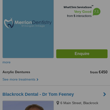
Dublin
™
WhatClinic ServiceScore
7.1
Very Good
from
5
interactions
more
Acrylic Dentures
€450
from
See more treatments
Blackrock Dental - Dr Tom Feeney
6 Main Street, Blackrock