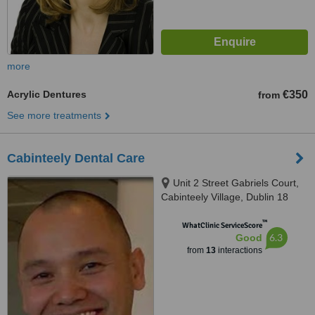
more
Acrylic Dentures
€350
from
See more treatments
Cabinteely Dental Care
Unit 2 Street Gabriels Court,
Cabinteely Village, Dublin 18
™
WhatClinic ServiceScore
6.3
Good
from
13
interactions