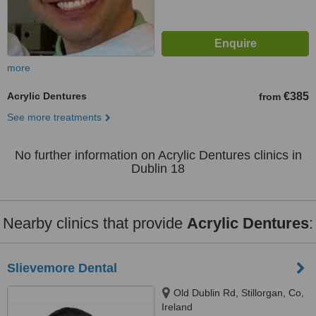
more
Acrylic Dentures
€385
from
See more treatments
No further information on Acrylic Dentures clinics in
Dublin 18
Nearby clinics that provide
Acrylic Dentures
:
Slievemore Dental
Old Dublin Rd, Stillorgan, Co,
Ireland