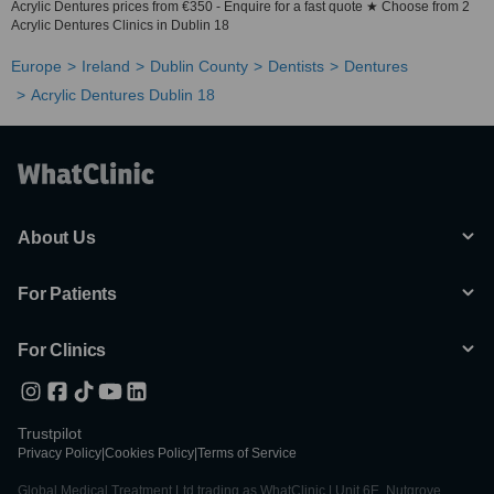
Acrylic Dentures prices from €350 - Enquire for a fast quote ★ Choose from 2
Acrylic Dentures Clinics in Dublin 18
Europe
Ireland
Dublin County
Dentists
Dentures
Acrylic Dentures Dublin 18
About Us
For Patients
For Clinics
Trustpilot
Privacy Policy
|
Cookies Policy
|
Terms of Service
Global Medical Treatment Ltd trading as WhatClinic | Unit 6E, Nutgrove