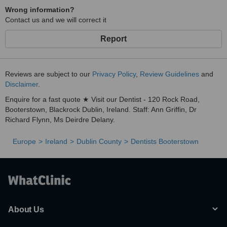
Wrong information?
Contact us and we will correct it
Report
Reviews are subject to our
Privacy Policy
,
Review Guidelines
and
Disclaimer
.
Enquire for a fast quote ★ Visit our Dentist - 120 Rock Road,
Booterstown, Blackrock Dublin, Ireland. Staff: Ann Griffin, Dr
Richard Flynn, Ms Deirdre Delany.
Europe
Ireland
Dublin County
Dentists Booterstown
About Us