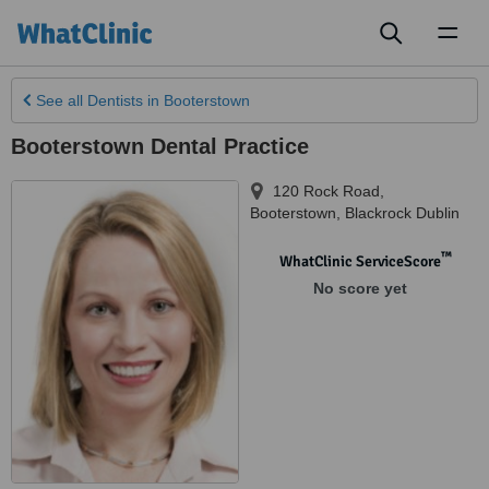
Toggl
naviga
See all
Dentists
in Booterstown
Booterstown Dental Practice
120 Rock Road
,
Booterstown
,
Blackrock Dublin
™
WhatClinic ServiceScore
No score yet