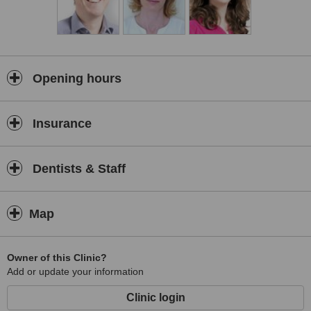
Opening hours
Insurance
Dentists & Staff
Map
Owner of this Clinic?
Add or update your information
Clinic login