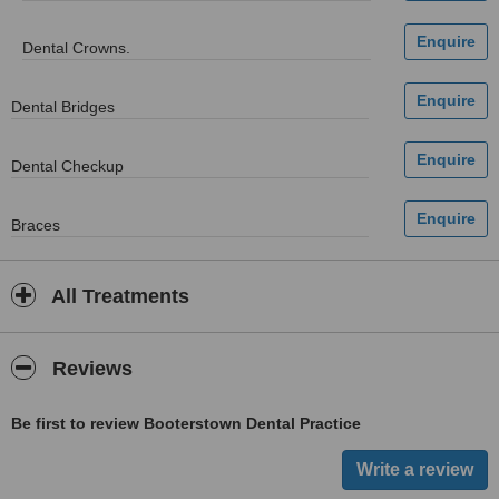
Dental Crowns.
Dental Bridges
Dental Checkup
Braces
All Treatments
Reviews
Be first to review Booterstown Dental Practice