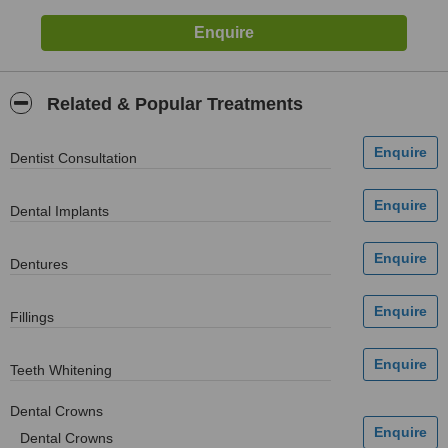
Related & Popular Treatments
Dentist Consultation
Dental Implants
Dentures
Fillings
Teeth Whitening
Dental Crowns
Dental Crowns