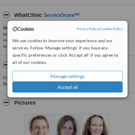
ServiceScore™
WhatClinic
ServiceScore™
is a WhatClinic original rating of customer service
Cookies
Privacy Policy
|
Cookies Policy
based on interaction data between users and clinics on our site,
including response times and patient feedback. It is a different
We use cookies to improve your experience and our
score than review rating.
services. Follow 'Manage settings' if you have any
specific preferences or click 'Accept all' if you agree to
all of our cookies.
About Booterstown Dental Practice
Manage settings
For more information about Booterstown Dental Practice in
Booterstown please
contact the clinic
.
Accept all
Pictures