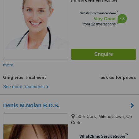
from
5 verified
reviews
™
WhatClinic ServiceScore
7.8
Very Good
from
12
interactions
more
Gingivitis Treatment
ask us for prices
See more treatments
Denis M.Nolan B.D.S.
50 Ir Cork, Mitchelstown, Co
Cork
™
WhatClinic ServiceScore