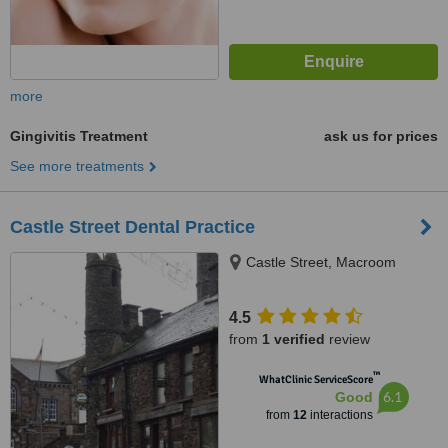
more
Gingivitis Treatment
ask us for prices
See more treatments
Castle Street Dental Practice
Castle Street, Macroom
4.5
from
1 verified
review
™
WhatClinic ServiceScore
6.1
Good
from
12
interactions