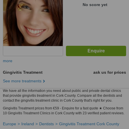
No score yet
more
Gingivitis Treatment
ask us for prices
See more treatments
We have all the information you need about public and private dental clinics
that provide gingivitis treatment in Cork County. Compare all the dentists and
contact the gingivitis treatment clinic in Cork County that's right for you.
Gingivitis Treatment prices from €59 - Enquire for a fast quote ★ Choose from
10 Gingivitis Treatment Clinics in Cork County with 23 verified patient reviews.
Europe
Ireland
Dentists
Gingivitis Treatment Cork County