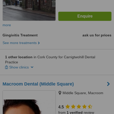
more
Gingivitis Treatment
ask us for prices
See more treatments
1 other location
in Cork County for Carrigtwohill Dental
Practice
Show clinics
Macroom Dental (Middle Square)
Middle Square, Macroom
4.5
from
1 verified
review