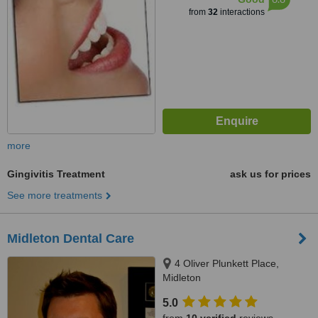
from
32
interactions
more
Gingivitis Treatment
ask us for prices
See more treatments
Midleton Dental Care
4 Oliver Plunkett Place,
Midleton
5.0