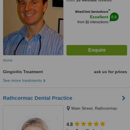
from
10 verified
reviews
™
WhatClinic ServiceScore
8.8
Excellent
from
11
interactions
more
Gingivitis Treatment
ask us for prices
See more treatments
Rathcormac Dental Practice
Main Street, Rathcormac
4.8