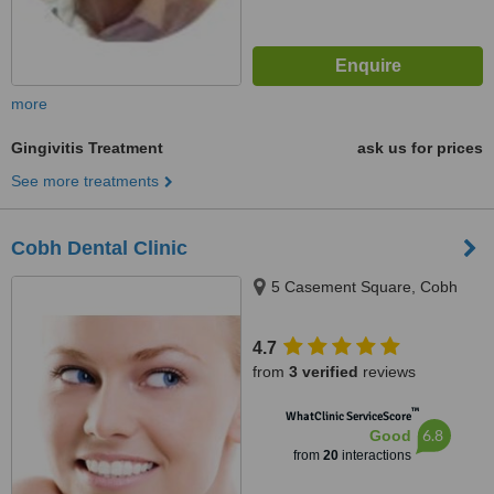
more
Gingivitis Treatment
ask us for prices
See more treatments
Cobh Dental Clinic
5 Casement Square, Cobh
4.7
from
3 verified
reviews
™
WhatClinic ServiceScore
6.8
Good
from
20
interactions