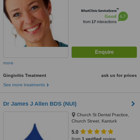
™
WhatClinic ServiceScore
6.7
Good
from
17
interactions
more
Gingivitis Treatment
ask us for prices
See more treatments
Dr James J Allen BDS (NUI)
Church St Dental Practice,
Church Street, Kanturk
5.0
from
1 verified
review