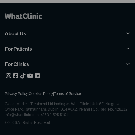
About Us
For Patients
For Clinics
Privacy Policy
|
Cookies Policy
|
Terms of Service
Global Medical Treatment Ltd trading as WhatClinic | Unit 6E, Nutgrove
Office Park, Rathfarnham, Dublin, D14 A0X2, Ireland | Co. Reg. No. 428122 |
info@whatclinic.com, +353 1 525 5101
© 2026 All Rights Reserved