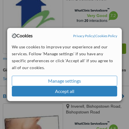
™
WhatClinic ServiceScore
7.2
Very Good
from
20
interactions
Cookies
Privacy Policy
|
Cookies Policy
We use cookies to improve your experience and our
services. Follow 'Manage settings' if you have any
more
specific preferences or click 'Accept all' if you agree to
all of our cookies.
Gingivitis Treatment
ask us for prices
See more treatments
Manage settings
Accept all
Bishopstown Dental Clinic
Inverell, Bishopstown Road,
Bishopstown Road
™
WhatClinic ServiceScore
6.8
Good