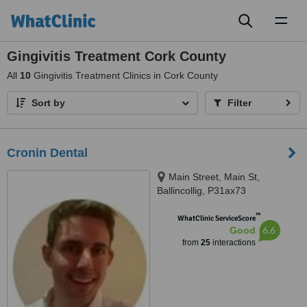
Toggl
naviga
Gingivitis Treatment Cork County
All
10
Gingivitis Treatment Clinics in Cork County
Sort by
Filter
Cronin Dental
Main Street, Main St,
Ballincollig, P31ax73
™
WhatClinic ServiceScore
6.6
Good
from
25
interactions