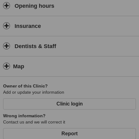
Opening hours
Insurance
Dentists & Staff
Map
Owner of this Clinic?
Add or update your information
Clinic login
Wrong information?
Contact us and we will correct it
Report