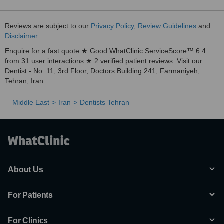
Reviews are subject to our
Privacy Policy
,
Review Guidelines
and
Disclaimer
.
Enquire for a fast quote ★ Good WhatClinic ServiceScore™ 6.4
from 31 user interactions ★ 2 verified patient reviews. Visit our
Dentist - No. 11, 3rd Floor, Doctors Building 241, Farmaniyeh,
Tehran, Iran.
Middle East
Iran
Dentists Tehran
About Us
For Patients
For Clinics