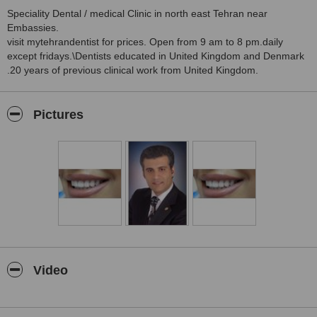
Speciality Dental / medical Clinic in north east Tehran near
Embassies.
visit mytehrandentist for prices. Open from 9 am to 8 pm.daily
except fridays.\Dentists educated in United Kingdom and Denmark
.20 years of previous clinical work from United Kingdom.
Pictures
Video