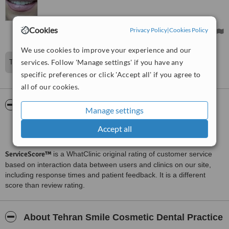
any problems with the fillings nor the crowns.
Treated by: Dr Kamran esmaelimanesh
Cookies
Privacy Policy
|
Cookies Policy
We use cookies to improve your experience and our
services. Follow 'Manage settings' if you have any
The dentist was Kamran Esmaeli Manesh
specific preferences or click 'Accept all' if you agree to
all of our cookies.
ServiceScore™
WhatClinic
Manage settings
Good
Accept all
6.4
from
31
interactions
ServiceScore™
is a WhatClinic original rating of customer service
based on interaction data between users and clinics on our site,
including response times and patient feedback. It is a different
score than review rating.
About Tehran Smile Cosmetic Dental Practice