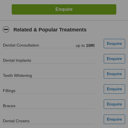
Related & Popular Treatments
Dentist Consultation
up to
10Rl
Dental Implants
Teeth Whitening
Fillings
Braces
Dental Crowns