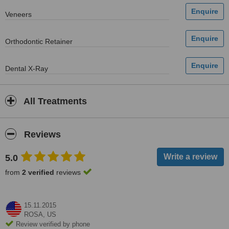
Veneers
Orthodontic Retainer
Dental X-Ray
All Treatments
Reviews
5.0
from
2 verified
reviews
15.11.2015
ROSA,
US
Review verified by phone