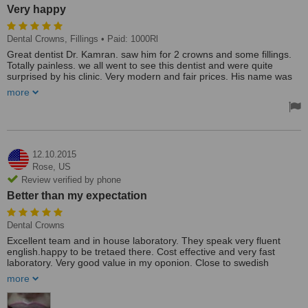
Very happy
Dental Crowns, Fillings
• Paid: 1000Rl
Great dentist Dr. Kamran. saw him for 2 crowns and some fillings.
Totally painless. we all went to see this dentist and were quite
surprised by his clinic. Very modern and fair prices. His name was
kaman.
more
The practice had a easy access and had parking space located for
patients Great dentist Dr. Kamran. Saw him for 2 crowns and some
fillings. Totally painless. We all went to see this dentist and were
quite surprised by his clinic. Very modern and fair prices. His name
was kaman. We were all happy.
12.10.2015
Rose,
US
Review verified by phone
Better than my expectation
Dental Crowns
Excellent team and in house laboratory. They speak very fluent
english.happy to be tretaed there. Cost effective and very fast
laboratory. Very good value in my oponion. Close to swedish
embassy and the norwegians .
more
It was way better than my expectation . I recommend this dentist for
restoration and crowns . Hygienist very good as well. I did not get