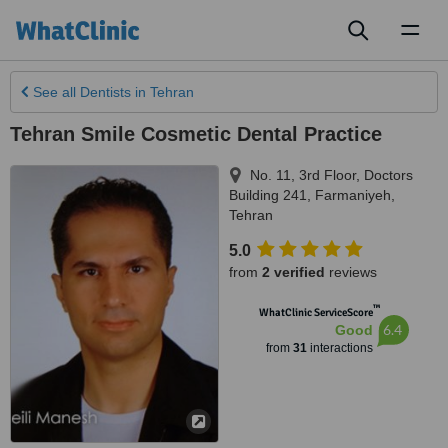
Toggl
naviga
See all
Dentists
in Tehran
Tehran Smile Cosmetic Dental Practice
No. 11, 3rd Floor, Doctors
Building 241, Farmaniyeh
,
Tehran
5.0
from
2 verified
reviews
™
WhatClinic ServiceScore
6.4
Good
from
31
interactions