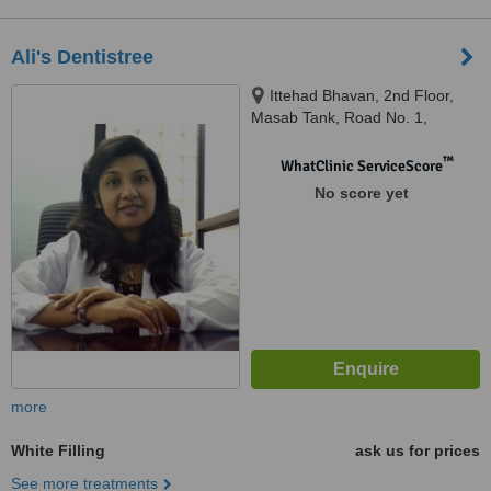
Ali's Dentistree
Ittehad Bhavan, 2nd Floor,
Masab Tank, Road No. 1,
Banjara Hills, Hyderabad,
500034
™
WhatClinic ServiceScore
No score yet
more
White Filling
ask us for prices
See more treatments