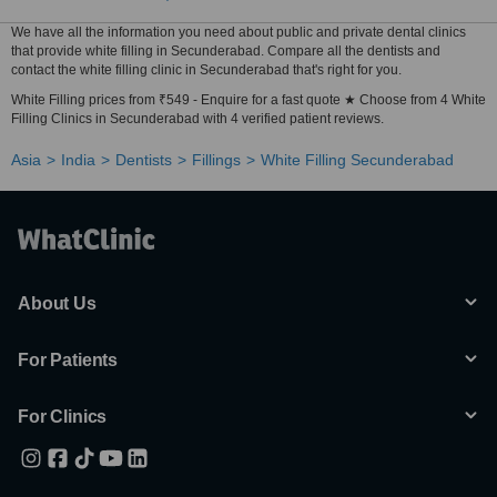
We have all the information you need about public and private dental clinics
that provide white filling in Secunderabad. Compare all the dentists and
contact the white filling clinic in Secunderabad that's right for you.
White Filling prices from ₹549 - Enquire for a fast quote ★ Choose from 4 White
Filling Clinics in Secunderabad with 4 verified patient reviews.
Asia
India
Dentists
Fillings
White Filling Secunderabad
About Us
For Patients
For Clinics