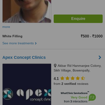
more
White Filling
₹500
₹1000
-
See more treatments
Apex Concept Clinics
Akbar Rd Hanmanjee Colony,
Sikh Village, Bowenpally,
Secunderabad, 500009
4.1
from
2 verified
reviews
™
WhatClinic ServiceScore
7.2
Very Good
from
3
interactions