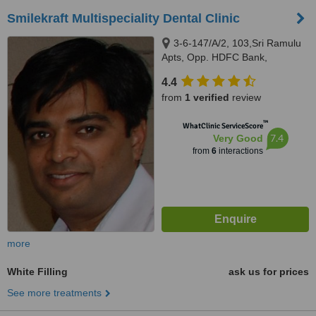
Smilekraft Multispeciality Dental Clinic
3-6-147/A/2, 103,Sri Ramulu
Apts, Opp. HDFC Bank,
Himayatnagar, Hyderabad,
4.4
500029
from
1 verified
review
™
WhatClinic ServiceScore
7.4
Very Good
from
6
interactions
more
White Filling
ask us for prices
See more treatments