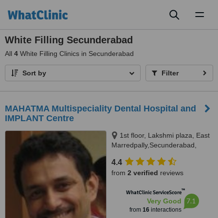
Toggl
naviga
White Filling Secunderabad
All
4
White Filling Clinics in Secunderabad
Sort by
Filter
MAHATMA Multispeciality Dental Hospital and
IMPLANT Centre
1st floor, Lakshmi plaza, East
Marredpally,Secunderabad,
500026
4.4
from
2 verified
reviews
™
WhatClinic ServiceScore
7.1
Very Good
from
16
interactions