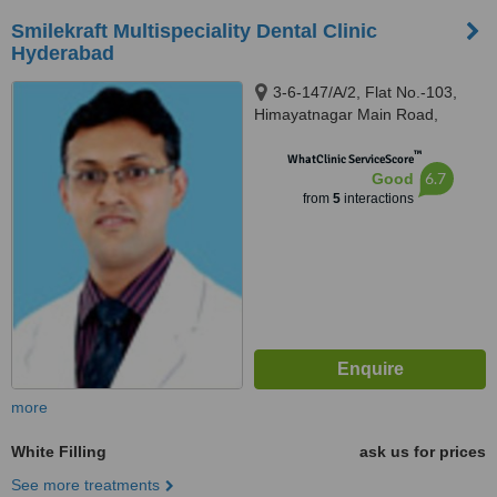
Smilekraft Multispeciality Dental Clinic
Hyderabad
3-6-147/A/2, Flat No.-103,
Himayatnagar Main Road,
Hyderabad, 500029
™
WhatClinic ServiceScore
6.7
Good
from
5
interactions
more
White Filling
ask us for prices
See more treatments