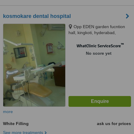
kosmokare dental hospital
Opp EDEN garden fucntion
hall, kingkoti, hyderabad,
500002
™
WhatClinic ServiceScore
No score yet
more
White Filling
ask us for prices
See more treatments