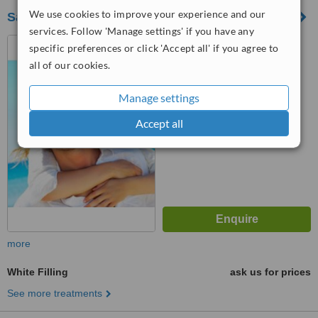
We use cookies to improve your experience and our
Satya Dental
services. Follow 'Manage settings' if you have any
Venkatramana Colony, Near
specific preferences or click 'Accept all' if you agree to
kphb 9th phase auto stop
all of our cookies.
,kukatpally, Hyderabad, 500072
™
WhatClinic ServiceScore
Manage settings
No score yet
Accept all
more
White Filling
ask us for prices
See more treatments