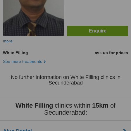
more
White Filling
ask us for prices
See more treatments
No further information on White Filling clinics in
Secunderabad
White Filling
clinics within
15km
of
Secunderabad: