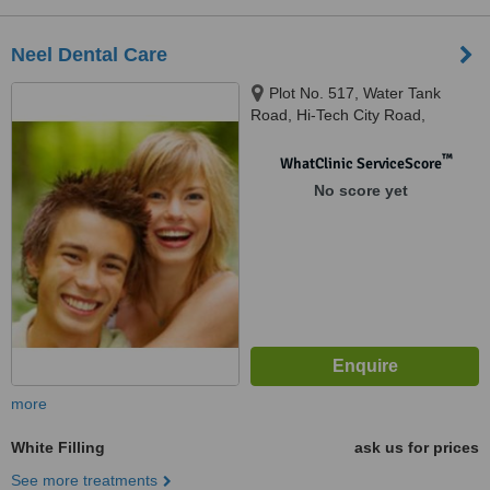
Neel Dental Care
Plot No. 517, Water Tank
Road, Hi-Tech City Road,
Gayatri Nagar, Hyderabad,
500018
™
WhatClinic ServiceScore
No score yet
more
White Filling
ask us for prices
See more treatments