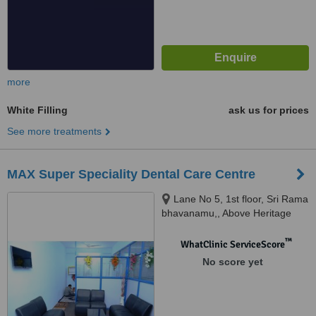
more
White Filling
ask us for prices
See more treatments
MAX Super Speciality Dental Care Centre
Lane No 5, 1st floor, Sri Rama
bhavanamu,, Above Heritage
Fresh, West Maredpally,
Secunderabad, 500026
™
WhatClinic ServiceScore
No score yet