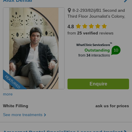
Alux Dental
8-2-293/82/j/B1 Second and
Third Floor Journalist's Colony,
Road Number 92, Jubilee Hills,
4.8
Above Swiss Castle, Opposite
from
25 verified
reviews
KBR Park, Hyderabad, 500096
™
WhatClinic ServiceScore
10
Outstanding
from
34
interactions
FEATURED
more
White Filling
ask us for prices
See more treatments