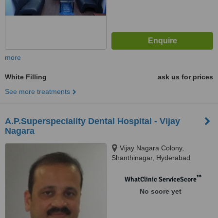
more
White Filling
ask us for prices
See more treatments
A.P.Superspeciality Dental Hospital - Vijay
Nagara
Vijay Nagara Colony,
Shanthinagar, Hyderabad
™
WhatClinic ServiceScore
No score yet