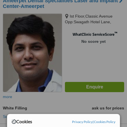
Ameerpet Dental Specialities Laser and Implant
Center-Ameerpet
Ist Floor,Classic Avenue
Opp:Swagath Hotel Lane,
Ameerpet, 500016
™
WhatClinic ServiceScore
No score yet
more
White Filling
ask us for prices
See more treatments
Cookies
Privacy Policy
|
Cookies Policy