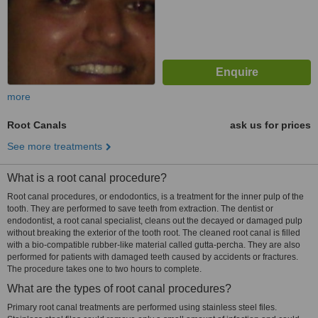
more
Root Canals
ask us for prices
See more treatments
What is a root canal procedure?
Root canal procedures, or endodontics, is a treatment for the inner pulp of the
tooth. They are performed to save teeth from extraction. The dentist or
endodontist, a root canal specialist, cleans out the decayed or damaged pulp
without breaking the exterior of the tooth root. The cleaned root canal is filled
with a bio-compatible rubber-like material called gutta-percha. They are also
performed for patients with damaged teeth caused by accidents or fractures.
The procedure takes one to two hours to complete.
What are the types of root canal procedures?
Primary root canal treatments are performed using stainless steel files.