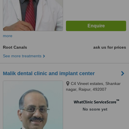
more
Root Canals
ask us for prices
See more treatments
Malik dental clinic and implant center
C4 Vineet estates, Shankar
nagar, Raipur, 492007
™
WhatClinic ServiceScore
No score yet