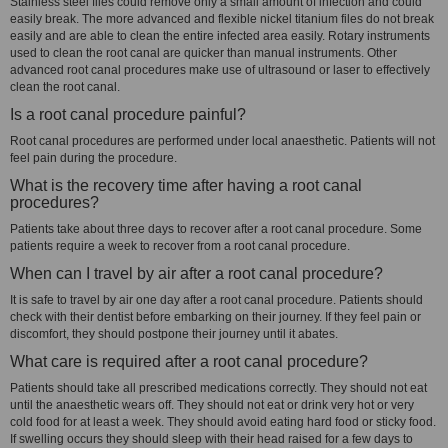
Stainless steel files could remove only a small amount of infection and could
easily break. The more advanced and flexible nickel titanium files do not break
easily and are able to clean the entire infected area easily. Rotary instruments
used to clean the root canal are quicker than manual instruments. Other
advanced root canal procedures make use of ultrasound or laser to effectively
clean the root canal.
Is a root canal procedure painful?
Root canal procedures are performed under local anaesthetic. Patients will not
feel pain during the procedure.
What is the recovery time after having a root canal
procedures?
Patients take about three days to recover after a root canal procedure. Some
patients require a week to recover from a root canal procedure.
When can I travel by air after a root canal procedure?
It is safe to travel by air one day after a root canal procedure. Patients should
check with their dentist before embarking on their journey. If they feel pain or
discomfort, they should postpone their journey until it abates.
What care is required after a root canal procedure?
Patients should take all prescribed medications correctly. They should not eat
until the anaesthetic wears off. They should not eat or drink very hot or very
cold food for at least a week. They should avoid eating hard food or sticky food.
If swelling occurs they should sleep with their head raised for a few days to