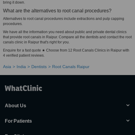
bring it down.
What are the alternatives to root canal procedures?
Alternatives to root canal procedures include extractions and pulp capping
procedures.
We have all the information you need about public and private dental clinics
that provide root canals in Raipur. Compare all the dentists and contact the root
canals clinic in Raipur that's right for you.
Enquire for a fast quote ★ Choose from 12 Root Canals Clinics in Raipur with
4 verified patient reviews.
Asia
India
Dentists
Root Canals Raipur
About Us
For Patients