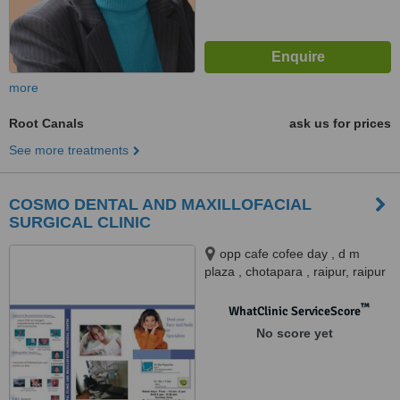
more
Root Canals
ask us for prices
See more treatments
COSMO DENTAL AND MAXILLOFACIAL
SURGICAL CLINIC
opp cafe cofee day , d m
plaza , chotapara , raipur, raipur
™
WhatClinic ServiceScore
No score yet