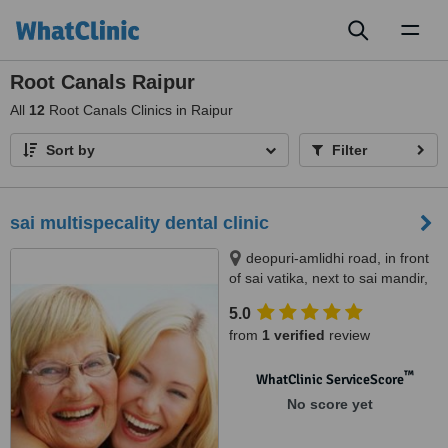
Toggl
naviga
Root Canals Raipur
All
12
Root Canals Clinics in Raipur
Sort by
Filter
sai multispecality dental clinic
deopuri-amlidhi road, in front
of sai vatika, next to sai mandir,
raipur, 492001
5.0
from
1 verified
review
™
WhatClinic ServiceScore
No score yet