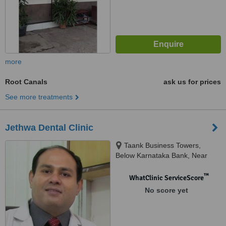
more
Root Canals
ask us for prices
See more treatments
Jethwa Dental Clinic
Taank Business Towers,
Below Karnataka Bank, Near
Hotel Celebration, Jail Road.,
Raipur
™
WhatClinic ServiceScore
No score yet