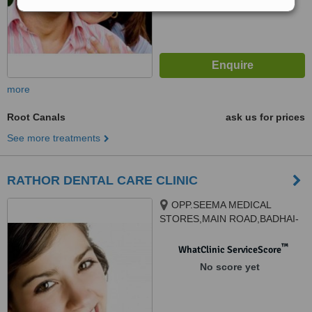
more
Root Canals
ask us for prices
See more treatments
RATHOR DENTAL CARE CLINIC
OPP.SEEMA MEDICAL
STORES,MAIN ROAD,BADHAI-
PARA, RAIPUR, 492001
™
WhatClinic ServiceScore
No score yet