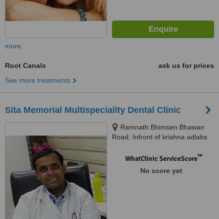
more
Root Canals
ask us for prices
See more treatments
Sita Memorial Multispeciality Dental Clinic
Ramnath Bhimsen Bhawan
Road, Infront of krishna adlabs
Samta colony, Raipur, 492001
™
WhatClinic ServiceScore
No score yet