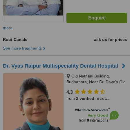
more
Root Canals
ask us for prices
See more treatments
Dr. Vyas Raipur Multispeciality Dental Hospital
Old Nathani Building,
Budhapara, Near Dr. Dave's Old
Ramakrishna Hospital, Raipur,
4.3
492001
from
2 verified
reviews
™
WhatClinic ServiceScore
7.7
Very Good
from
9
interactions