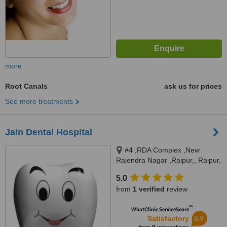
more
Root Canals
ask us for prices
See more treatments
Jain Dental Hospital
#4 ,RDA Complex ,New
Rajendra Nagar ,Raipur,, Raipur,
492006
5.0
from
1 verified
review
™
WhatClinic ServiceScore
5.9
Satisfactory