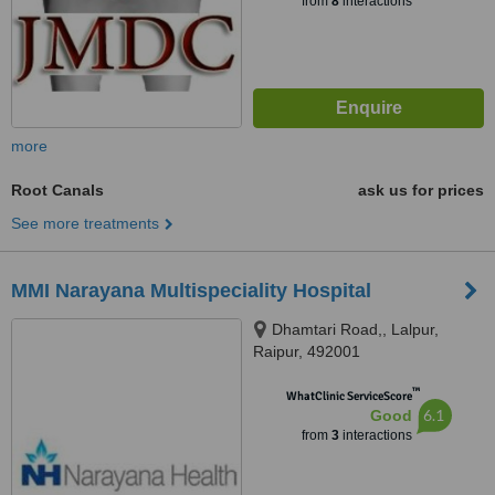
from
8
interactions
more
Root Canals
ask us for prices
See more treatments
MMI Narayana Multispeciality Hospital
Dhamtari Road,, Lalpur,
Raipur, 492001
™
WhatClinic ServiceScore
6.1
Good
from
3
interactions