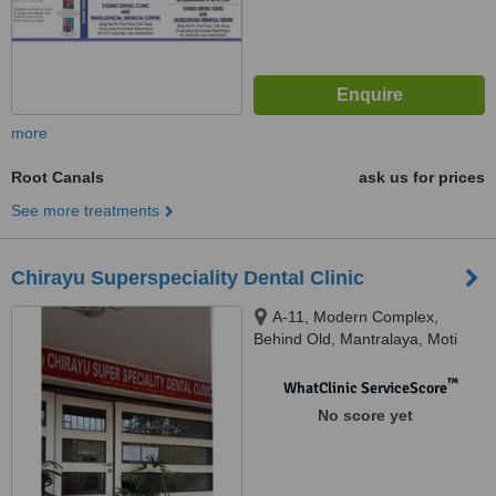
more
Root Canals
ask us for prices
See more treatments
Chirayu Superspeciality Dental Clinic
A-11, Modern Complex,
Behind Old, Mantralaya, Moti
Bagh Road, Raipur, 492001
™
WhatClinic ServiceScore
No score yet