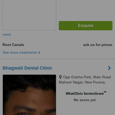
more
Root Canals
ask us for prices
See more treatments
Bhagwati Dental Clinic
Opp Golcha Park, Main Road
Mahavir Nagar, New Purena,
Raipur
™
WhatClinic ServiceScore
No score yet