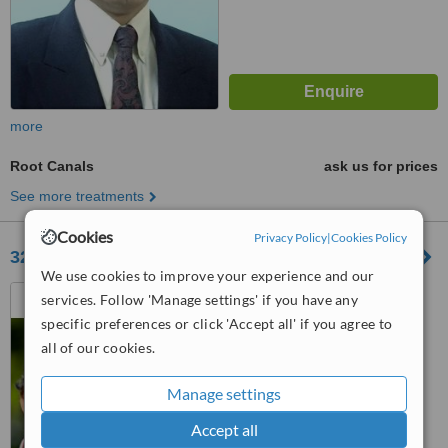
more
Root Canals
ask us for prices
See more treatments
Cookies
Privacy Policy
|
Cookies Policy
32 LIVE DENTAL HEALTH CARE
We use cookies to improve your experience and our
Block A First Floor Shop No
services. Follow 'Manage settings' if you have any
123 Crystal Arcade Complex
specific preferences or click 'Accept all' if you agree to
lodhipara_shankar Nagar Road,
all of our cookies.
Raipur, 492001
™
WhatClinic ServiceScore
No score yet
Manage settings
Accept all