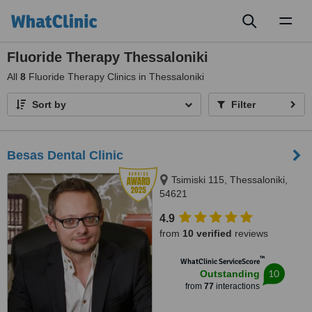
Toggl
naviga
Fluoride Therapy Thessaloniki
All
8
Fluoride Therapy Clinics in Thessaloniki
Sort by
Filter
Besas Dental Clinic
Tsimiski 115, Thessaloniki,
54621
4.9
from
10 verified
reviews
™
WhatClinic ServiceScore
10
Outstanding
from
77
interactions