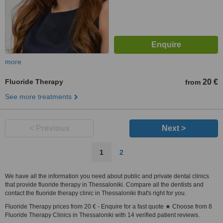
more
Fluoride Therapy
20 €
from
See more treatments
< Previous
Next >
1
2
We have all the information you need about public and private dental clinics
that provide fluoride therapy in Thessaloniki. Compare all the dentists and
contact the fluoride therapy clinic in Thessaloniki that's right for you.
Fluoride Therapy prices from 20 € - Enquire for a fast quote ★ Choose from 8
Fluoride Therapy Clinics in Thessaloniki with 14 verified patient reviews.