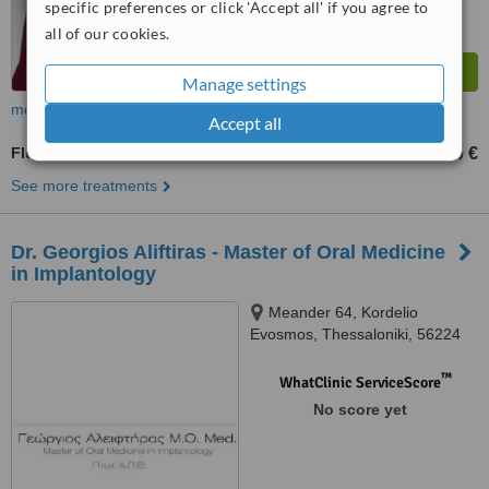
specific preferences or click 'Accept all' if you agree to
all of our cookies.
Manage settings
more
Accept all
Fluoride Therapy
20 €
from
See more treatments
Dr. Georgios Aliftiras - Master of Oral Medicine
in Implantology
Meander 64, Kordelio
Evosmos, Thessaloniki, 56224
™
WhatClinic ServiceScore
No score yet