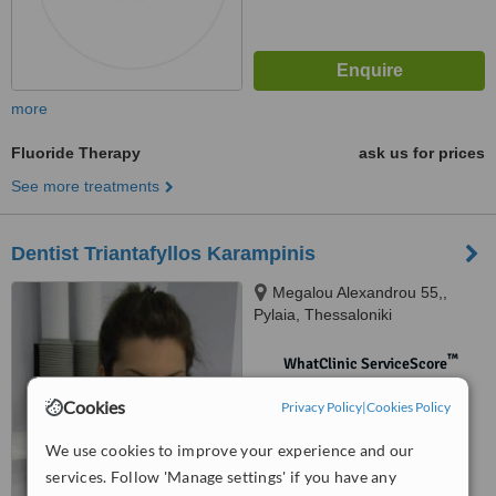
more
Fluoride Therapy
ask us for prices
See more treatments
Dentist Triantafyllos Karampinis
Megalou Alexandrou 55,,
Pylaia, Thessaloniki
™
WhatClinic ServiceScore
No score yet
Cookies
Privacy Policy
|
Cookies Policy
We use cookies to improve your experience and our
services. Follow 'Manage settings' if you have any