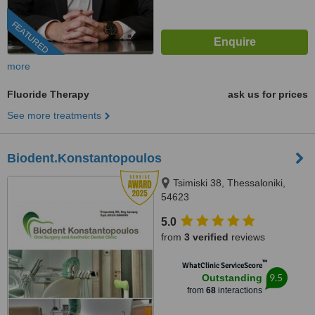
FEATURED
more
Fluoride Therapy
ask us for prices
See more treatments
Biodent.Konstantopoulos
Tsimiski 38, Thessaloniki,
54623
5.0
from
3 verified
reviews
™
WhatClinic ServiceScore
9.5
Outstanding
from
68
interactions