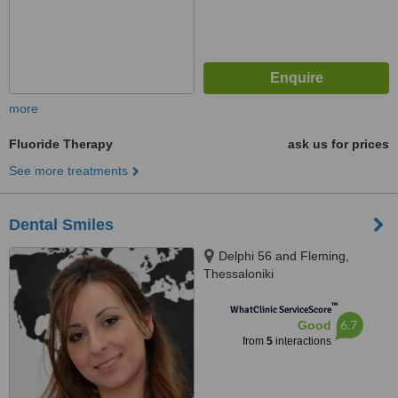
more
Fluoride Therapy
ask us for prices
See more treatments
Dental Smiles
Delphi 56 and Fleming,
Thessaloniki
™
WhatClinic ServiceScore
6.7
Good
from
5
interactions