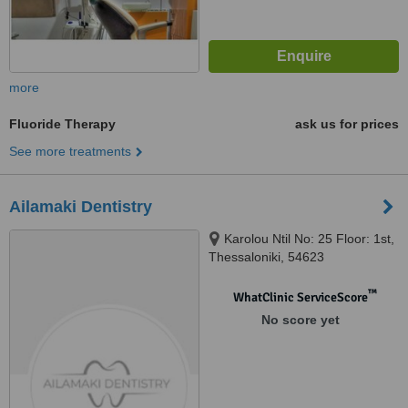
more
Fluoride Therapy
ask us for prices
See more treatments
Ailamaki Dentistry
Karolou Ntil No: 25 Floor: 1st,
Thessaloniki, 54623
™
WhatClinic ServiceScore
No score yet