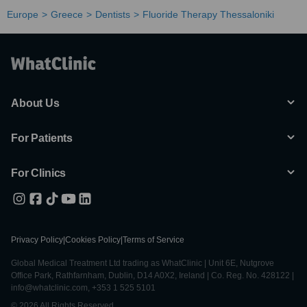
Europe
Greece
Dentists
Fluoride Therapy Thessaloniki
About Us
For Patients
For Clinics
Privacy Policy
|
Cookies Policy
|
Terms of Service
Global Medical Treatment Ltd trading as WhatClinic | Unit 6E, Nutgrove
Office Park, Rathfarnham, Dublin, D14 A0X2, Ireland | Co. Reg. No. 428122 |
info@whatclinic.com, +353 1 525 5101
© 2026 All Rights Reserved