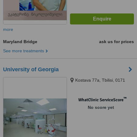
more
Maryland Bridge
ask us for prices
See more treatments
University of Georgia
Kostava 77a, Tbilisi, 0171
™
WhatClinic ServiceScore
No score yet