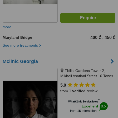
more
Maryland Bridge
400 ₾
450 ₾
-
See more treatments
Mclinic Georgia
Tbilisi Gardens Tower 2,
Mikheil Asatiani Street 10 Tower
2, Tbilisi, 0186
5.0
from
1 verified
review
™
WhatClinic ServiceScore
8.5
Excellent
from
16
interactions