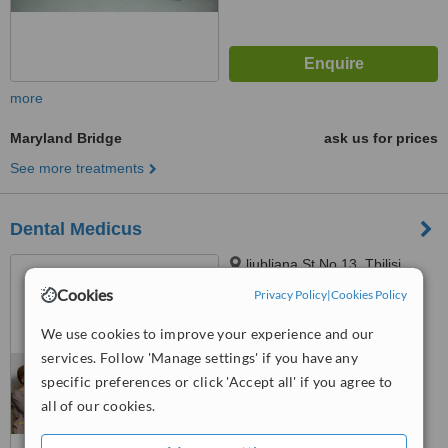
more
Maryland Bridge
ask us for prices
See more treatments
Dental Medicus
ljubljana St No 13, Tbilisi,
0159
Cookies
Privacy Policy
|
Cookies Policy
™
WhatClinic ServiceScore
We use cookies to improve your experience and our
6.4
Good
services. Follow 'Manage settings' if you have any
from
49
interactions
specific preferences or click 'Accept all' if you agree to
all of our cookies.