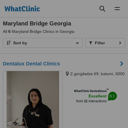
Toggl
naviga
Maryland Bridge Georgia
All
6
Maryland Bridge Clinics in Georgia
Sort by
Filter
Dentalux Dental Clinics
Z.gorgiladze 69, batumi, 6000
™
WhatClinic ServiceScore
8.1
Excellent
from
11
interactions