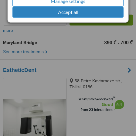
Manage settings
Accept all
more
Maryland Bridge
390 ₾
700 ₾
-
See more treatments
EstheticDent
58 Petre Kavtaradze str.,
Tbilisi, 0186
™
WhatClinic ServiceScore
6.4
Good
from
23
interactions