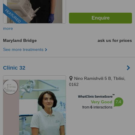
FEATURED
more
Maryland Bridge
ask us for prices
See more treatments
Clinic 32
Nino Ramishvili 5 B, Tbilisi,
0162
™
WhatClinic ServiceScore
7.4
Very Good
from
6
interactions