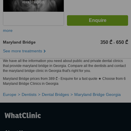
more
Maryland Bridge
350 ₾
650 ₾
-
See more treatments
We have all the information you need about public and private dental clinics
that provide maryland bridge in Georgia. Compare all the dentists and contact
the maryland bridge clinic in Georgia that's right for you.
Maryland Bridge prices from 389 ₾ - Enquire for a fast quote ★ Choose from 6
Maryland Bridge Clinics in Georgia
Europe
Dentists
Dental Bridges
Maryland Bridge Georgia