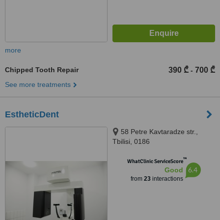
more
Chipped Tooth Repair
390 ₾
700 ₾
-
See more treatments
EstheticDent
58 Petre Kavtaradze str.,
Tbilisi, 0186
™
WhatClinic ServiceScore
6.4
Good
from
23
interactions