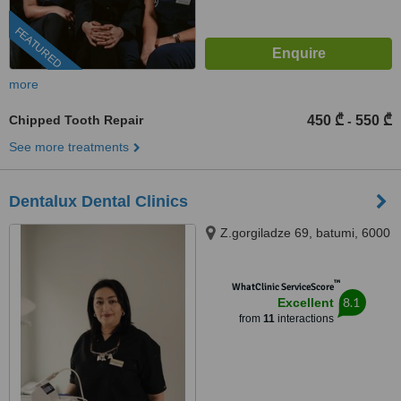
FEATURED
more
Chipped Tooth Repair
450 ₾
550 ₾
-
See more treatments
Dentalux Dental Clinics
Z.gorgiladze 69, batumi, 6000
™
WhatClinic ServiceScore
8.1
Excellent
from
11
interactions