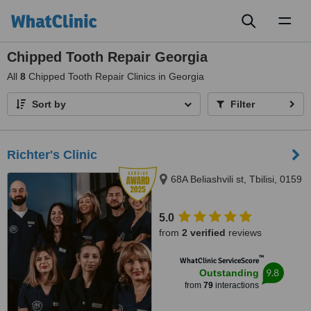
Toggl
naviga
Chipped Tooth Repair Georgia
All
8
Chipped Tooth Repair Clinics in Georgia
Sort by
Filter
Richter's Clinic
68A Beliashvili st, Tbilisi, 0159
5.0
from
2 verified
reviews
™
WhatClinic ServiceScore
9.8
Outstanding
from
79
interactions