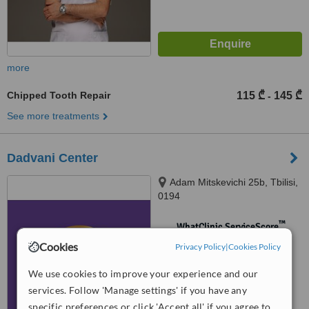
more
Chipped Tooth Repair
115 ₾
145 ₾
-
See more treatments
Dadvani Center
Adam Mitskevichi 25b, Tbilisi,
0194
™
WhatClinic ServiceScore
No score yet
Cookies
Privacy Policy
|
Cookies Policy
We use cookies to improve your experience and our
services. Follow 'Manage settings' if you have any
specific preferences or click 'Accept all' if you agree to