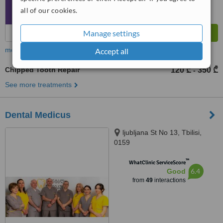
all of our cookies.
Manage settings
more
Accept all
Chipped Tooth Repair
120 ₾
350 ₾
-
See more treatments
Dental Medicus
ljubljana St No 13, Tbilisi,
0159
™
WhatClinic ServiceScore
6.4
Good
from
49
interactions