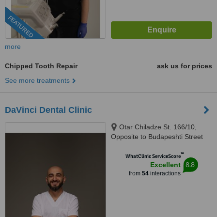
FEATURED
more
Chipped Tooth Repair
ask us for prices
See more treatments
DaVinci Dental Clinic
Otar Chiladze St. 166/10,
Opposite to Budapeshti Street
#9, Tbilisi, 0160
™
WhatClinic ServiceScore
8.8
Excellent
from
54
interactions