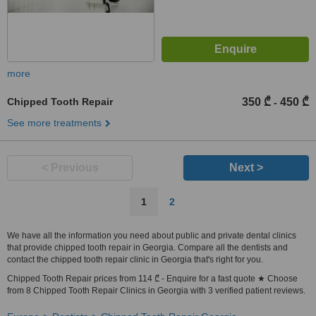
more
Chipped Tooth Repair
350 ₾
450 ₾
-
See more treatments
< Previous
Next >
1
2
We have all the information you need about public and private dental clinics
that provide chipped tooth repair in Georgia. Compare all the dentists and
contact the chipped tooth repair clinic in Georgia that's right for you.
Chipped Tooth Repair prices from 114 ₾ - Enquire for a fast quote ★ Choose
from 8 Chipped Tooth Repair Clinics in Georgia with 3 verified patient reviews.