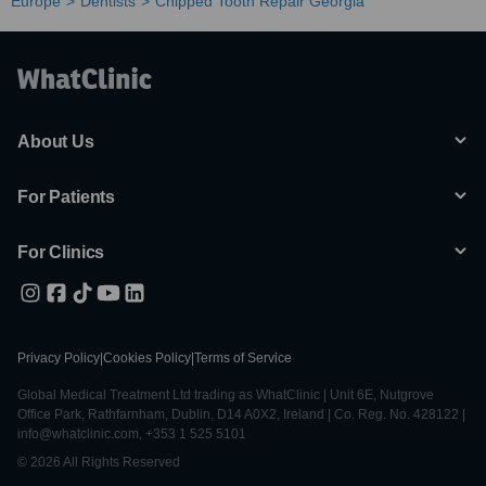
Europe
Dentists
Chipped Tooth Repair Georgia
About Us
For Patients
For Clinics
Privacy Policy
|
Cookies Policy
|
Terms of Service
Global Medical Treatment Ltd trading as WhatClinic | Unit 6E, Nutgrove
Office Park, Rathfarnham, Dublin, D14 A0X2, Ireland | Co. Reg. No. 428122 |
info@whatclinic.com, +353 1 525 5101
© 2026 All Rights Reserved