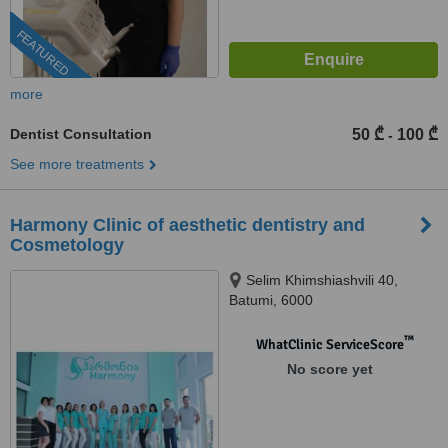
FEATURED
more
Dentist Consultation
50 ₾
100 ₾
-
See more treatments
Harmony Clinic of aesthetic dentistry and
Cosmetology
Selim Khimshiashvili 40,
Batumi, 6000
™
WhatClinic ServiceScore
No score yet