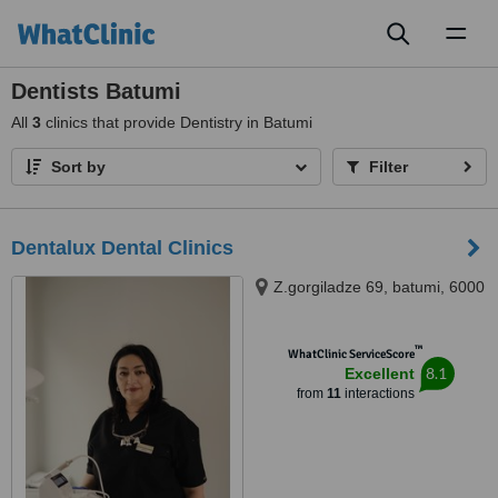
Toggl
naviga
Dentists Batumi
All
3
clinics that provide Dentistry in Batumi
Sort by
Filter
Dentalux Dental Clinics
Z.gorgiladze 69, batumi, 6000
™
WhatClinic ServiceScore
8.1
Excellent
from
11
interactions