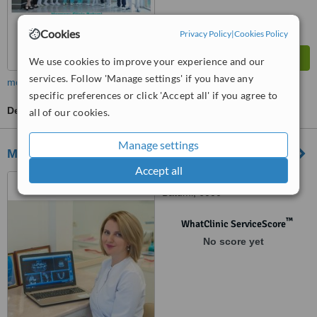
Cookies
Privacy Policy
|
Cookies Policy
We use cookies to improve your experience and our
services. Follow 'Manage settings' if you have any
more
specific preferences or click 'Accept all' if you agree to
Dentist Consultation
all of our cookies.
Manage settings
My Dentist
Accept all
85 Parnavaz Mepe Street,
Batumi, 6000
™
WhatClinic ServiceScore
No score yet