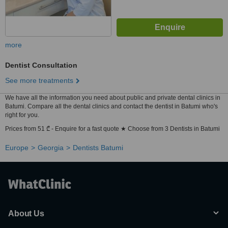
more
Dentist Consultation
See more treatments
We have all the information you need about public and private dental clinics in
Batumi. Compare all the dental clinics and contact the dentist in Batumi who's
right for you.
Prices from 51 ₾ - Enquire for a fast quote ★ Choose from 3 Dentists in Batumi
Europe
Georgia
Dentists Batumi
About Us