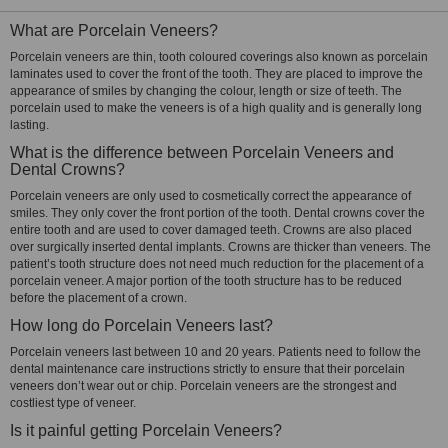
What are Porcelain Veneers?
Porcelain veneers are thin, tooth coloured coverings also known as porcelain
laminates used to cover the front of the tooth. They are placed to improve the
appearance of smiles by changing the colour, length or size of teeth. The
porcelain used to make the veneers is of a high quality and is generally long
lasting.
What is the difference between Porcelain Veneers and
Dental Crowns?
Porcelain veneers are only used to cosmetically correct the appearance of
smiles. They only cover the front portion of the tooth. Dental crowns cover the
entire tooth and are used to cover damaged teeth. Crowns are also placed
over surgically inserted dental implants. Crowns are thicker than veneers. The
patient’s tooth structure does not need much reduction for the placement of a
porcelain veneer. A major portion of the tooth structure has to be reduced
before the placement of a crown.
How long do Porcelain Veneers last?
Porcelain veneers last between 10 and 20 years. Patients need to follow the
dental maintenance care instructions strictly to ensure that their porcelain
veneers don’t wear out or chip. Porcelain veneers are the strongest and
costliest type of veneer.
Is it painful getting Porcelain Veneers?