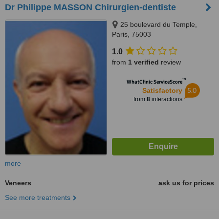
Dr Philippe MASSON Chirurgien-dentiste
25 boulevard du Temple,
Paris, 75003
1.0
from
1 verified
review
™
WhatClinic ServiceScore
5.0
Satisfactory
from
8
interactions
more
Veneers
ask us for prices
See more treatments