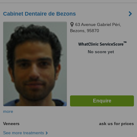
Cabinet Dentaire de Bezons
63 Avenue Gabriel Péri,
Bezons, 95870
™
WhatClinic ServiceScore
No score yet
more
Veneers
ask us for prices
See more treatments