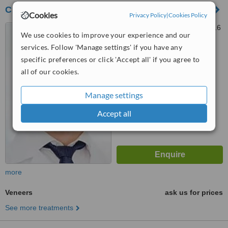
Clinique Dentaire
Cookies
Privacy Policy
|
Cookies Policy
24 Rue Vineuse, Paris, 75116
We use cookies to improve your experience and our
services. Follow 'Manage settings' if you have any
™
specific preferences or click 'Accept all' if you agree to
WhatClinic ServiceScore
5.4
Satisfactory
all of our cookies.
from
5
interactions
Manage settings
Accept all
more
Veneers
ask us for prices
See more treatments