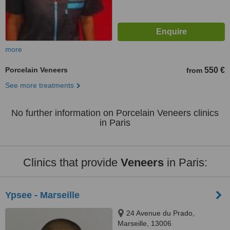
more
Porcelain Veneers
550 €
from
See more treatments
No further information on Porcelain Veneers clinics
in Paris
Clinics that provide
Veneers
in Paris:
Ypsee - Marseille
24 Avenue du Prado,
Marseille, 13006