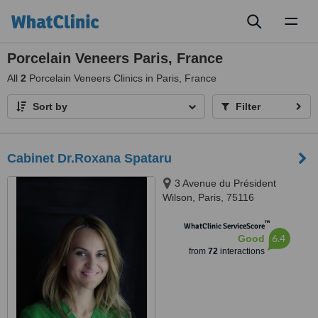
Toggl
naviga
Porcelain Veneers Paris, France
All
2
Porcelain Veneers Clinics in Paris, France
Sort by
Filter
Cabinet Dr.Roxana Spataru
3 Avenue du Président
Wilson, Paris, 75116
™
WhatClinic ServiceScore
6.4
Good
from
72
interactions