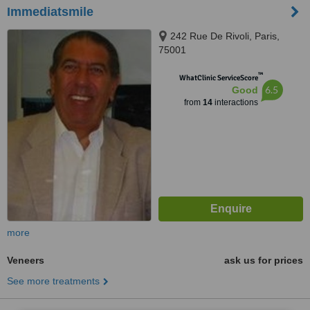
Immediatsmile
242 Rue De Rivoli, Paris,
75001
™
WhatClinic ServiceScore
6.5
Good
from
14
interactions
more
Veneers
ask us for prices
See more treatments