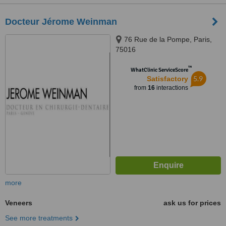
Docteur Jérome Weinman
76 Rue de la Pompe, Paris,
75016
™
WhatClinic ServiceScore
5.9
Satisfactory
from
16
interactions
more
Veneers
ask us for prices
See more treatments