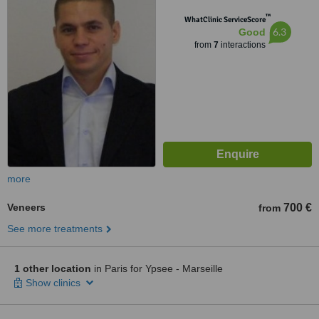
™
WhatClinic ServiceScore
6.3
Good
from
7
interactions
more
Veneers
700 €
from
See more treatments
1 other location
in Paris for Ypsee - Marseille
Show clinics