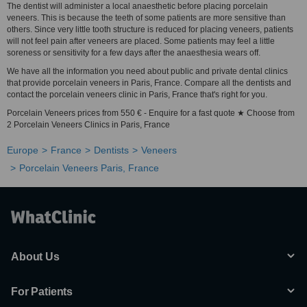
The dentist will administer a local anaesthetic before placing porcelain
veneers. This is because the teeth of some patients are more sensitive than
others. Since very little tooth structure is reduced for placing veneers, patients
will not feel pain after veneers are placed. Some patients may feel a little
soreness or sensitivity for a few days after the anaesthesia wears off.
We have all the information you need about public and private dental clinics
that provide porcelain veneers in Paris, France. Compare all the dentists and
contact the porcelain veneers clinic in Paris, France that's right for you.
Porcelain Veneers prices from 550 € - Enquire for a fast quote ★ Choose from
2 Porcelain Veneers Clinics in Paris, France
Europe
France
Dentists
Veneers
Porcelain Veneers Paris, France
About Us
For Patients