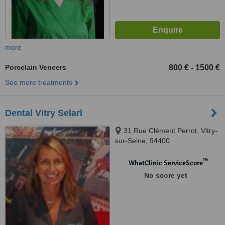
more
Porcelain Veneers
800 €
1500 €
-
See more treatments
Dental Vitry Selarl
31 Rue Clément Perrot, Vitry-
sur-Seine, 94400
™
WhatClinic ServiceScore
No score yet