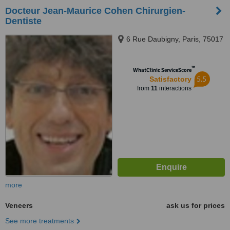
Docteur Jean-Maurice Cohen Chirurgien-
Dentiste
6 Rue Daubigny, Paris, 75017
™
WhatClinic ServiceScore
5.5
Satisfactory
from
11
interactions
more
Veneers
ask us for prices
See more treatments