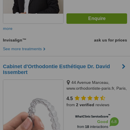
more
Invisalign™
ask us for prices
See more treatments
Cabinet d'Orthodontie Esthétique Dr. David
Issembert
44 Avenue Marceau,
www.orthodontiste-paris.fr, Paris,
75008
4.5
from
2 verified
reviews
™
WhatClinic ServiceScore
6.8
Good
from
18
interactions