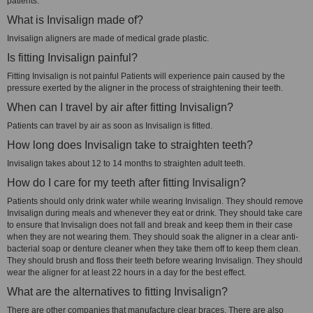
patients.
What is Invisalign made of?
Invisalign aligners are made of medical grade plastic.
Is fitting Invisalign painful?
Fitting Invisalign is not painful Patients will experience pain caused by the
pressure exerted by the aligner in the process of straightening their teeth.
When can I travel by air after fitting Invisalign?
Patients can travel by air as soon as Invisalign is fitted.
How long does Invisalign take to straighten teeth?
Invisalign takes about 12 to 14 months to straighten adult teeth.
How do I care for my teeth after fitting Invisalign?
Patients should only drink water while wearing Invisalign. They should remove
Invisalign during meals and whenever they eat or drink. They should take care
to ensure that Invisalign does not fall and break and keep them in their case
when they are not wearing them. They should soak the aligner in a clear anti-
bacterial soap or denture cleaner when they take them off to keep them clean.
They should brush and floss their teeth before wearing Invisalign. They should
wear the aligner for at least 22 hours in a day for the best effect.
What are the alternatives to fitting Invisalign?
There are other companies that manufacture clear braces. There are also