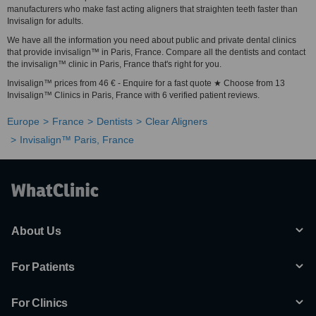
manufacturers who make fast acting aligners that straighten teeth faster than
Invisalign for adults.
We have all the information you need about public and private dental clinics
that provide invisalign™ in Paris, France. Compare all the dentists and contact
the invisalign™ clinic in Paris, France that's right for you.
Invisalign™ prices from 46 € - Enquire for a fast quote ★ Choose from 13
Invisalign™ Clinics in Paris, France with 6 verified patient reviews.
Europe
France
Dentists
Clear Aligners
Invisalign™ Paris, France
About Us
For Patients
For Clinics