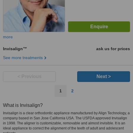
more
Invisalign™
ask us for prices
See more treatments
< Previous
Next >
1
2
What is Invisalign?
Invisalign is a clear orthodontic appliance manufactured by Align Technology, a
company based in San Jose California USA. The USFDA approved Invisalign
in 1998. The aligner is customizable, removable and almost invisible. It is an
ideal appliance to correct the alignment of the teeth of adult and adolescent