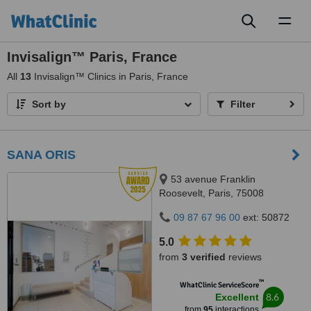
Toggl
naviga
Invisalign™ Paris, France
All
13
Invisalign™ Clinics in Paris, France
Sort by
Filter
SANA ORIS
53 avenue Franklin
Roosevelt, Paris, 75008
09 87 67 96 00
ext: 50872
5.0
from
3 verified
reviews
™
WhatClinic ServiceScore
8.6
Excellent
from
95
interactions