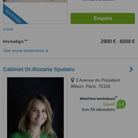
FEATURED
more
Invisalign™
2900 €
6000 €
-
See more treatments
Cabinet Dr.Roxana Spataru
3 Avenue du Président
Wilson, Paris, 75116
™
WhatClinic ServiceScore
6.4
Good
from
72
interactions