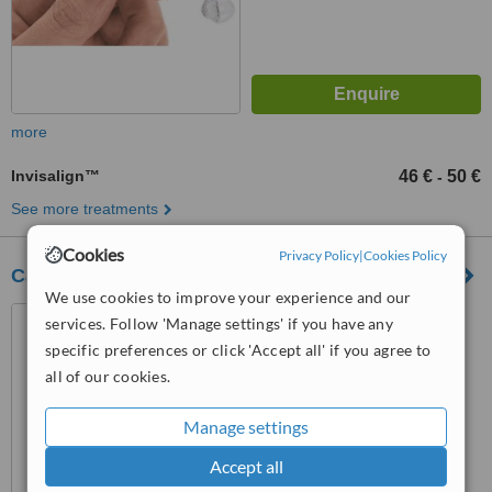
more
Invisalign™
46 €
50 €
-
See more treatments
Cookies
Privacy Policy
|
Cookies Policy
Cabinet NAHMIAS
We use cookies to improve your experience and our
6, Allée Théophile Binet, Le
services. Follow 'Manage settings' if you have any
Raincy, 93340
specific preferences or click 'Accept all' if you agree to
4.0
all of our cookies.
from
1 verified
review
Manage settings
™
WhatClinic ServiceScore
5.9
Satisfactory
Accept all
from
18
interactions