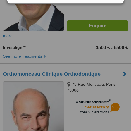
more
Invisalign™
4500 €
6500 €
-
See more treatments
Orthomonceau Clinique Orthodontique
78 Rue Monceau, Paris,
75008
™
WhatClinic ServiceScore
5.5
Satisfactory
from
5
interactions