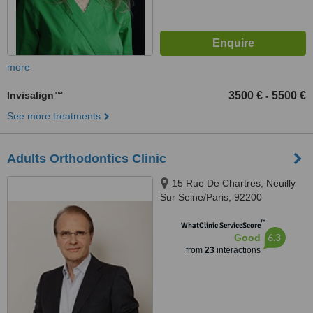
more
Invisalign™
3500 €
5500 €
-
See more treatments
Adults Orthodontics Clinic
15 Rue De Chartres, Neuilly
Sur Seine/Paris, 92200
™
WhatClinic ServiceScore
6.3
Good
from
23
interactions