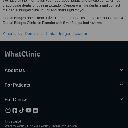
We have all the information you need about public and private dental clinics
that provide dental bridges in Ecuador. Compare all the dentists and contact
the dental bridges clinic in Ecuador that's right for you.
Dental Bridges prices from us$601 - Enquire for a fast quote ★ Choose from 4
Dental Bridges Clinics in Ecuador with 8 verified patient reviews.
Americas
Dentists
Dental Bridges Ecuador
About Us
For Patients
For Clinics
Trustpilot
Privacy Policy
|
Cookies Policy
|
Terms of Service