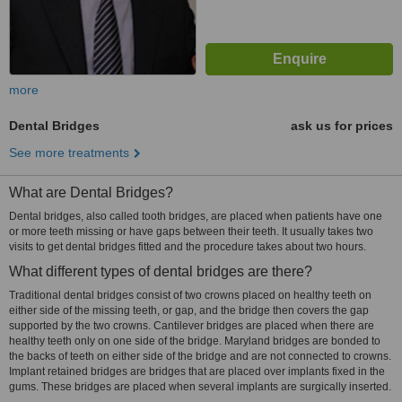
more
Dental Bridges
ask us for prices
See more treatments
What are Dental Bridges?
Dental bridges, also called tooth bridges, are placed when patients have one
or more teeth missing or have gaps between their teeth. It usually takes two
visits to get dental bridges fitted and the procedure takes about two hours.
What different types of dental bridges are there?
Traditional dental bridges consist of two crowns placed on healthy teeth on
either side of the missing teeth, or gap, and the bridge then covers the gap
supported by the two crowns. Cantilever bridges are placed when there are
healthy teeth only on one side of the bridge. Maryland bridges are bonded to
the backs of teeth on either side of the bridge and are not connected to crowns.
Implant retained bridges are bridges that are placed over implants fixed in the
gums. These bridges are placed when several implants are surgically inserted.