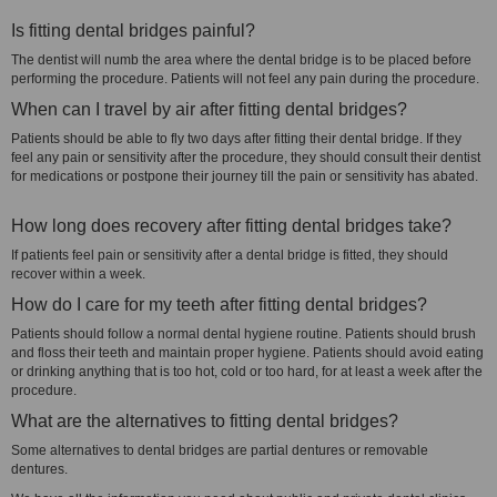
Is fitting dental bridges painful?
The dentist will numb the area where the dental bridge is to be placed before
performing the procedure. Patients will not feel any pain during the procedure.
When can I travel by air after fitting dental bridges?
Patients should be able to fly two days after fitting their dental bridge. If they
feel any pain or sensitivity after the procedure, they should consult their dentist
for medications or postpone their journey till the pain or sensitivity has abated.
How long does recovery after fitting dental bridges take?
If patients feel pain or sensitivity after a dental bridge is fitted, they should
recover within a week.
How do I care for my teeth after fitting dental bridges?
Patients should follow a normal dental hygiene routine. Patients should brush
and floss their teeth and maintain proper hygiene. Patients should avoid eating
or drinking anything that is too hot, cold or too hard, for at least a week after the
procedure.
What are the alternatives to fitting dental bridges?
Some alternatives to dental bridges are partial dentures or removable
dentures.