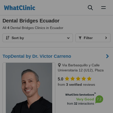
Toggl
naviga
Dental Bridges Ecuador
All
4
Dental Bridges Clinics in Ecuador
Sort by
Filter
TopDental by Dr. Victor Carreno
Via Barbasquillo y Calle
Universitaria 12 (U12), Plaza
Aventura, Manta
5.0
from
3 verified
reviews
™
WhatClinic ServiceScore
7.2
Very Good
from
32
interactions