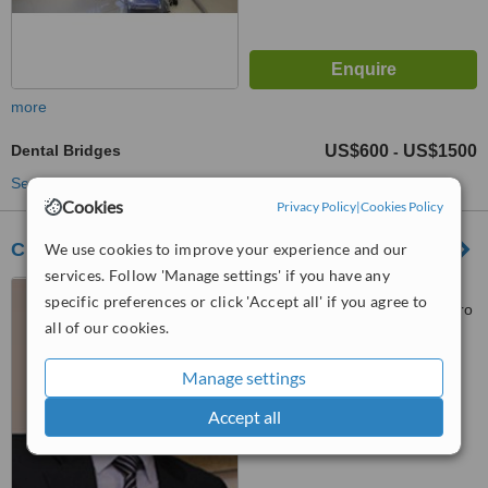
more
Dental Bridges
US$600
US$1500
-
See more treatments
Cookies
Privacy Policy
|
Cookies Policy
Clínica Odontologica Cabezas
We use cookies to improve your experience and our
services. Follow 'Manage settings' if you have any
Moreno Bellido 217 y
specific preferences or click 'Accept all' if you agree to
Amazonas, (between Eloy Alfaro
all of our cookies.
y Mariano de Jesus) near Mall el
Jardin, Quito
™
WhatClinic ServiceScore
Manage settings
No score yet
Accept all