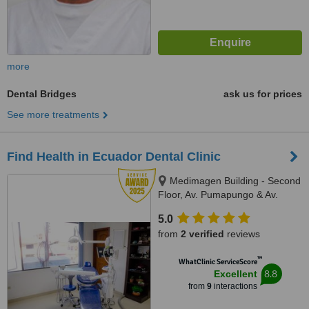
more
Dental Bridges
ask us for prices
See more treatments
Find Health in Ecuador Dental Clinic
Medimagen Building - Second
Floor, Av. Pumapungo & Av.
Paseo de los Canaris, Cuenca,
5.0
010150
from
2 verified
reviews
™
WhatClinic ServiceScore
8.8
Excellent
from
9
interactions