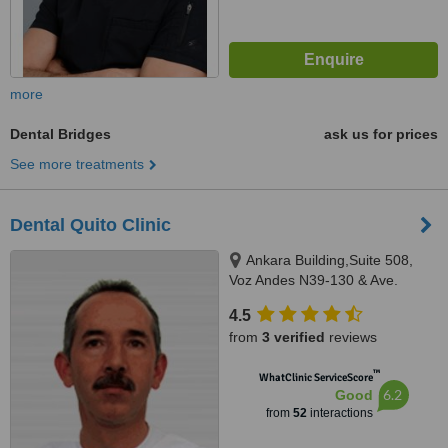
more
Dental Bridges
ask us for prices
See more treatments
Dental Quito Clinic
Ankara Building,Suite 508,
Voz Andes N39-130 & Ave.
America, Quito
4.5
from
3 verified
reviews
™
WhatClinic ServiceScore
6.2
Good
from
52
interactions