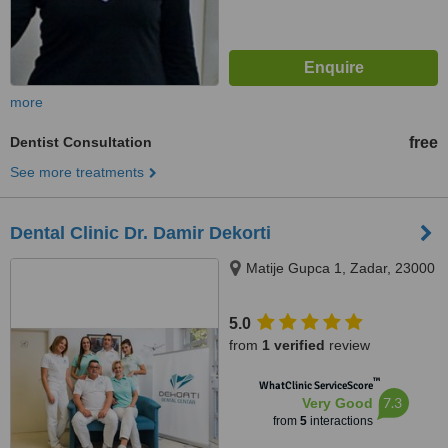
more
Dentist Consultation
free
See more treatments
Dental Clinic Dr. Damir Dekorti
Matije Gupca 1, Zadar, 23000
5.0
from
1 verified
review
™
WhatClinic ServiceScore
7.3
Very Good
from
5
interactions