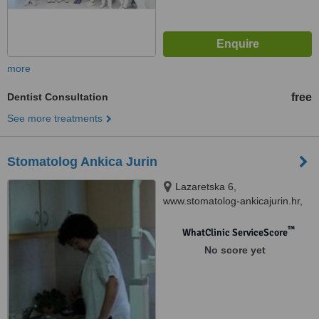
more
Dentist Consultation
free
See more treatments
Stomatolog Ankica Jurin
Lazaretska 6,
www.stomatolog-ankicajurin.hr,
Preko, 23273
™
WhatClinic ServiceScore
No score yet