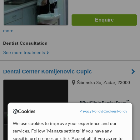
more
Dentist Consultation
See more treatments
Dental Center Komljenovic Cupic
Šibenska 3c, Zadar, 23000
™
WhatClinic ServiceScore
No score yet
Cookies
Privacy Policy
|
Cookies Policy
We use cookies to improve your experience and our
services. Follow 'Manage settings' if you have any
specific preferences or click 'Accept all' if you agree to