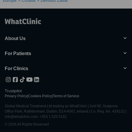
Europe
Croatia
Dentists Zadar
About Us
For Patients
For Clinics
Trustpilot
Privacy Policy
|
Cookies Policy
|
Terms of Service
Global Medical Treatment Ltd trading as WhatClinic | Unit 6E, Nutgrove
Office Park, Rathfarnham, Dublin, D14 A0X2, Ireland | Co. Reg. No. 428122 |
info@whatclinic.com, +353 1 525 5101
© 2026 All Rights Reserved