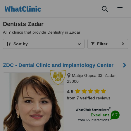
Toggl
naviga
Dentists Zadar
All
7
clinics that provide Dentistry in Zadar
Sort by
Filter
ZDC - Dental Clinic and Implantology Center
Matije Gupca 33, Zadar,
23000
4.9
from
7 verified
reviews
™
WhatClinic ServiceScore
8.7
Excellent
from
65
interactions