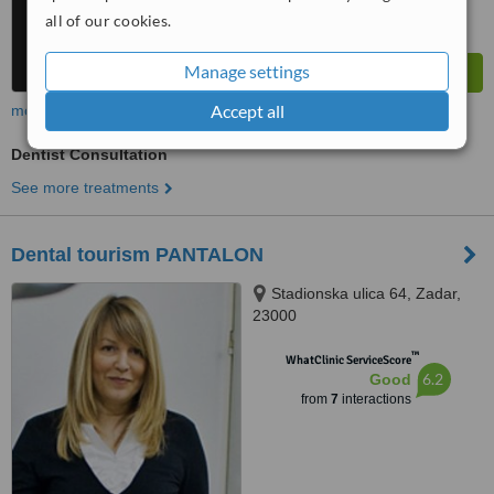
all of our cookies.
Manage settings
Accept all
more
Dentist Consultation
See more treatments
Dental tourism PANTALON
Stadionska ulica 64, Zadar,
23000
™
WhatClinic ServiceScore
6.2
Good
from
7
interactions