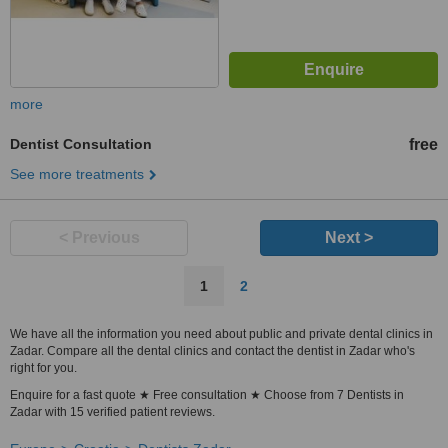
more
Dentist Consultation
free
See more treatments
< Previous
Next >
1
2
We have all the information you need about public and private dental clinics in
Zadar. Compare all the dental clinics and contact the dentist in Zadar who's
right for you.
Enquire for a fast quote ★ Free consultation ★ Choose from 7 Dentists in
Zadar with 15 verified patient reviews.