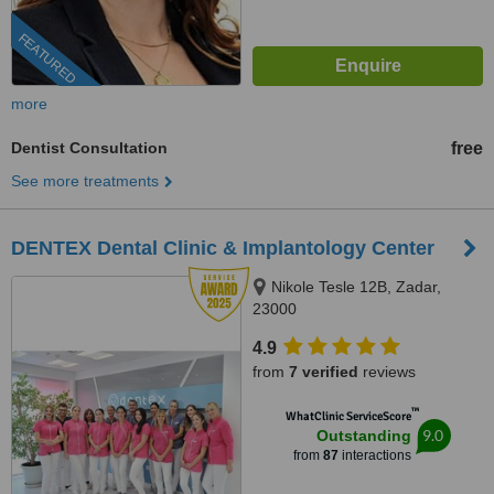
FEATURED
more
Dentist Consultation
free
See more treatments
DENTEX Dental Clinic & Implantology Center
Nikole Tesle 12B, Zadar,
23000
4.9
from
7 verified
reviews
™
WhatClinic ServiceScore
9.0
Outstanding
from
87
interactions