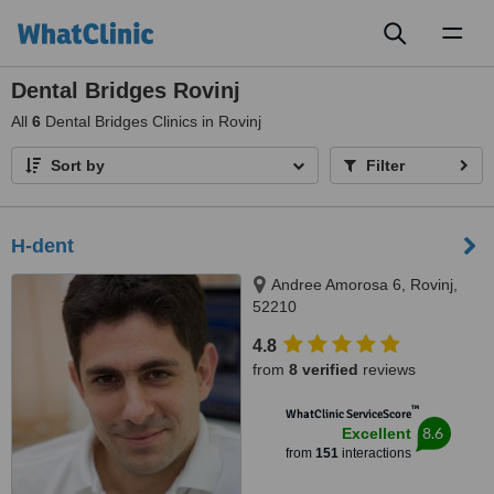
Toggl
naviga
Dental Bridges Rovinj
All
6
Dental Bridges Clinics in Rovinj
Sort by
Filter
H-dent
Andree Amorosa 6, Rovinj,
52210
4.8
from
8 verified
reviews
™
WhatClinic ServiceScore
8.6
Excellent
from
151
interactions