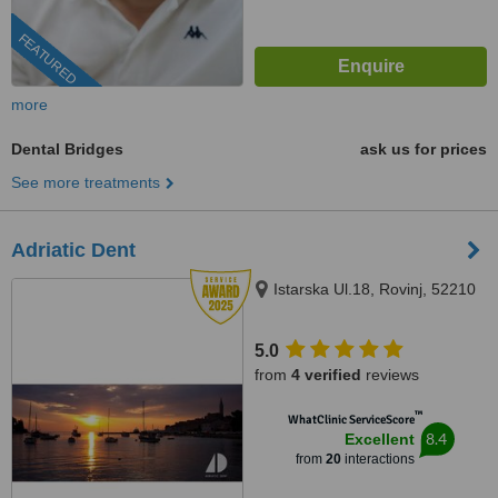
FEATURED
more
Dental Bridges
ask us for prices
See more treatments
Adriatic Dent
Istarska Ul.18, Rovinj, 52210
5.0
from
4 verified
reviews
™
WhatClinic ServiceScore
8.4
Excellent
from
20
interactions