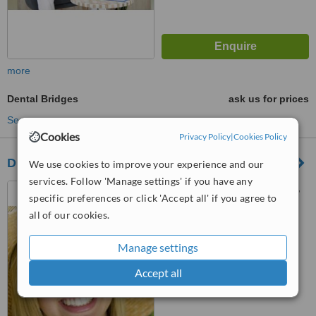
more
Dental Bridges
ask us for prices
See more treatments
Cookies
Privacy Policy
|
Cookies Policy
DENTAL TREATMENT
We use cookies to improve your experience and our
services. Follow 'Manage settings' if you have any
andree amoroso 6, ROVINJ,
specific preferences or click 'Accept all' if you agree to
52210
all of our cookies.
™
WhatClinic ServiceScore
Manage settings
No score yet
Accept all