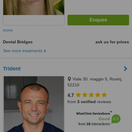
more
Dental Bridges
ask us for prices
See more treatments
Trident
Viale 30. maggio 5, Rovinj,
52210
4.7
from
3 verified
reviews
™
WhatClinic ServiceScore
6.3
Good
from
18
interactions