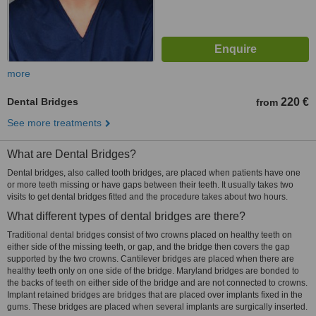
more
Dental Bridges
220 €
from
See more treatments
What are Dental Bridges?
Dental bridges, also called tooth bridges, are placed when patients have one
or more teeth missing or have gaps between their teeth. It usually takes two
visits to get dental bridges fitted and the procedure takes about two hours.
What different types of dental bridges are there?
Traditional dental bridges consist of two crowns placed on healthy teeth on
either side of the missing teeth, or gap, and the bridge then covers the gap
supported by the two crowns. Cantilever bridges are placed when there are
healthy teeth only on one side of the bridge. Maryland bridges are bonded to
the backs of teeth on either side of the bridge and are not connected to crowns.
Implant retained bridges are bridges that are placed over implants fixed in the
gums. These bridges are placed when several implants are surgically inserted.