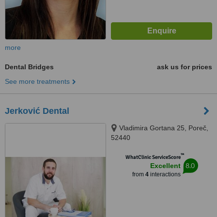
more
Dental Bridges
ask us for prices
See more treatments
Jerković Dental
Vladimira Gortana 25, Poreč,
52440
™
WhatClinic ServiceScore
8.0
Excellent
from
4
interactions