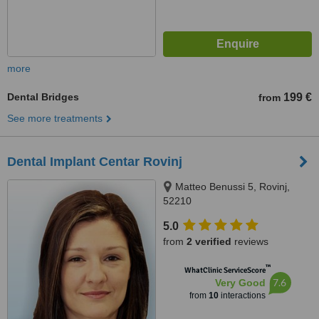
more
Dental Bridges
199 €
from
See more treatments
Dental Implant Centar Rovinj
Matteo Benussi 5, Rovinj,
52210
5.0
from
2 verified
reviews
™
WhatClinic ServiceScore
7.6
Very Good
from
10
interactions