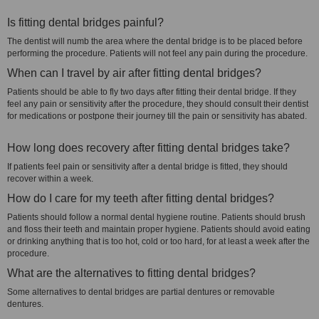
Is fitting dental bridges painful?
The dentist will numb the area where the dental bridge is to be placed before
performing the procedure. Patients will not feel any pain during the procedure.
When can I travel by air after fitting dental bridges?
Patients should be able to fly two days after fitting their dental bridge. If they
feel any pain or sensitivity after the procedure, they should consult their dentist
for medications or postpone their journey till the pain or sensitivity has abated.
How long does recovery after fitting dental bridges take?
If patients feel pain or sensitivity after a dental bridge is fitted, they should
recover within a week.
How do I care for my teeth after fitting dental bridges?
Patients should follow a normal dental hygiene routine. Patients should brush
and floss their teeth and maintain proper hygiene. Patients should avoid eating
or drinking anything that is too hot, cold or too hard, for at least a week after the
procedure.
What are the alternatives to fitting dental bridges?
Some alternatives to dental bridges are partial dentures or removable
dentures.