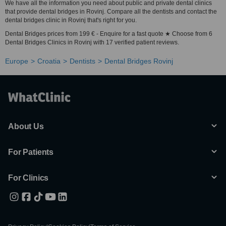
We have all the information you need about public and private dental clinics
that provide dental bridges in Rovinj. Compare all the dentists and contact the
dental bridges clinic in Rovinj that's right for you.
Dental Bridges prices from 199 € - Enquire for a fast quote ★ Choose from 6
Dental Bridges Clinics in Rovinj with 17 verified patient reviews.
Europe
Croatia
Dentists
Dental Bridges Rovinj
About Us
For Patients
For Clinics