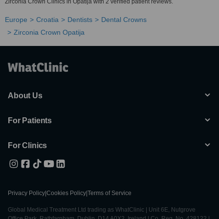
Zirconia Crown Clinics in Opatija with 2 verified patient reviews.
Europe
Croatia
Dentists
Dental Crowns
Zirconia Crown Opatija
About Us
For Patients
For Clinics
Privacy Policy
|
Cookies Policy
|
Terms of Service
Global Medical Treatment Ltd trading as WhatClinic | Unit 6E, Nutgrove
Office Park, Rathfarnham, Dublin, D14 A0X2, Ireland | Co. Reg. No. 428122 |