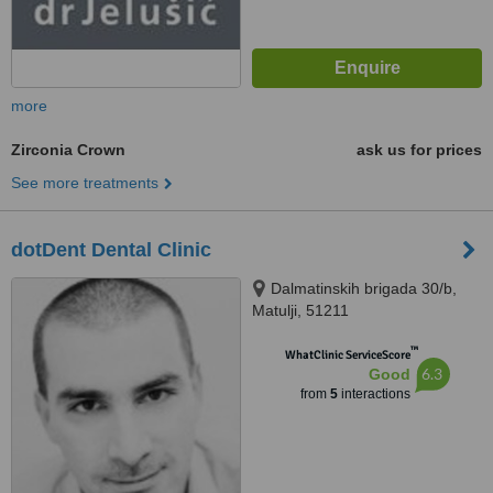
more
Zirconia Crown
ask us for prices
See more treatments
dotDent Dental Clinic
Dalmatinskih brigada 30/b,
Matulji, 51211
™
WhatClinic ServiceScore
6.3
Good
from
5
interactions