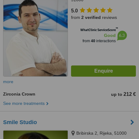
5.0
from
2 verified
reviews
™
WhatClinic ServiceScore
6.3
Good
from
40
interactions
more
Zirconia Crown
212 €
up to
See more treatments
Smile Studio
Bribirska 2, Rijeka, 51000