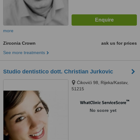
more
Zirconia Crown
ask us for prices
See more treatments
Studio dentistico dott. Christian Jurkovic
Ćikovići 98, Rijeka/Kastav,
51215
™
WhatClinic ServiceScore
No score yet