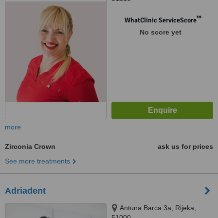
™
WhatClinic ServiceScore
No score yet
more
Zirconia Crown
ask us for prices
See more treatments
Adriadent
Antuna Barca 3a, Rijeka,
51000