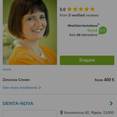
5.0
from
3 verified
reviews
™
WhatClinic ServiceScore
6.9
Good
from
10
interactions
more
Zirconia Crown
400 €
from
See more treatments
DENTA-NOVA
Kresimirova 60, Rijeka, 51000