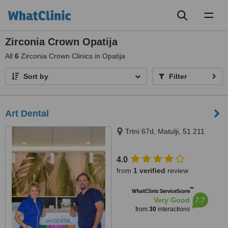
Toggl
naviga
Zirconia Crown Opatija
All
6
Zirconia Crown Clinics in Opatija
Sort by
Filter
Art Dental
Trtni 67d, Matulji, 51 211
4.0
from
1 verified
review
™
WhatClinic ServiceScore
7.7
Very Good
from
30
interactions