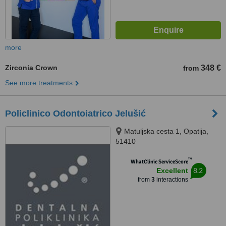
more
Zirconia Crown
348 €
from
See more treatments
Policlinico Odontoiatrico Jelušić
Matuljska cesta 1, Opatija,
51410
™
WhatClinic ServiceScore
8.2
Excellent
from
3
interactions