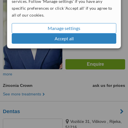
services. Follow 'Manage settings' if you have any
specific preferences or click 'Accept all' if you agree to
5.0
all of our cookies.
from
1 verified
review
™
WhatClinic ServiceScore
Manage settings
7.6
Very Good
from
6
interactions
Accept all
more
Zirconia Crown
ask us for prices
See more treatments
Dentas
Vozišće 31, Viškovo , Rijeka,
51216