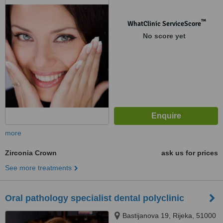
™
WhatClinic ServiceScore
No score yet
more
Zirconia Crown
ask us for prices
See more treatments
Oral pathology specialist dental polyclinic
Bastijanova 19, Rijeka, 51000