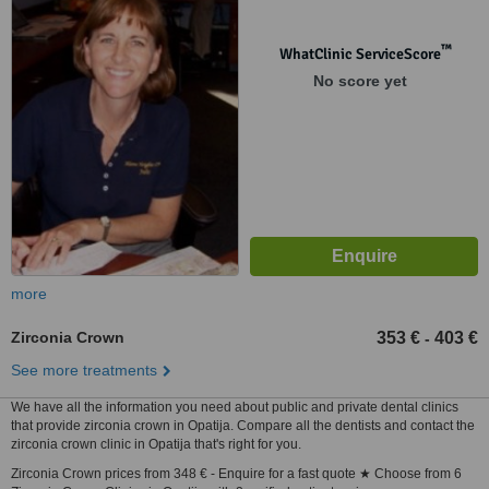
™
WhatClinic ServiceScore
No score yet
more
Zirconia Crown
353 €
403 €
-
See more treatments
We have all the information you need about public and private dental clinics
that provide zirconia crown in Opatija. Compare all the dentists and contact the
zirconia crown clinic in Opatija that's right for you.
Zirconia Crown prices from 348 € - Enquire for a fast quote ★ Choose from 6