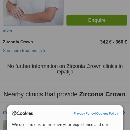
more
Zirconia Crown
342 €
360 €
-
See more treatments
No further information on Zirconia Crown clinics in
Opatija
Nearby clinics that provide
Zirconia Crown
:
Orto-Nova Centre of Dental Medicine
Cookies
Privacy Policy
|
Cookies Policy
Losinjska 16, Rijeka, 51000
We use cookies to improve your experience and our