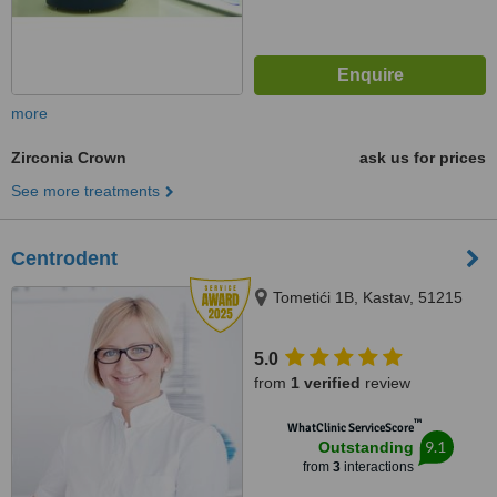
more
Zirconia Crown
ask us for prices
See more treatments
Centrodent
Tometići 1B, Kastav, 51215
5.0
from
1 verified
review
™
WhatClinic ServiceScore
9.1
Outstanding
from
3
interactions