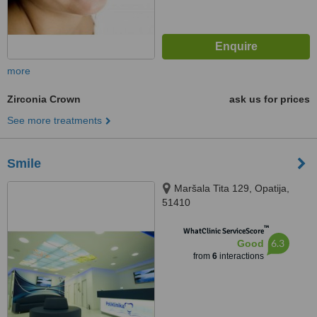
more
Zirconia Crown
ask us for prices
See more treatments
Smile
Maršala Tita 129, Opatija,
51410
™
WhatClinic ServiceScore
6.3
Good
from
6
interactions