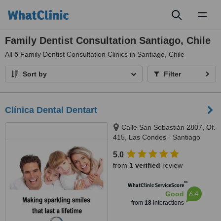
Toggl
naviga
Family Dentist Consultation Santiago, Chile
All
5
Family Dentist Consultation Clinics in Santiago, Chile
Sort by
Filter
Clínica Dental Dentart
Calle San Sebastián 2807, Of.
415, Las Condes - Santiago
5.0
from
1 verified
review
™
WhatClinic ServiceScore
6.4
Good
from
18
interactions