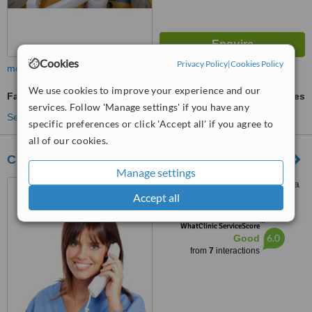
Cookies
Privacy Policy
|
Cookies Policy
more
We use cookies to improve your experience and our
Family Dentist Consultation
ask us for prices
services. Follow 'Manage settings' if you have any
See more treatments
specific preferences or click 'Accept all' if you agree to
all of our cookies.
Clínica Odontodent
Manage settings
Providencia 224, Providencia
Accept all
™
WhatClinic ServiceScore
6.0
Good
from
7
interactions