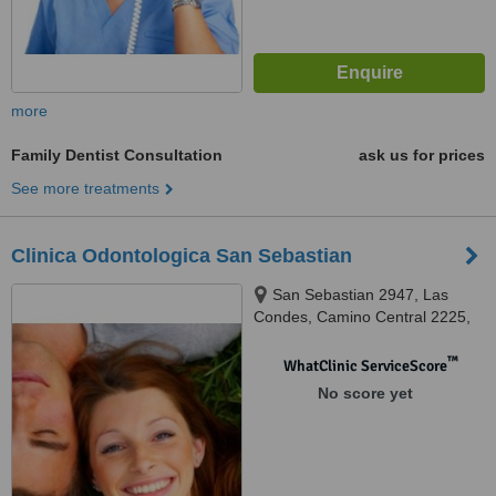
more
Family Dentist Consultation
ask us for prices
See more treatments
Clinica Odontologica San Sebastian
San Sebastian 2947, Las
Condes, Camino Central 2225,
La Dehesa, Santiago de Chile
™
WhatClinic ServiceScore
No score yet