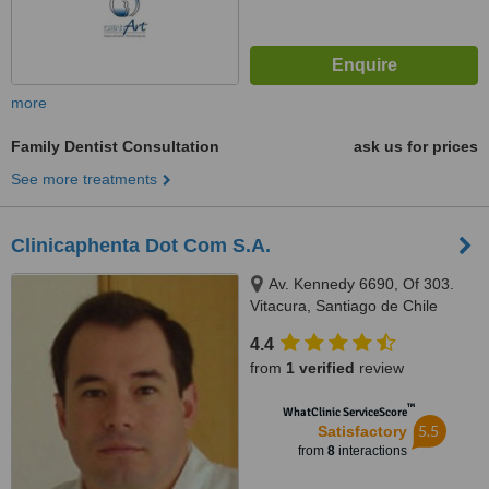
more
Family Dentist Consultation
ask us for prices
See more treatments
Clinicaphenta Dot Com S.A.
Av. Kennedy 6690, Of 303.
Vitacura, Santiago de Chile
4.4
from
1 verified
review
™
WhatClinic ServiceScore
5.5
Satisfactory
from
8
interactions