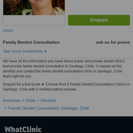
more
Family Dentist Consultation
ask us for prices
See more treatments
We have all the information you need about public and private dental clinics
that provide family dentist consultation in Santiago, Chile. Compare all the
dentists and contact the family dentist consultation clinic in Santiago, Chile
that's right for you.
Enquire for a fast quote ★ Choose from 5 Family Dentist Consultation Clinics in
Santiago, Chile with 2 verified patient reviews.
Americas
Chile
Dentists
Family Dentist Consultation Santiago, Chile