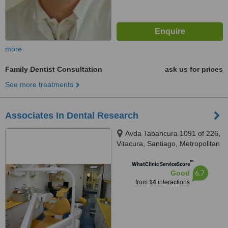
more
Family Dentist Consultation
ask us for prices
See more treatments
Associates In Dental Research
Avda Tabancura 1091 of 226,
Vitacura, Santiago, Metropolitan
Region, 7650018
™
WhatClinic ServiceScore
6.7
Good
from
14
interactions