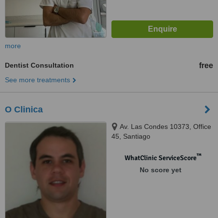
more
Dentist Consultation
free
See more treatments
O Clinica
Av. Las Condes 10373, Office
45, Santiago
™
WhatClinic ServiceScore
No score yet