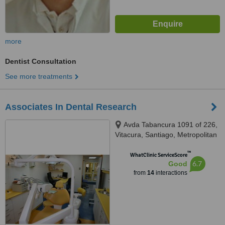
more
Dentist Consultation
See more treatments
Associates In Dental Research
Avda Tabancura 1091 of 226,
Vitacura, Santiago, Metropolitan
Region, 7650018
™
WhatClinic ServiceScore
6.7
Good
from
14
interactions