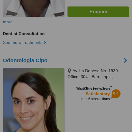
more
Dentist Consultation
See more treatments
Odontologia Cipo
Av. La Dehesa No. 1939
Office, 304 - Barnstaple,
santiago
™
WhatClinic ServiceScore
5.4
Satisfactory
from
6
interactions