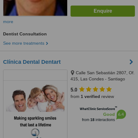
more
Dentist Consultation
See more treatments
Clínica Dental Dentart
Calle San Sebastián 2807, Of.
415, Las Condes - Santiago
5.0
from
1 verified
review
™
WhatClinic ServiceScore
6.4
Good
from
18
interactions