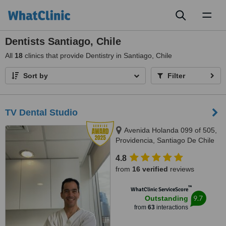
Toggl
naviga
Dentists Santiago, Chile
All
18
clinics that provide Dentistry in Santiago, Chile
Sort by
Filter
TV Dental Studio
Avenida Holanda 099 of 505,
Providencia, Santiago De Chile
4.8
from
16 verified
reviews
™
WhatClinic ServiceScore
9.7
Outstanding
from
63
interactions