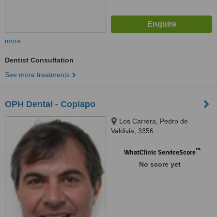
more
Dentist Consultation
See more treatments
OPH Dental - Copiapo
Los Carrera, Pedro de
Valdivia, 3356
™
WhatClinic ServiceScore
No score yet