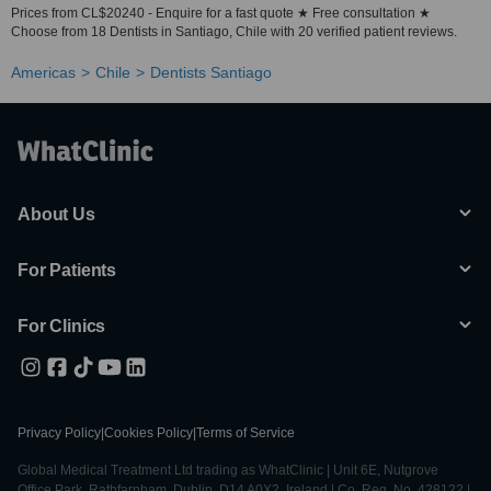
Prices from CL$20240 - Enquire for a fast quote ★ Free consultation ★
Choose from 18 Dentists in Santiago, Chile with 20 verified patient reviews.
Americas
Chile
Dentists Santiago
About Us
For Patients
For Clinics
Privacy Policy
|
Cookies Policy
|
Terms of Service
Global Medical Treatment Ltd trading as WhatClinic | Unit 6E, Nutgrove
Office Park, Rathfarnham, Dublin, D14 A0X2, Ireland | Co. Reg. No. 428122 |