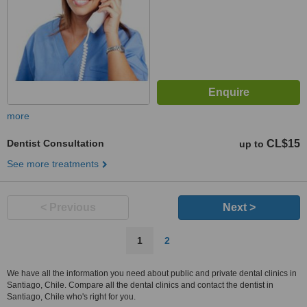
more
Dentist Consultation
CL$15
up to
See more treatments
< Previous
Next >
1
2
We have all the information you need about public and private dental clinics in
Santiago, Chile. Compare all the dental clinics and contact the dentist in
Santiago, Chile who's right for you.