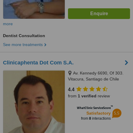
more
Dentist Consultation
See more treatments
Clinicaphenta Dot Com S.A.
Av. Kennedy 6690, Of 303.
Vitacura, Santiago de Chile
4.4
from
1 verified
review
™
WhatClinic ServiceScore
5.5
Satisfactory
from
8
interactions