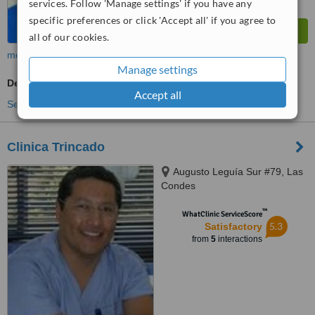
services. Follow 'Manage settings' if you have any
specific preferences or click 'Accept all' if you agree to
all of our cookies.
more
Manage settings
Dentist Consultation
Accept all
See more treatments
Clinica Trincado
Augusto Leguía Sur #79, Las
Condes
™
WhatClinic ServiceScore
5.3
Satisfactory
from
5
interactions