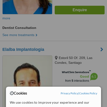
more
Dentist Consultation
See more treatments
Elalba Implantologia
Estoril 50 Of. 209, Las
Condes, Santiago
™
WhatClinic ServiceScore
6.1
Good
from
5
interactions
Cookies
Privacy Policy
|
Cookies Policy
We use cookies to improve your experience and our