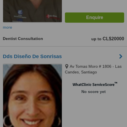
more
Dentist Consultation
CL$20000
up to
Dds Diseño De Sonrisas
Av Tomas Moro # 1806 - Las
Candes, Santiago
™
WhatClinic ServiceScore
No score yet