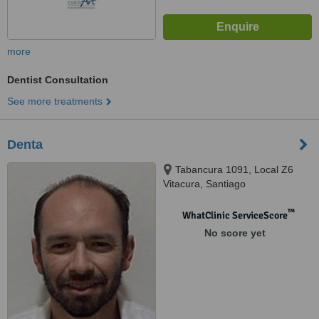
more
Dentist Consultation
See more treatments
Denta
Tabancura 1091, Local Z6
Vitacura, Santiago
™
WhatClinic ServiceScore
No score yet