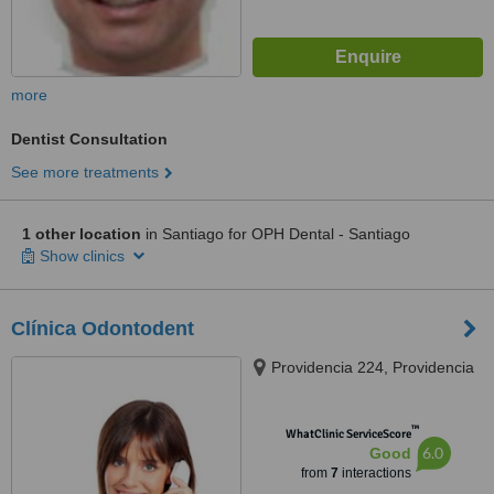
more
Dentist Consultation
See more treatments
1 other location
in Santiago for OPH Dental - Santiago
Show clinics
Clínica Odontodent
Providencia 224, Providencia
™
WhatClinic ServiceScore
6.0
Good
from
7
interactions