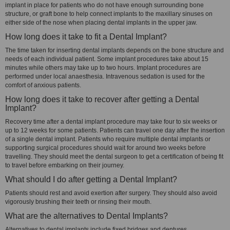
implant in place for patients who do not have enough surrounding bone
structure, or graft bone to help connect implants to the maxillary sinuses on
either side of the nose when placing dental implants in the upper jaw.
How long does it take to fit a Dental Implant?
The time taken for inserting dental implants depends on the bone structure and
needs of each individual patient. Some implant procedures take about 15
minutes while others may take up to two hours. Implant procedures are
performed under local anaesthesia. Intravenous sedation is used for the
comfort of anxious patients.
How long does it take to recover after getting a Dental
Implant?
Recovery time after a dental implant procedure may take four to six weeks or
up to 12 weeks for some patients. Patients can travel one day after the insertion
of a single dental implant. Patients who require multiple dental implants or
supporting surgical procedures should wait for around two weeks before
travelling. They should meet the dental surgeon to get a certification of being fit
to travel before embarking on their journey.
What should I do after getting a Dental Implant?
Patients should rest and avoid exertion after surgery. They should also avoid
vigorously brushing their teeth or rinsing their mouth.
What are the alternatives to Dental Implants?
Alternatives to dental implants include fixed bridges and dentures.