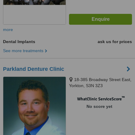
more
Dental Implants
ask us for prices
See more treatments
Parkland Denture Clinic
18-385 Broadway Street East,
Yorkton, S3N 3Z3
™
WhatClinic ServiceScore
No score yet