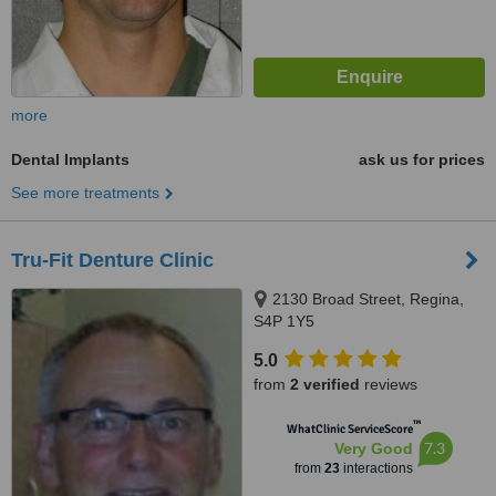
more
Dental Implants
ask us for prices
See more treatments
Tru-Fit Denture Clinic
2130 Broad Street, Regina,
S4P 1Y5
5.0
from
2 verified
reviews
™
WhatClinic ServiceScore
7.3
Very Good
from
23
interactions