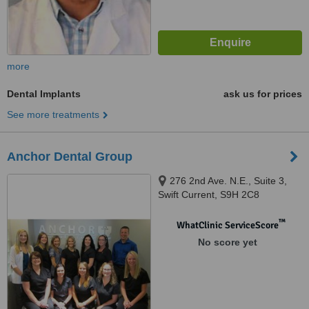
more
Dental Implants
ask us for prices
See more treatments
Anchor Dental Group
276 2nd Ave. N.E., Suite 3,
Swift Current, S9H 2C8
™
WhatClinic ServiceScore
No score yet