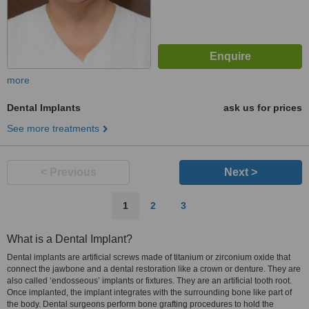
more
Dental Implants
ask us for prices
See more treatments
< Previous
Next >
1
2
3
What is a Dental Implant?
Dental implants are artificial screws made of titanium or zirconium oxide that
connect the jawbone and a dental restoration like a crown or denture. They are
also called ‘endosseous’ implants or fixtures. They are an artificial tooth root.
Once implanted, the implant integrates with the surrounding bone like part of
the body. Dental surgeons perform bone grafting procedures to hold the