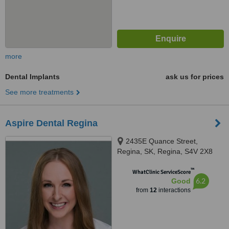
more
Dental Implants
ask us for prices
See more treatments
Aspire Dental Regina
2435E Quance Street,
Regina, SK, Regina, S4V 2X8
™
WhatClinic ServiceScore
6.2
Good
from
12
interactions