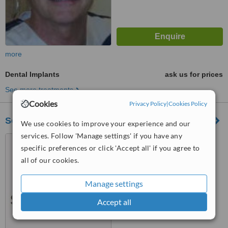
more
Dental Implants
ask us for prices
See more treatments
Cookies
Privacy Policy
|
Cookies Policy
Southview Dental
We use cookies to improve your experience and our
services. Follow 'Manage settings' if you have any
4125 Albert Street, Regina,
specific preferences or click 'Accept all' if you agree to
S4S 3R6
all of our cookies.
™
WhatClinic ServiceScore
Manage settings
No score yet
Accept all