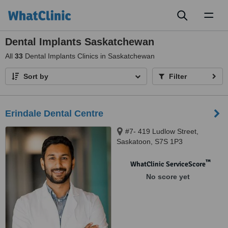
Toggl
naviga
Dental Implants Saskatchewan
All
33
Dental Implants Clinics in Saskatchewan
Sort by
Filter
Erindale Dental Centre
#7- 419 Ludlow Street,
Saskatoon, S7S 1P3
™
WhatClinic ServiceScore
No score yet