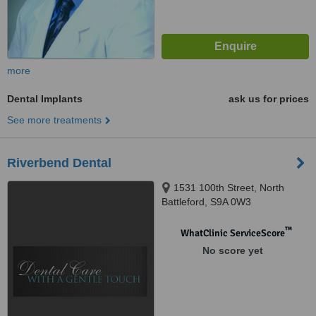
more
Dental Implants
ask us for prices
See more treatments
Riverbend Dental
1531 100th Street, North
Battleford, S9A 0W3
™
WhatClinic ServiceScore
No score yet