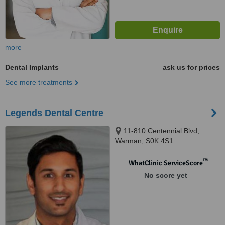
more
Dental Implants
ask us for prices
See more treatments
Legends Dental Centre
11-810 Centennial Blvd,
Warman, S0K 4S1
™
WhatClinic ServiceScore
No score yet