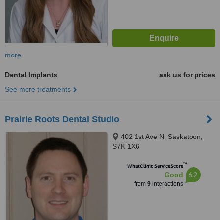
more
Dental Implants
ask us for prices
See more treatments
Prairie Roots Dental Studio
402 1st Ave N, Saskatoon,
S7K 1X6
™
WhatClinic ServiceScore
6.2
Good
from
9
interactions