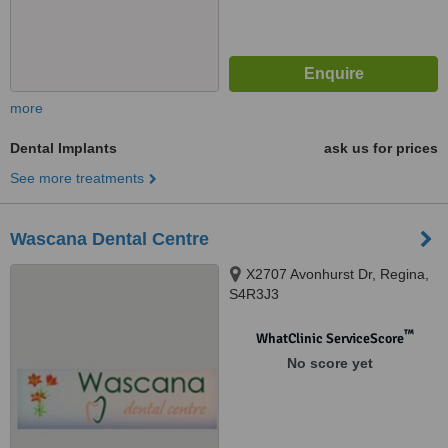
more
Dental Implants
ask us for prices
See more treatments
Wascana Dental Centre
X2707 Avonhurst Dr, Regina,
S4R3J3
™
WhatClinic ServiceScore
No score yet