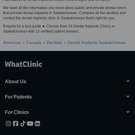
We have all the information you need about public and private dental clinics
that provide dental implants in Saskatchewan. Compare all the dentists and
contact the dental implants clinic in Saskatchewan that's right for you.
Enquire for a fast quote ★ Choose from 33 Dental Implants Clinics in
Saskatchewan with 13 verified patient reviews.
Americas
Canada
Dentists
Dental Implants Saskatchewan
About Us
For Patients
For Clinics