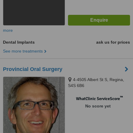
more
Dental Implants
ask us for prices
See more treatments
Provincial Oral Surgery
4-4505 Albert St S, Regina,
S4S 6B6
™
WhatClinic ServiceScore
No score yet