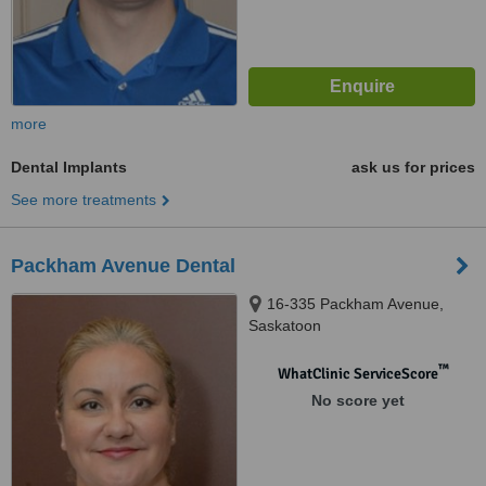
more
Dental Implants
ask us for prices
See more treatments
Packham Avenue Dental
16-335 Packham Avenue,
Saskatoon
™
WhatClinic ServiceScore
No score yet