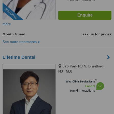
FEATURED
more
Mouth Guard
ask us for prices
See more treatments
Lifetime Dental
625 Park Rd N, Brantford,
N3T 5L8
™
WhatClinic ServiceScore
6.6
Good
from
6
interactions