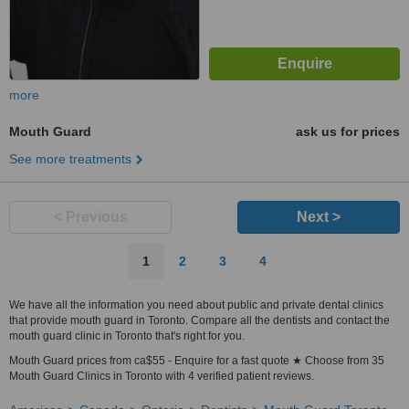
more
Mouth Guard
ask us for prices
See more treatments
< Previous
Next >
1
2
3
4
We have all the information you need about public and private dental clinics
that provide mouth guard in Toronto. Compare all the dentists and contact the
mouth guard clinic in Toronto that's right for you.
Mouth Guard prices from ca$55 - Enquire for a fast quote ★ Choose from 35
Mouth Guard Clinics in Toronto with 4 verified patient reviews.