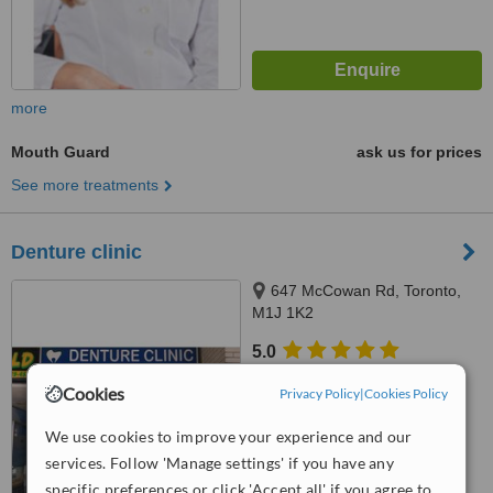
more
Mouth Guard
ask us for prices
See more treatments
Denture clinic
647 McCowan Rd, Toronto,
M1J 1K2
5.0
from
1 verified
review
Cookies
Privacy Policy
|
Cookies Policy
™
WhatClinic ServiceScore
We use cookies to improve your experience and our
No score yet
services. Follow 'Manage settings' if you have any
specific preferences or click 'Accept all' if you agree to