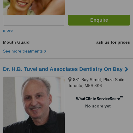
more
Mouth Guard
ask us for prices
See more treatments
Dr. H.B. Tuvel and Associates Dentistry On Bay
881 Bay Street, Plaza Suite,
Toronto, M5S 3K6
™
WhatClinic ServiceScore
No score yet