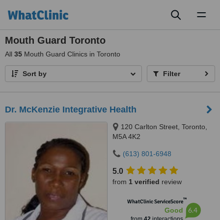
Toggl
naviga
Mouth Guard Toronto
All
35
Mouth Guard Clinics in Toronto
Sort by
Filter
Dr. McKenzie Integrative Health
120 Carlton Street, Toronto,
M5A 4K2
(613) 801-6948
5.0
from
1 verified
review
™
WhatClinic ServiceScore
6.4
Good
from
42
interactions