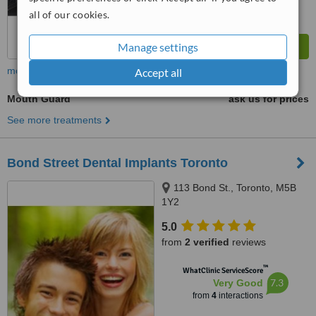
all of our cookies.
Manage settings
more
Accept all
Mouth Guard
ask us for prices
See more treatments
Bond Street Dental Implants Toronto
113 Bond St., Toronto, M5B
1Y2
5.0
from
2 verified
reviews
™
WhatClinic ServiceScore
7.3
Very Good
from
4
interactions