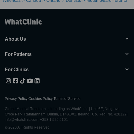
Americas
Canada
Ontario
Dentists
Mouth Guard Toronto
About Us
For Patients
For Clinics
Privacy Policy
|
Cookies Policy
|
Terms of Service
Global Medical Treatment Ltd trading as WhatClinic | Unit 6E, Nutgrove
Office Park, Rathfarnham, Dublin, D14 A0X2, Ireland | Co. Reg. No. 428122 |
info@whatclinic.com, +353 1 525 5101
© 2026 All Rights Reserved