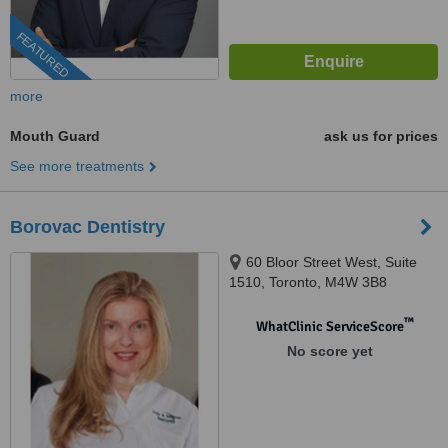
FEATURED
more
Mouth Guard
ask us for prices
See more treatments
Borovac Dentistry
60 Bloor Street West, Suite
1510, Toronto, M4W 3B8
™
WhatClinic ServiceScore
No score yet