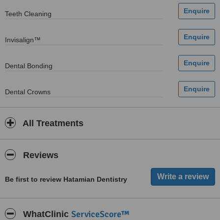
Teeth Cleaning
Invisalign™
Dental Bonding
Dental Crowns
All Treatments
Reviews
Be first to review Hatamian Dentistry
ServiceScore™
WhatClinic