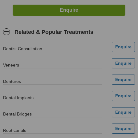
Related & Popular Treatments
Dentist Consultation
Veneers
Dentures
Dental Implants
Dental Bridges
Root canals