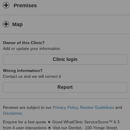
Premises
Map
Owner of this Clinic?
Add or update your information
Clinic login
Wrong information?
Contact us and we will correct it
Report
Reviews are subject to our
Privacy Policy
,
Review Guidelines
and
Disclaimer
.
Enquire for a fast quote ★ Good WhatClinic ServiceScore™ 6.3
from 4 user interactions ★ Visit our Dentist - 100 Yonge Street,