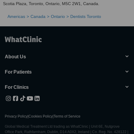
Scotia Plaza, Toronto, Ontario, M5C 2W1, Canada.
Americas
Canada
Ontario
Dentists Toronto
About Us
For Patients
For Clinics
Privacy Policy
|
Cookies Policy
|
Terms of Service
Global Medical Treatment Ltd trading as WhatClinic | Unit 6E, Nutgrove
Office Park, Rathfarnham, Dublin, D14 A0X2, Ireland | Co. Reg. No. 428122 |