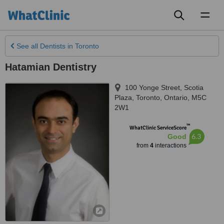
Toggl
naviga
See all
Dentists
in Toronto
Hatamian Dentistry
100 Yonge Street, Scotia
Plaza
,
Toronto
,
Ontario
,
M5C
2W1
™
WhatClinic ServiceScore
6.3
Good
from
4
interactions