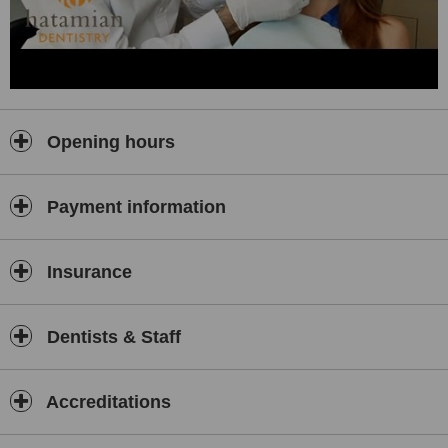
Toronto dentist Dr. Hatamian is a member of the Royal College of
Dental Surgeons of Ontario (RCDSO), Ontario Dental Association
(ODA), and the Academy of General Dentistry (AGD).
Toronto dentist Dr. Hatamian is very passionate about his work and
stays up-to-date by participating in dental seminars and
conventions. In his spare time, he enjoys yoga, swimming, and
Opening hours
classical music. He intends Hatamian Dentistry to reflect a holistic
approach to life.
Please contact Toronto dentist Dr. Hatamian to schedule your next
Payment information
appointment.
Insurance
Dentists & Staff
Accreditations