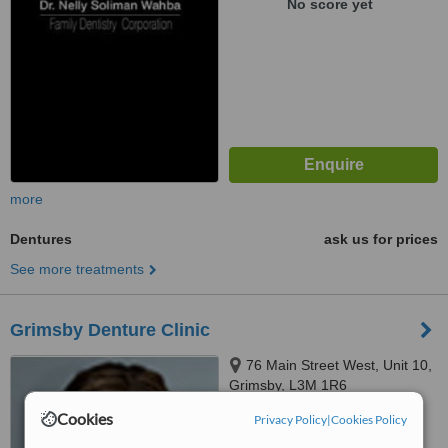
No score yet
more
Dentures
ask us for prices
See more treatments
Grimsby Denture Clinic
76 Main Street West, Unit 10,
Grimsby, L3M 1R6
Cookies
Privacy Policy
|
Cookies Policy
™
WhatClinic ServiceScore