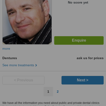
No score yet
more
Dentures
ask us for prices
See more treatments
< Previous
Next >
1
2
We have all the information you need about public and private dental clinics