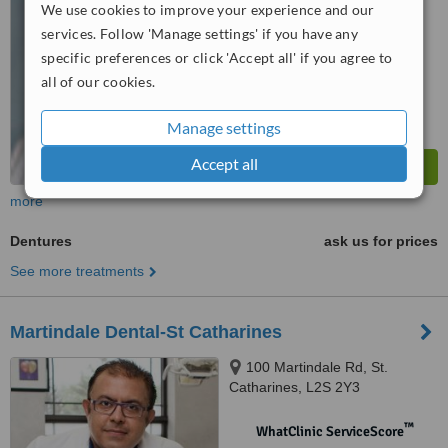
No score yet
We use cookies to improve your experience and our
services. Follow 'Manage settings' if you have any
specific preferences or click 'Accept all' if you agree to
all of our cookies.
Manage settings
Accept all
more
Dentures
ask us for prices
See more treatments
Martindale Dental-St Catharines
100 Martindale Rd, St.
Catharines, L2S 2Y3
™
WhatClinic ServiceScore