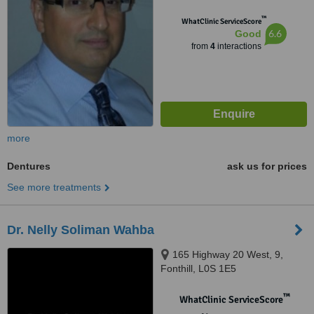
™
WhatClinic ServiceScore
6.6
Good
from
4
interactions
more
Dentures
ask us for prices
See more treatments
Dr. Nelly Soliman Wahba
165 Highway 20 West, 9,
Fonthill, L0S 1E5
™
WhatClinic ServiceScore