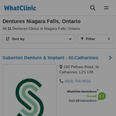
Toggl
naviga
Dentures Niagara Falls, Ontario
All
11
Dentures Clinics in Niagara Falls, Ontario
Sort by
Filter
Saberton Denture & Implant - St.Catharines
245 Pelham Road, St.
Catharines, L2S 1X8
(613) 704-0516
™
WhatClinic ServiceScore
6.9
Good
from
24
interactions