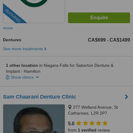
FEATURED
more
Dentures
CA$699
CA$1499
-
See more treatments
1 other location
in Niagara Falls for Saberton Denture &
Implant - Hamilton
Show clinics
Sam Chaarani Denture Clinic
277 Welland Avenue, St
Catharines, L2R 2P7
5.0
from
1 verified
review