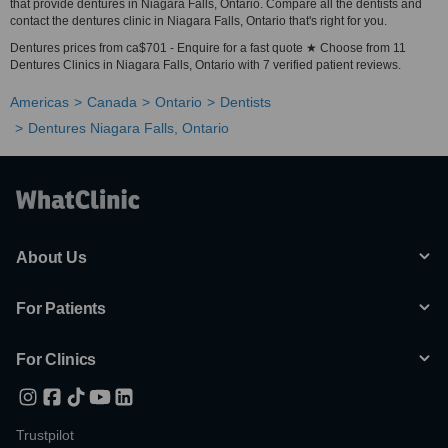
that provide dentures in Niagara Falls, Ontario. Compare all the dentists and
contact the dentures clinic in Niagara Falls, Ontario that's right for you.
Dentures prices from ca$701 - Enquire for a fast quote ★ Choose from 11
Dentures Clinics in Niagara Falls, Ontario with 7 verified patient reviews.
Americas
Canada
Ontario
Dentists
Dentures Niagara Falls, Ontario
About Us
For Patients
For Clinics
Trustpilot