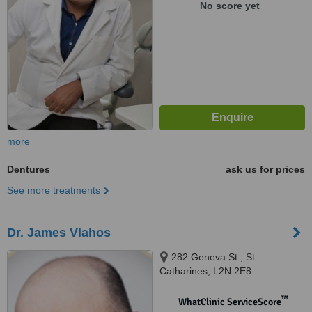
No score yet
more
Dentures
ask us for prices
See more treatments
Dr. James Vlahos
282 Geneva St., St.
Catharines, L2N 2E8
™
WhatClinic ServiceScore