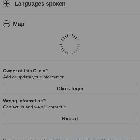
Languages spoken
Map
Owner of this Clinic?
Add or update your information
Clinic login
Wrong information?
Contact us and we will correct it
Report