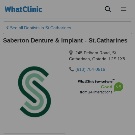
Toggl
naviga
See all
Dentists
in St Catharines
Saberton Denture & Implant - St.Catharines
245 Pelham Road
,
St.
Catharines
,
Ontario
,
L2S 1X8
(613) 704-0516
™
WhatClinic ServiceScore
6.9
Good
from
24
interactions