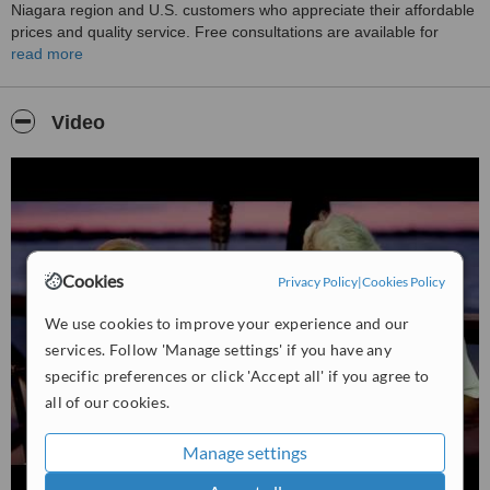
Niagara region and U.S. customers who appreciate their affordable
prices and quality service. Free consultations are available for
discussing individual treatment options. They also offer repair and
read more
reline services, and it's suggested to consult with them before tooth
extractions.
Video
Cookies
Privacy Policy
|
Cookies Policy
We use cookies to improve your experience and our
services. Follow 'Manage settings' if you have any
specific preferences or click 'Accept all' if you agree to
all of our cookies.
Manage settings