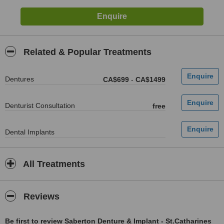
Related & Popular Treatments
Dentures
CA$699
-
CA$1499
Denturist Consultation
free
Dental Implants
All Treatments
Reviews
Be first to review Saberton Denture & Implant - St.Catharines