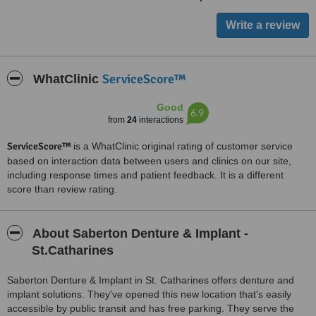
ServiceScore™
WhatClinic
Good
6.9
from
24
interactions
ServiceScore™
is a WhatClinic original rating of customer service
based on interaction data between users and clinics on our site,
including response times and patient feedback. It is a different
score than review rating.
About Saberton Denture & Implant -
St.Catharines
Saberton Denture & Implant in St. Catharines offers denture and
implant solutions. They've opened this new location that's easily
accessible by public transit and has free parking. They serve the