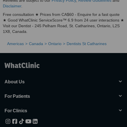
Reviews are subject to our
Privacy Policy
,
Review Guidelines
and
Disclaimer
.
Free consultation ★ Prices from CA$60 - Enquire for a fast quote
★ Good WhatClinic ServiceScore™ 6.9 from 24 user interactions ★
Visit our Dentist - 245 Pelham Road, St. Catharines, Ontario, L2S
1X8, Canada.
Americas
Canada
Ontario
Dentists St Catharines
About Us
For Patients
For Clinics