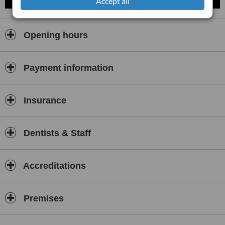
Accept all
Opening hours
Payment information
Insurance
Dentists & Staff
Accreditations
Premises