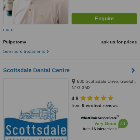
more
Pulpotomy
ask us for prices
See more treatments
Scottsdale Dental Centre
630 Scottsdale Drive, Guelph,
N1G 3M2
4.8
from
6 verified
reviews
™
WhatClinic ServiceScore
7.1
Very Good
from
16
interactions