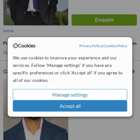
more
Pulpotomy
ask us for prices
Cookies
Privacy Policy
|
Cookies Policy
See more treatments
We use cookies to improve your experience and our
services. Follow 'Manage settings' if you have any
Guelph Village Dental
specific preferences or click 'Accept all' if you agree to
all of our cookies.
103 Clair Rd East, Guelph,
ON, N1L0J7
Manage settings
™
WhatClinic ServiceScore
Accept all
No score yet