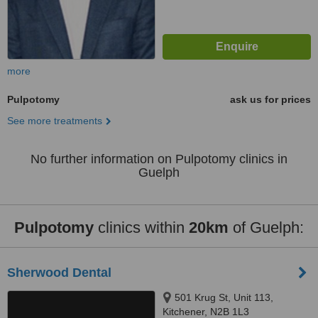
more
Pulpotomy
ask us for prices
See more treatments
No further information on Pulpotomy clinics in
Guelph
Pulpotomy
clinics within
20km
of Guelph:
Sherwood Dental
501 Krug St, Unit 113,
Kitchener, N2B 1L3