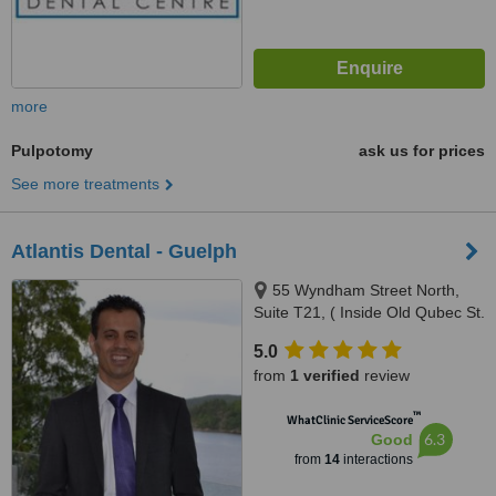
more
Pulpotomy
ask us for prices
See more treatments
Atlantis Dental - Guelph
55 Wyndham Street North,
Suite T21, ( Inside Old Qubec St.
Mall), Guelph, N1H 6P6
5.0
from
1 verified
review
™
WhatClinic ServiceScore
6.3
Good
from
14
interactions