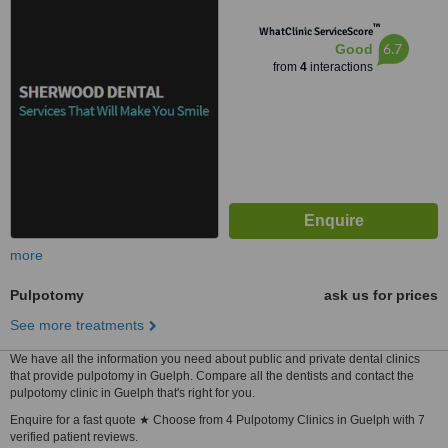
™
WhatClinic ServiceScore
6.7
Good
from
4
interactions
more
Pulpotomy
ask us for prices
See more treatments
We have all the information you need about public and private dental clinics
that provide pulpotomy in Guelph. Compare all the dentists and contact the
pulpotomy clinic in Guelph that's right for you.
Enquire for a fast quote ★ Choose from 4 Pulpotomy Clinics in Guelph with 7
verified patient reviews.