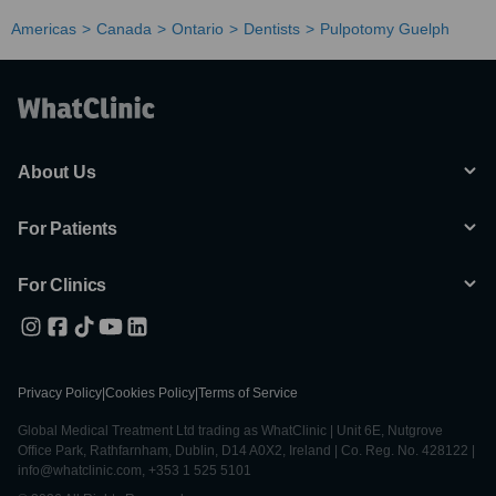
Americas
Canada
Ontario
Dentists
Pulpotomy Guelph
About Us
For Patients
For Clinics
Privacy Policy
|
Cookies Policy
|
Terms of Service
Global Medical Treatment Ltd trading as WhatClinic | Unit 6E, Nutgrove
Office Park, Rathfarnham, Dublin, D14 A0X2, Ireland | Co. Reg. No. 428122 |
info@whatclinic.com, +353 1 525 5101