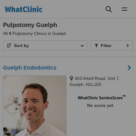
Toggl
naviga
Pulpotomy Guelph
All
4
Pulpotomy Clinics in Guelph
Sort by
Filter
Guelph Endodontics
403 Arkell Road, Unit 7,
Guelph, N1L1E5
™
WhatClinic ServiceScore
No score yet