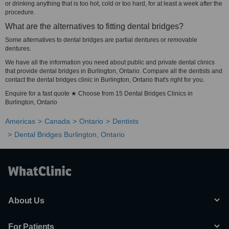
or drinking anything that is too hot, cold or too hard, for at least a week after the
procedure.
What are the alternatives to fitting dental bridges?
Some alternatives to dental bridges are partial dentures or removable
dentures.
We have all the information you need about public and private dental clinics
that provide dental bridges in Burlington, Ontario. Compare all the dentists and
contact the dental bridges clinic in Burlington, Ontario that's right for you.
Enquire for a fast quote ★ Choose from 15 Dental Bridges Clinics in
Burlington, Ontario
Americas
Canada
Ontario
Dentists
Dental Bridges Burlington, Ontario
About Us
For Patients