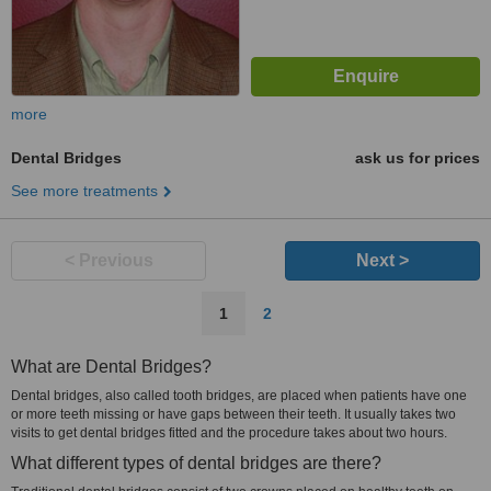
more
Dental Bridges
ask us for prices
See more treatments
< Previous
Next >
1
2
What are Dental Bridges?
Dental bridges, also called tooth bridges, are placed when patients have one
or more teeth missing or have gaps between their teeth. It usually takes two
visits to get dental bridges fitted and the procedure takes about two hours.
What different types of dental bridges are there?