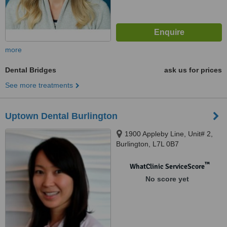
more
Dental Bridges
ask us for prices
See more treatments
Uptown Dental Burlington
1900 Appleby Line, Unit# 2,
Burlington, L7L 0B7
™
WhatClinic ServiceScore
No score yet