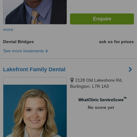
more
Dental Bridges
ask us for prices
See more treatments
Lakefront Family Dental
2128 Old Lakeshore Rd,
Burlington, L7R 1A3
™
WhatClinic ServiceScore
No score yet