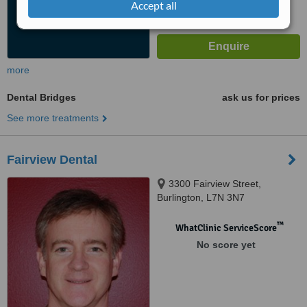
Accept all
more
Dental Bridges
ask us for prices
See more treatments
Fairview Dental
3300 Fairview Street,
Burlington, L7N 3N7
™
WhatClinic ServiceScore
No score yet