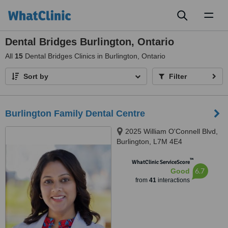
Toggl
naviga
Dental Bridges Burlington, Ontario
All
15
Dental Bridges Clinics in Burlington, Ontario
Sort by
Filter
Burlington Family Dental Centre
2025 William O'Connell Blvd,
Burlington, L7M 4E4
™
WhatClinic ServiceScore
6.7
Good
from
41
interactions