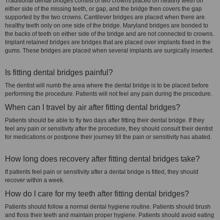
Traditional dental bridges consist of two crowns placed on healthy teeth on
either side of the missing teeth, or gap, and the bridge then covers the gap
supported by the two crowns. Cantilever bridges are placed when there are
healthy teeth only on one side of the bridge. Maryland bridges are bonded to
the backs of teeth on either side of the bridge and are not connected to crowns.
Implant retained bridges are bridges that are placed over implants fixed in the
gums. These bridges are placed when several implants are surgically inserted.
Is fitting dental bridges painful?
The dentist will numb the area where the dental bridge is to be placed before
performing the procedure. Patients will not feel any pain during the procedure.
When can I travel by air after fitting dental bridges?
Patients should be able to fly two days after fitting their dental bridge. If they
feel any pain or sensitivity after the procedure, they should consult their dentist
for medications or postpone their journey till the pain or sensitivity has abated.
How long does recovery after fitting dental bridges take?
If patients feel pain or sensitivity after a dental bridge is fitted, they should
recover within a week.
How do I care for my teeth after fitting dental bridges?
Patients should follow a normal dental hygiene routine. Patients should brush
and floss their teeth and maintain proper hygiene. Patients should avoid eating