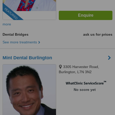
FEATURED
more
Dental Bridges
ask us for prices
See more treatments
Mint Dental Burlington
3305 Harvester Road,
Burlington, L7N 3N2
™
WhatClinic ServiceScore
No score yet