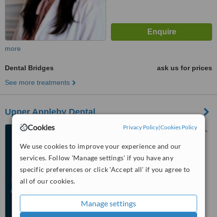
more
Dental Bridges
ask us for prices
See more treatments
Upper Appleby Dental
Cookies
Privacy Policy
|
Cookies Policy
1940 Appleby Line, Unit 13A,
Burlington, L7L 0B7
We use cookies to improve your experience and our
services. Follow 'Manage settings' if you have any
™
WhatClinic ServiceScore
specific preferences or click 'Accept all' if you agree to
No score yet
all of our cookies.
Manage settings