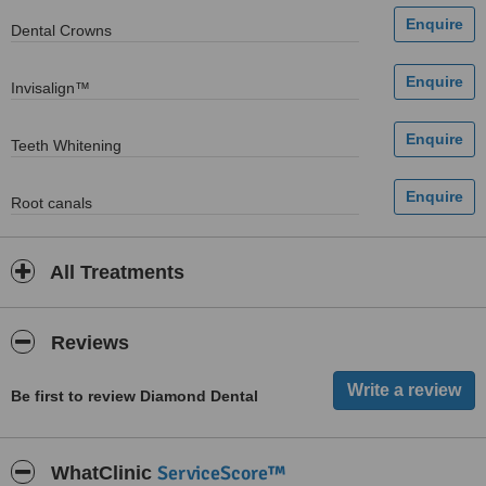
Dental Crowns
Invisalign™
Teeth Whitening
Root canals
All Treatments
Reviews
Be first to review Diamond Dental
ServiceScore™
WhatClinic