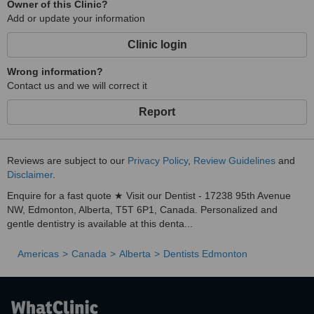
Owner of this Clinic?
Add or update your information
Clinic login
Wrong information?
Contact us and we will correct it
Report
Reviews are subject to our
Privacy Policy
,
Review Guidelines
and
Disclaimer
.
Enquire for a fast quote ★ Visit our Dentist - 17238 95th Avenue
NW, Edmonton, Alberta, T5T 6P1, Canada. Personalized and
gentle dentistry is available at this denta...
Americas
Canada
Alberta
Dentists Edmonton