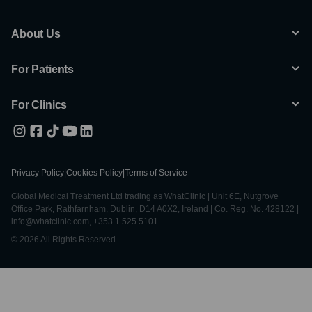
About Us
For Patients
For Clinics
Privacy Policy
|
Cookies Policy
|
Terms of Service
Global Medical Treatment Ltd trading as WhatClinic | Unit 6E, Nutgrove
Office Park, Rathfarnham, Dublin, D14 A0X2, Ireland | Co. Reg. No. 428122 |
info@whatclinic.com, +353 1 525 5101
© 2026 All Rights Reserved