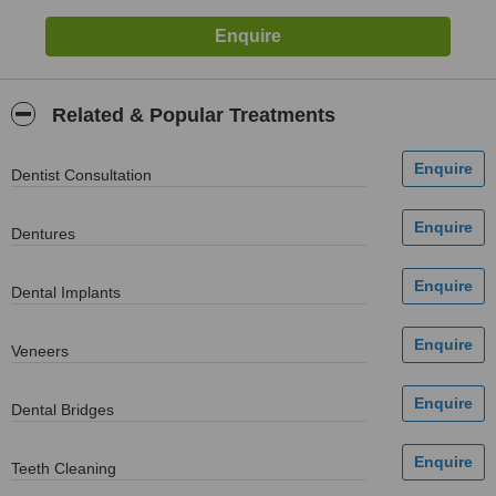
Related & Popular Treatments
Dentist Consultation
Dentures
Dental Implants
Veneers
Dental Bridges
Teeth Cleaning