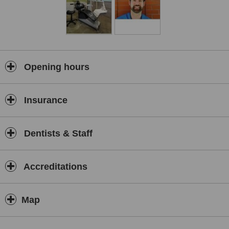
Opening hours
Insurance
Dentists & Staff
Accreditations
Map