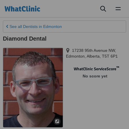
Toggl
naviga
See all
Dentists
in Edmonton
Diamond Dental
17238 95th Avenue NW
,
Edmonton
,
Alberta
,
T5T 6P1
™
WhatClinic ServiceScore
No score yet